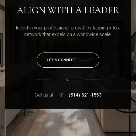
ALIGN WITH A LEADER
Invest in your professional growth by tapping into a
network that excels on a worldwide scale.
LET'S CONNECT
or
Call us at
(914) 621-1553