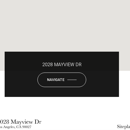
2028 MAYVIEW DR
NAVIGATE