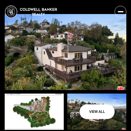
VIEW ALL
Friday
Saturday