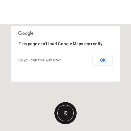
This page can't load Google Maps correctly.
OK
Do you own this website?