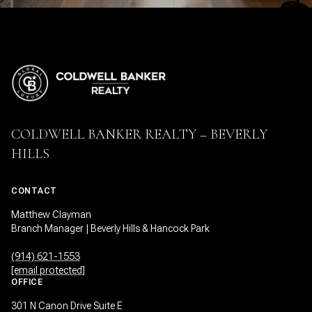
COLDWELL BANKER REALTY – BEVERLY
HILLS
CONTACT
Matthew Clayman
Branch Manager | Beverly Hills & Hancock Park
(914) 621-1553
[email protected]
OFFICE
301 N Canon Drive Suite E