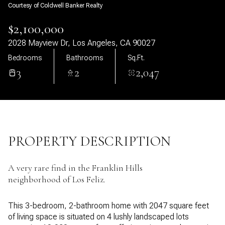
Courtesy of Coldwell Banker Realty
07
08
$2,100,000
Aug
Aug
2028 Mayview Dr, Los Angeles, CA 90027
Bedrooms
Bathrooms
Sq.Ft.
3
2
2,047
PROPERTY DESCRIPTION
A very rare find in the Franklin Hills
neighborhood of Los Feliz.
This 3-bedroom, 2-bathroom home with 2047 square feet
of living space is situated on 4 lushly landscaped lots