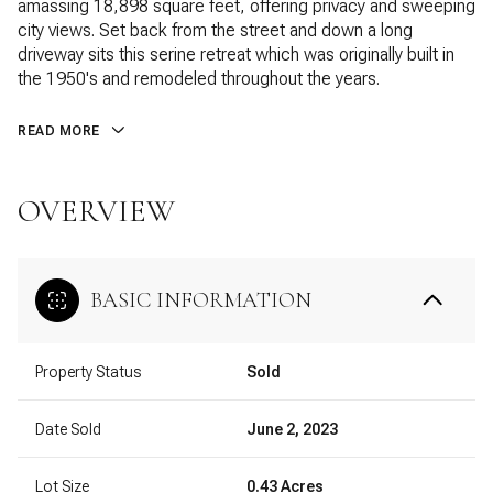
amassing 18,898 square feet, offering privacy and sweeping
city views. Set back from the street and down a long
driveway sits this serine retreat which was originally built in
the 1950's and remodeled throughout the years.
READ MORE
OVERVIEW
BASIC INFORMATION
Property Status
Sold
Date Sold
June 2, 2023
Lot Size
0.43 Acres