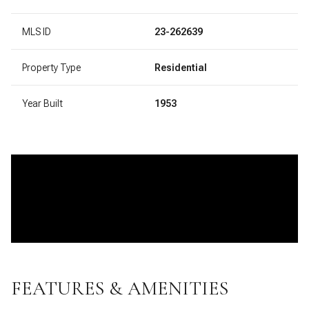
MLS ID
23-262639
Property Type
Residential
Year Built
1953
FEATURES & AMENITIES