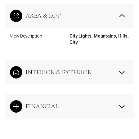
AREA & LOT
View Description
City Lights, Mountains, Hills,
City
INTERIOR & EXTERIOR
FINANCIAL