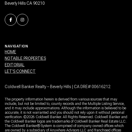
Beverly Hills CA 90210
NAVIGATION
HOME
NOTABLE PROPERTIES
EDITORIAL
LET’S CONNECT
Coldwell Banker Realty – Beverly Hills | CA DRE# 00616212
The property information herein is derived from various sources that may
include, but not be limited to, county records and the Multiple Listing Service,
and it may include approximations. Although the information is believed to be
accurate, it is not warranted and you should not rely upon it without personal
verification. ©
2026
Coldwell Banker. All Rights Reserved. Coldwell Banker and
the Coldwell Banker logos are trademarks of Coldwell Banker Real Estate LLC.
The Coldwell Banker® System is comprised of company owned offices which
are owned by a subsidiary of Anywhere Advisors LLC and franchised offices