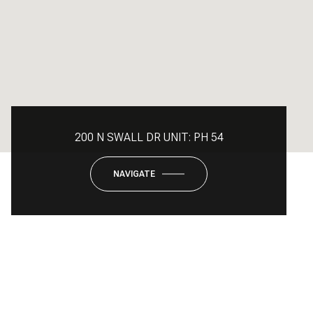
200 N SWALL DR UNIT: PH 54
NAVIGATE