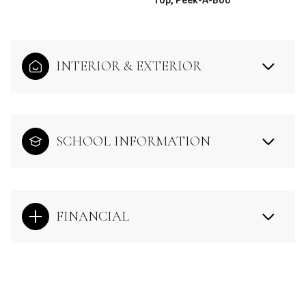
INTERIOR & EXTERIOR
SCHOOL INFORMATION
FINANCIAL