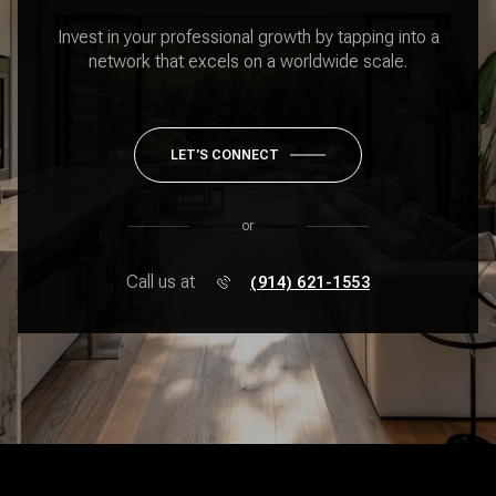
Invest in your professional growth by tapping into a
network that excels on a worldwide scale.
LET'S CONNECT
or
Call us at
(914) 621-1553