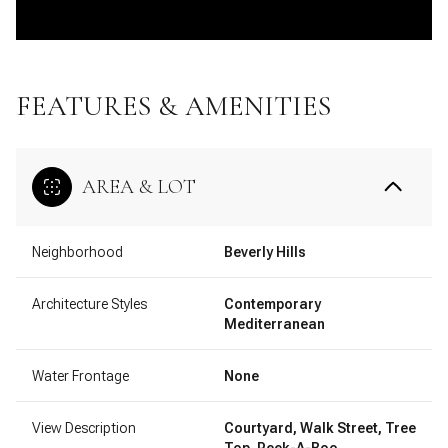
FEATURES & AMENITIES
AREA & LOT
Neighborhood
Beverly Hills
Architecture Styles
Contemporary
Mediterranean
Water Frontage
None
View Description
Courtyard, Walk Street, Tree
Top, Peek-A-Boo