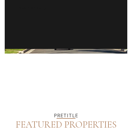
READ MORE
PRETITLE
FEATURED PROPERTIES