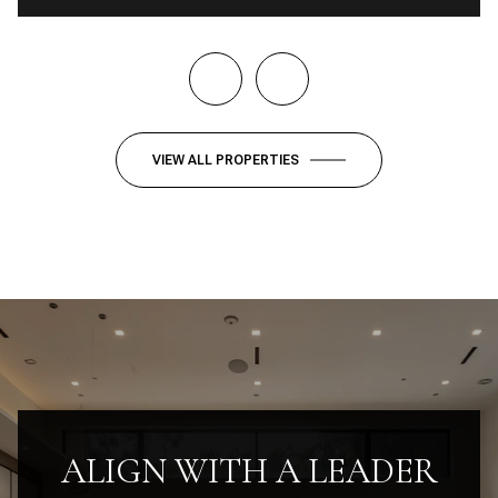
VIEW ALL PROPERTIES
ALIGN WITH A LEADER