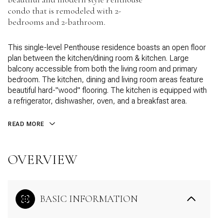
condo that is remodeled with 2-
bedrooms and 2-bathroom.
This single-level Penthouse residence boasts an open floor
plan between the kitchen/dining room & kitchen. Large
balcony accessible from both the living room and primary
bedroom. The kitchen, dining and living room areas feature
beautiful hard-"wood" flooring. The kitchen is equipped with
a refrigerator, dishwasher, oven, and a breakfast area.
READ MORE
OVERVIEW
BASIC INFORMATION