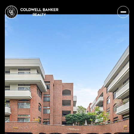
Monday
Tuesday