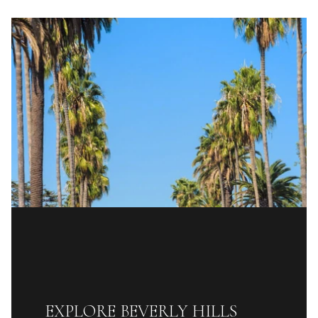
EXPLORE BEVERLY HILLS