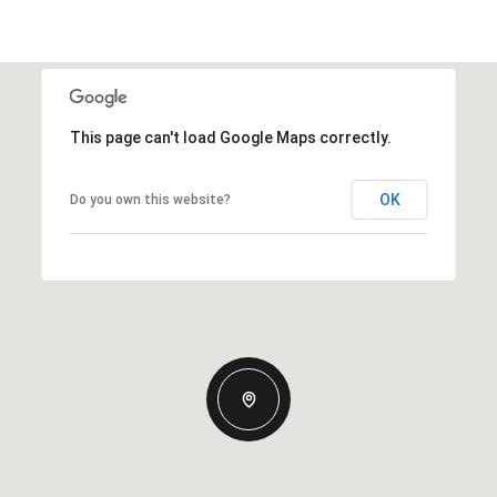
This page can't load Google Maps correctly.
OK
Do you own this website?