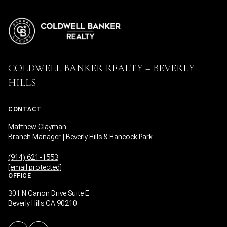
COLDWELL BANKER REALTY – BEVERLY
HILLS
CONTACT
Matthew Clayman
Branch Manager | Beverly Hills & Hancock Park
(914) 621-1553
[email protected]
OFFICE
301 N Canon Drive Suite E
Beverly Hills CA 90210