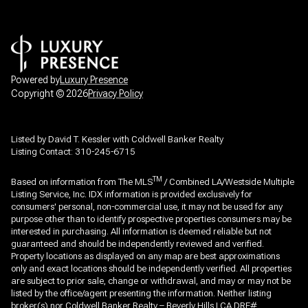
Powered by
Luxury Presence
Copyright ©
2026
Privacy Policy
Listed by David T. Kessler with Coldwell Banker Realty
Listing Contact: 310-245-6715
TM
Based on information from The MLS
/ Combined LA/Westside Multiple
Listing Service, Inc. IDX information is provided exclusively for
consumers' personal, non-commercial use, it may not be used for any
purpose other than to identify prospective properties consumers may be
interested in purchasing. All information is deemed reliable but not
guaranteed and should be independently reviewed and verified.
Property locations as displayed on any map are best approximations
only and exact locations should be independently verified. All properties
are subject to prior sale, change or withdrawal, and may or may not be
listed by the office/agent presenting the information. Neither listing
broker(s) nor Coldwell Banker Realty – Beverly Hills | CA DRE#