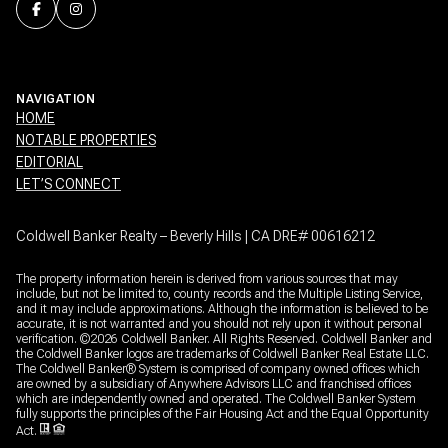
NAVIGATION
HOME
NOTABLE PROPERTIES
EDITORIAL
LET’S CONNECT
Coldwell Banker Realty – Beverly Hills | CA DRE# 00616212
The property information herein is derived from various sources that may
include, but not be limited to, county records and the Multiple Listing Service,
and it may include approximations. Although the information is believed to be
accurate, it is not warranted and you should not rely upon it without personal
verification. ©
2026
Coldwell Banker. All Rights Reserved. Coldwell Banker and
the Coldwell Banker logos are trademarks of Coldwell Banker Real Estate LLC.
The Coldwell Banker® System is comprised of company owned offices which
are owned by a subsidiary of Anywhere Advisors LLC and franchised offices
which are independently owned and operated. The Coldwell Banker System
fully supports the principles of the Fair Housing Act and the Equal Opportunity
Act.