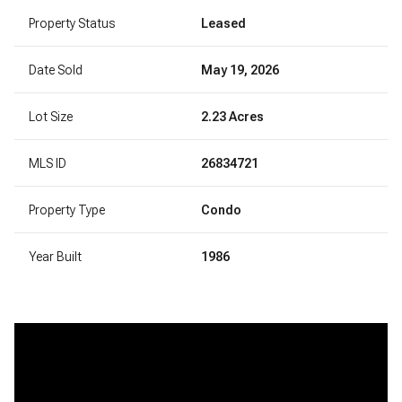
Property Status
Leased
Date Sold
May 19, 2026
Lot Size
2.23 Acres
MLS ID
26834721
Property Type
Condo
Year Built
1986