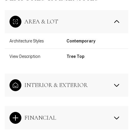
AREA & LOT
Architecture Styles
Contemporary
View Description
Tree Top
INTERIOR & EXTERIOR
FINANCIAL