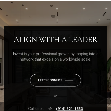
ALIGN WITH A LEADER
Invest in your professional growth by tapping into a
network that excels on a worldwide scale.
LET'S CONNECT
or
Call us at
(914) 621-1553