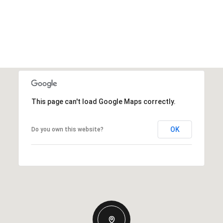
This page can't load Google Maps correctly.
OK
Do you own this website?