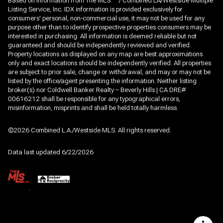
Based on information from The MLS
/ Combined LA/Westside Multiple
Listing Service, Inc. IDX information is provided exclusively for
consumers' personal, non-commercial use, it may not be used for any
purpose other than to identify prospective properties consumers may be
interested in purchasing. All information is deemed reliable but not
guaranteed and should be independently reviewed and verified.
Property locations as displayed on any map are best approximations
only and exact locations should be independently verified. All properties
are subject to prior sale, change or withdrawal, and may or may not be
listed by the office/agent presenting the information. Neither listing
broker(s) nor Coldwell Banker Realty – Beverly Hills | CA DRE#
00616212 shall be responsible for any typographical errors,
misinformation, misprints and shall be held totally harmless.
©2026 Combined L.A./Westside MLS. All rights reserved.
Data last updated 6/22/2026
.