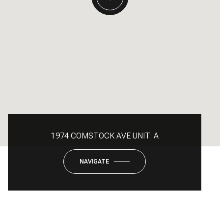
1974 COMSTOCK AVE UNIT: A
NAVIGATE