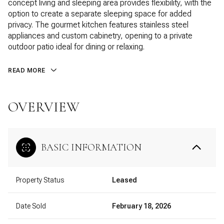
concept living and sleeping area provides flexibility, with the
option to create a separate sleeping space for added
privacy. The gourmet kitchen features stainless steel
appliances and custom cabinetry, opening to a private
outdoor patio ideal for dining or relaxing.
READ MORE
OVERVIEW
BASIC INFORMATION
Property Status
Leased
Date Sold
February 18, 2026