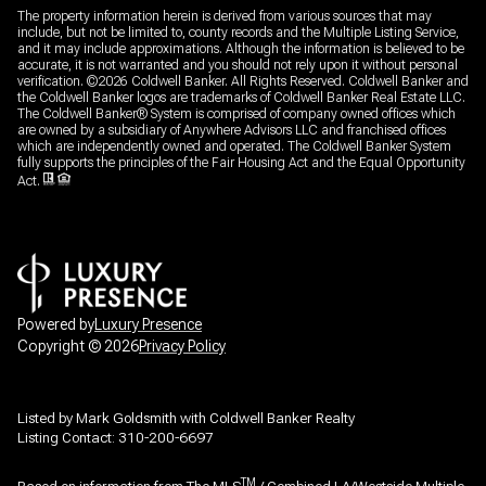
The property information herein is derived from various sources that may
include, but not be limited to, county records and the Multiple Listing Service,
and it may include approximations. Although the information is believed to be
accurate, it is not warranted and you should not rely upon it without personal
verification. ©
2026
Coldwell Banker. All Rights Reserved. Coldwell Banker and
the Coldwell Banker logos are trademarks of Coldwell Banker Real Estate LLC.
The Coldwell Banker® System is comprised of company owned offices which
are owned by a subsidiary of Anywhere Advisors LLC and franchised offices
which are independently owned and operated. The Coldwell Banker System
fully supports the principles of the Fair Housing Act and the Equal Opportunity
Act.
Powered by
Luxury Presence
Copyright ©
2026
Privacy Policy
Listed by Mark Goldsmith with Coldwell Banker Realty
Listing Contact: 310-200-6697
TM