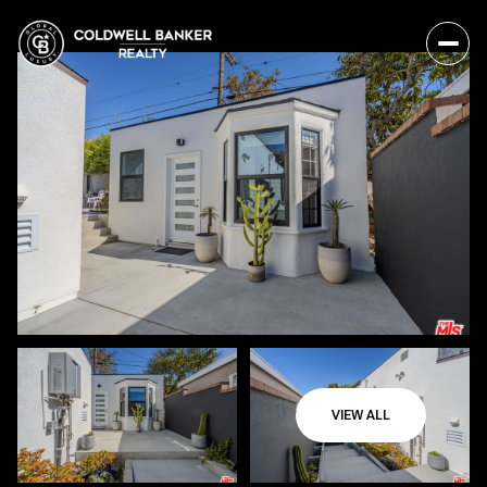
VIEW ALL
Friday
Saturday