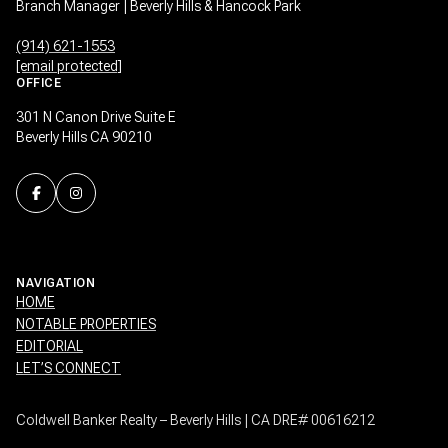
Branch Manager | Beverly Hills & Hancock Park
(914) 621-1553
[email protected]
OFFICE
301 N Canon Drive Suite E
Beverly Hills CA 90210
NAVIGATION
HOME
NOTABLE PROPERTIES
EDITORIAL
LET’S CONNECT
Coldwell Banker Realty – Beverly Hills | CA DRE# 00616212