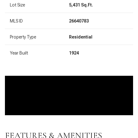
Lot Size
5,431 Sq.Ft.
MLS ID
26640783
Property Type
Residential
Year Built
1924
FEATURES & AMENITIES