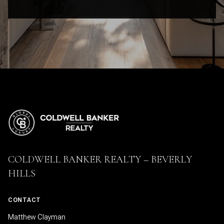
COLDWELL BANKER REALTY – BEVERLY
HILLS
CONTACT
Matthew Clayman