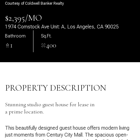
Courtesy of Coldwell Banker Realty
07
08
$2,395/MO
Aug
Aug
1974 Comstock Ave Unit: A, Los Angeles, CA 90025
Bathroom
Sq.Ft.
1
400
PROPERTY DESCRIPTION
Stunning studio guest house for lease in
a prime location.
This beautifully designed guest house offers modern living
just moments from Century City Mall. The spacious open-