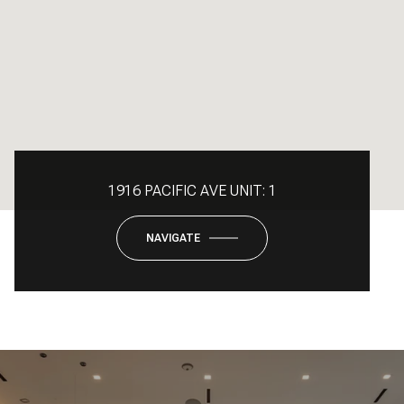
1916 PACIFIC AVE UNIT: 1
NAVIGATE