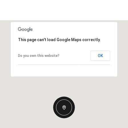
This page can't load Google Maps correctly.
OK
Do you own this website?