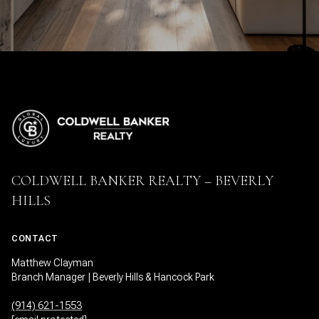
COLDWELL BANKER REALTY – BEVERLY
HILLS
CONTACT
Matthew Clayman
Branch Manager | Beverly Hills & Hancock Park
(914) 621-1553