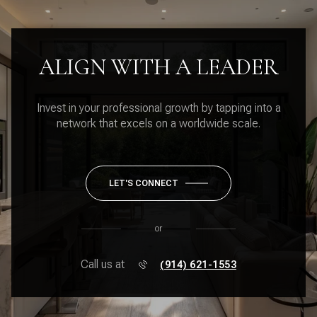
ALIGN WITH A LEADER
Invest in your professional growth by tapping into a
network that excels on a worldwide scale.
LET'S CONNECT
or
Call us at
(914) 621-1553