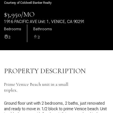
Courtesy of Coldwell Banker Realty
08
09
$3,950/MO
Aug
Aug
1916 PACIFIC AVE Unit: 1, VENICE, CA 90291
Bedrooms
Bathrooms
2
2
PROPERTY DESCRIPTION
Prime Venice Beach unit in a small
triplex.
Ground floor unit with 2 bedrooms, 2 baths, just renovated
and ready to move in. 1/2 block to prime Venice beach. Unit