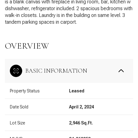
is a blank canvas with fireplace in living room, bar, kitchen w
dishwasher, refrigerator included. 2 spacious bedrooms with
walk-in closets. Laundry is in the building on same level. 3
tandem parking spaces in carport.
OVERVIEW
BASIC INFORMATION
Property Status
Leased
Date Sold
April 2, 2024
Lot Size
2,946 Sq.Ft.