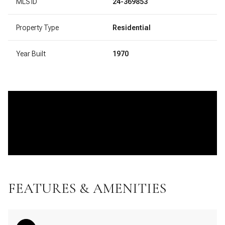
MLS ID
24-369853
Property Type
Residential
Year Built
1970
FEATURES & AMENITIES