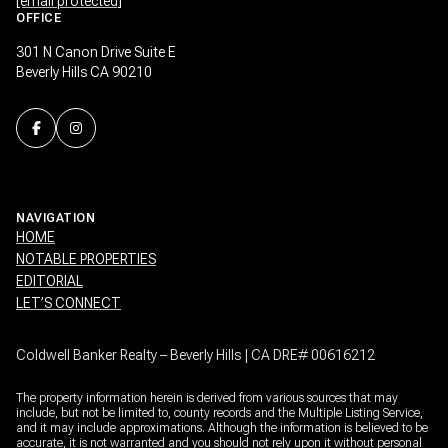
[email protected]
OFFICE
301 N Canon Drive Suite E
Beverly Hills CA 90210
NAVIGATION
HOME
NOTABLE PROPERTIES
EDITORIAL
LET’S CONNECT
Coldwell Banker Realty – Beverly Hills | CA DRE# 00616212
The property information herein is derived from various sources that may
include, but not be limited to, county records and the Multiple Listing Service,
and it may include approximations. Although the information is believed to be
accurate, it is not warranted and you should not rely upon it without personal