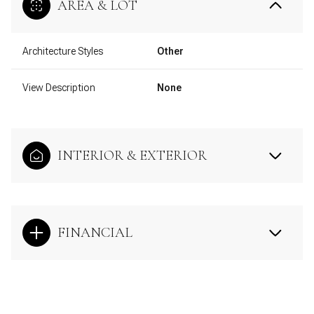
AREA & LOT
Architecture Styles
Other
View Description
None
INTERIOR & EXTERIOR
FINANCIAL