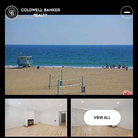
VIEW ALL
Saturday
Sunday