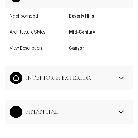
Neighborhood
Beverly Hills
Architecture Styles
Mid-Century
View Description
Canyon
INTERIOR & EXTERIOR
FINANCIAL