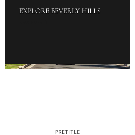
EXPLORE BEVERLY HILLS
READ MORE
PRETITLE