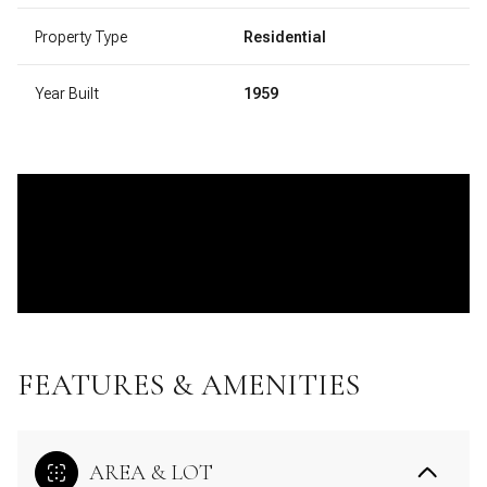
Property Type
Residential
Year Built
1959
FEATURES & AMENITIES
AREA & LOT