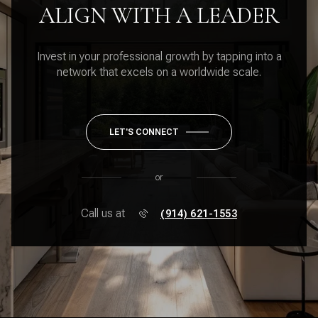
ALIGN WITH A LEADER
Invest in your professional growth by tapping into a
network that excels on a worldwide scale.
LET'S CONNECT
or
Call us at
(914) 621-1553