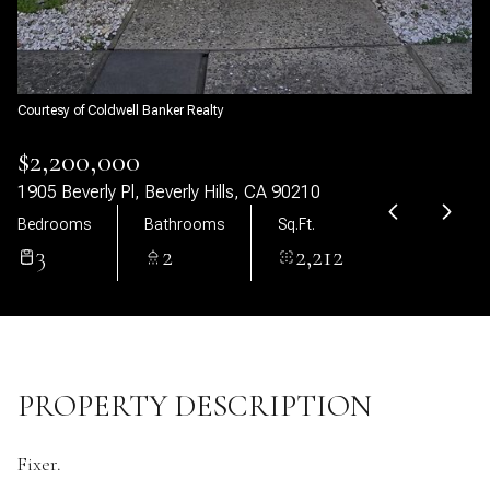
09
10
Aug
Aug
Courtesy of Coldwell Banker Realty
$2,200,000
1905 Beverly Pl, Beverly Hills, CA 90210
Bedrooms
Bathrooms
Sq.Ft.
3
2
2,212
PROPERTY DESCRIPTION
Fixer.