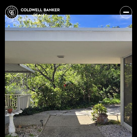
Sunday
Monday