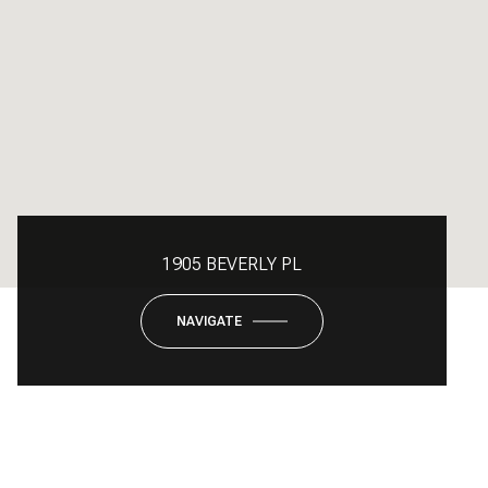
1905 BEVERLY PL
NAVIGATE