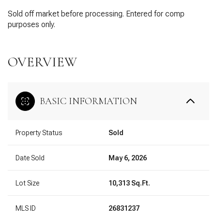
Sold off market before processing. Entered for comp
purposes only.
OVERVIEW
BASIC INFORMATION
Property Status
Sold
Date Sold
May 6, 2026
Lot Size
10,313 Sq.Ft.
MLS ID
26831237