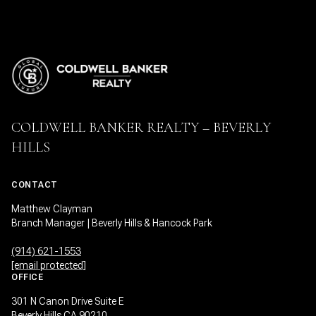
COLDWELL BANKER REALTY – BEVERLY
HILLS
CONTACT
Matthew Clayman
Branch Manager | Beverly Hills & Hancock Park
(914) 621-1553
[email protected]
OFFICE
301 N Canon Drive Suite E
Beverly Hills CA 90210