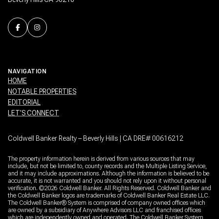
NAVIGATION
HOME
NOTABLE PROPERTIES
EDITORIAL
LET’S CONNECT
Coldwell Banker Realty – Beverly Hills | CA DRE# 00616212
The property information herein is derived from various sources that may
include, but not be limited to, county records and the Multiple Listing Service,
and it may include approximations. Although the information is believed to be
accurate, it is not warranted and you should not rely upon it without personal
verification. ©
2026
Coldwell Banker. All Rights Reserved. Coldwell Banker and
the Coldwell Banker logos are trademarks of Coldwell Banker Real Estate LLC.
The Coldwell Banker® System is comprised of company owned offices which
are owned by a subsidiary of Anywhere Advisors LLC and franchised offices
which are independently owned and operated. The Coldwell Banker System