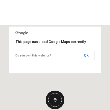
This page can't load Google Maps correctly.
OK
Do you own this website?