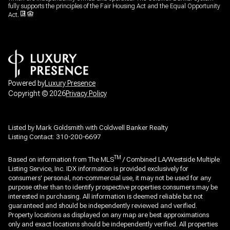
fully supports the principles of the Fair Housing Act and the Equal Opportunity
Act.
Powered by
Luxury Presence
Copyright ©
2026
Privacy Policy
Listed by Mark Goldsmith with Coldwell Banker Realty
Listing Contact: 310-200-6697
TM
Based on information from The MLS
/ Combined LA/Westside Multiple
Listing Service, Inc. IDX information is provided exclusively for
consumers' personal, non-commercial use, it may not be used for any
purpose other than to identify prospective properties consumers may be
interested in purchasing. All information is deemed reliable but not
guaranteed and should be independently reviewed and verified.
Property locations as displayed on any map are best approximations
only and exact locations should be independently verified. All properties