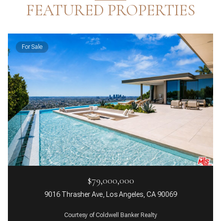
FEATURED PROPERTIES
For Sale
$79,000,000
9016 Thrasher Ave, Los Angeles, CA 90069
Courtesy of Coldwell Banker Realty