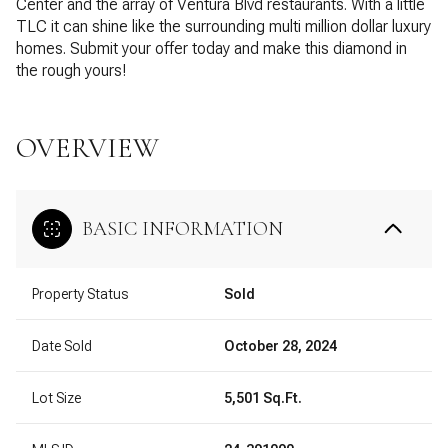
Center and the array of Ventura Blvd restaurants. With a little
TLC it can shine like the surrounding multi million dollar luxury
homes. Submit your offer today and make this diamond in
the rough yours!
OVERVIEW
BASIC INFORMATION
Property Status
Sold
Date Sold
October 28, 2024
Lot Size
5,501 Sq.Ft.