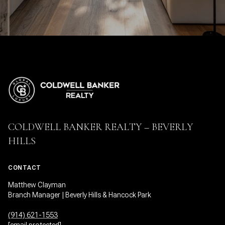
COLDWELL BANKER REALTY – BEVERLY
HILLS
CONTACT
Matthew Clayman
Branch Manager | Beverly Hills & Hancock Park
(914) 621-1553
[email protected]