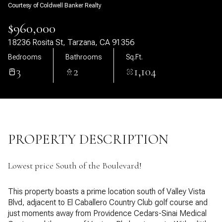
Courtesy of Coldwell Banker Realty
08
09
$960,000
Aug
Aug
18236 Rosita St, Tarzana, CA 91356
Bedrooms
Bathrooms
Sq.Ft.
3
2
1,104
PROPERTY DESCRIPTION
Lowest price South of the Boulevard!
This property boasts a prime location south of Valley Vista
Blvd, adjacent to El Caballero Country Club golf course and
just moments away from Providence Cedars-Sinai Medical