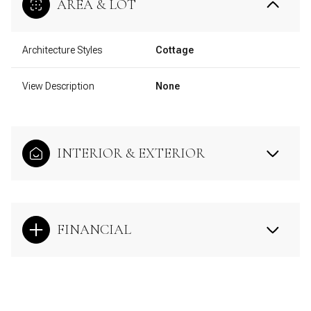
AREA & LOT
Architecture Styles
Cottage
View Description
None
INTERIOR & EXTERIOR
FINANCIAL