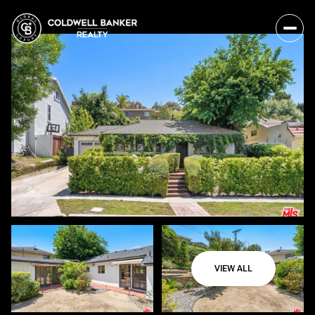
VIEW ALL
Saturday
Sunday