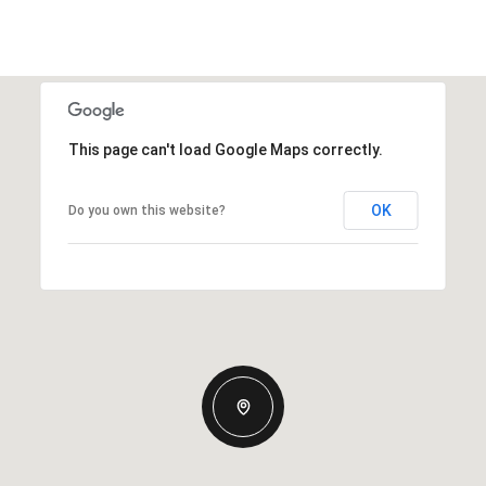
This page can't load Google Maps correctly.
OK
Do you own this website?