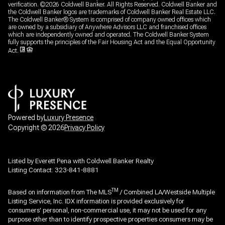
verification. ©
2026
Coldwell Banker. All Rights Reserved. Coldwell Banker and
the Coldwell Banker logos are trademarks of Coldwell Banker Real Estate LLC.
The Coldwell Banker® System is comprised of company owned offices which
are owned by a subsidiary of Anywhere Advisors LLC and franchised offices
which are independently owned and operated. The Coldwell Banker System
fully supports the principles of the Fair Housing Act and the Equal Opportunity
Act.
Powered by
Luxury Presence
Copyright ©
2026
Privacy Policy
Listed by Everett Pena with Coldwell Banker Realty
Listing Contact: 323-841-8881
TM
Based on information from The MLS
/ Combined LA/Westside Multiple
Listing Service, Inc. IDX information is provided exclusively for
consumers' personal, non-commercial use, it may not be used for any
purpose other than to identify prospective properties consumers may be