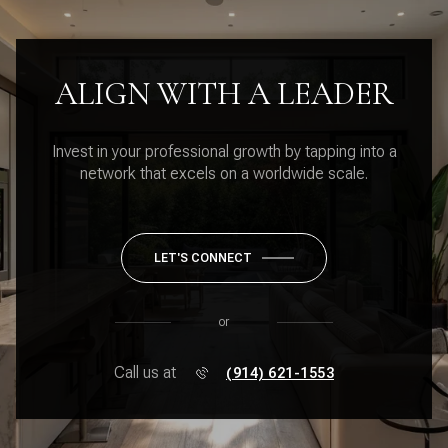
ALIGN WITH A LEADER
Invest in your professional growth by tapping into a
network that excels on a worldwide scale.
LET'S CONNECT
or
Call us at
(914) 621-1553