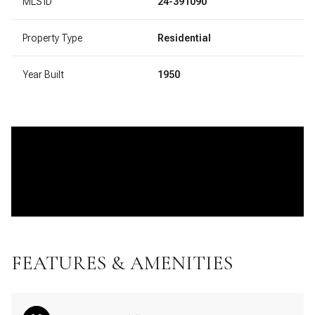
MLS ID
24-391090
Property Type
Residential
Year Built
1950
FEATURES & AMENITIES