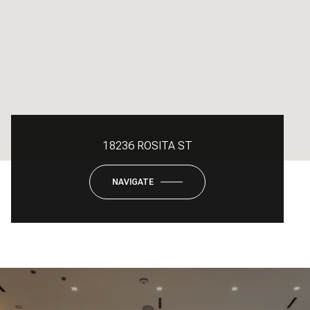
18236 ROSITA ST
NAVIGATE