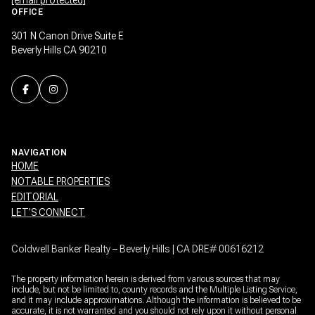
OFFICE
301 N Canon Drive Suite E
Beverly Hills CA 90210
NAVIGATION
HOME
NOTABLE PROPERTIES
EDITORIAL
LET’S CONNECT
Coldwell Banker Realty – Beverly Hills | CA DRE# 00616212
The property information herein is derived from various sources that may
include, but not be limited to, county records and the Multiple Listing Service,
and it may include approximations. Although the information is believed to be
accurate, it is not warranted and you should not rely upon it without personal