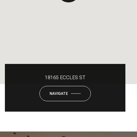
18165 ECCLES ST
NAVIGATE