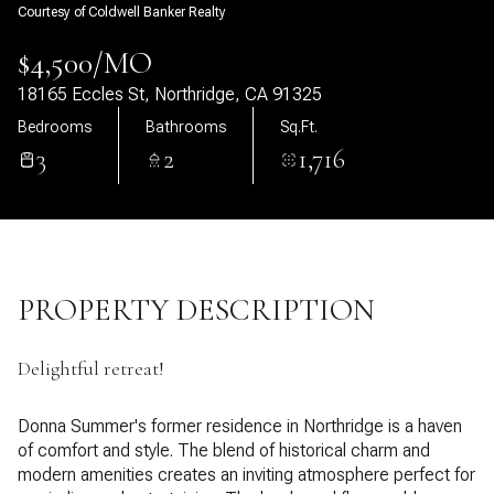
Courtesy of Coldwell Banker Realty
08
09
$4,500/MO
Aug
Aug
18165 Eccles St, Northridge, CA 91325
Bedrooms
Bathrooms
Sq.Ft.
3
2
1,716
PROPERTY DESCRIPTION
Delightful retreat!
Donna Summer's former residence in Northridge is a haven
of comfort and style. The blend of historical charm and
modern amenities creates an inviting atmosphere perfect for