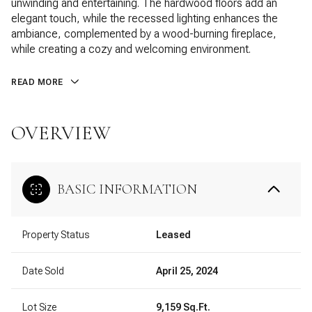
unwinding and entertaining. The hardwood floors add an
elegant touch, while the recessed lighting enhances the
ambiance, complemented by a wood-burning fireplace,
while creating a cozy and welcoming environment.
READ MORE
OVERVIEW
BASIC INFORMATION
Property Status
Leased
Date Sold
April 25, 2024
Lot Size
9,159 Sq.Ft.