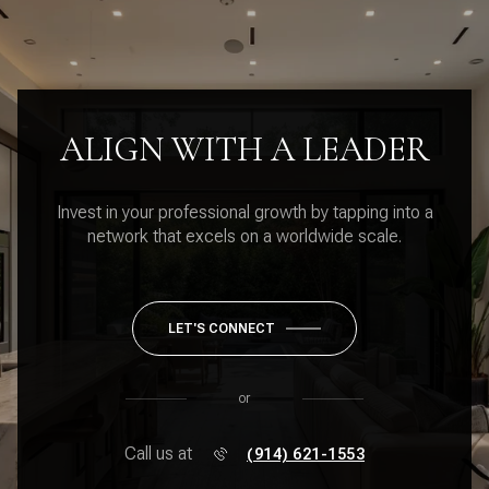
ALIGN WITH A LEADER
Invest in your professional growth by tapping into a
network that excels on a worldwide scale.
LET'S CONNECT
or
Call us at
(914) 621-1553