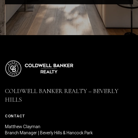
COLDWELL BANKER REALTY – BEVERLY
HILLS
CONTACT
Matthew Clayman
Branch Manager | Beverly Hills & Hancock Park