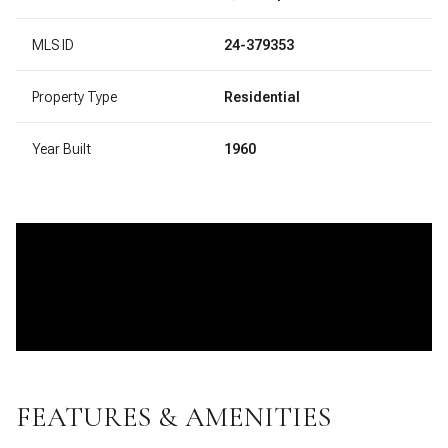
MLS ID
24-379353
Property Type
Residential
Year Built
1960
FEATURES & AMENITIES