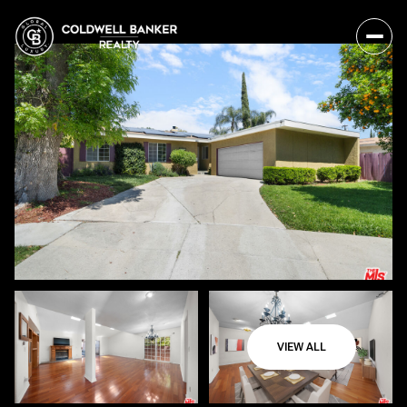
VIEW ALL
Saturday
Sunday