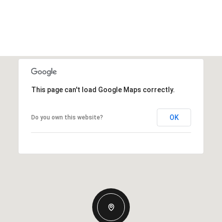
This page can't load Google Maps correctly.
OK
Do you own this website?