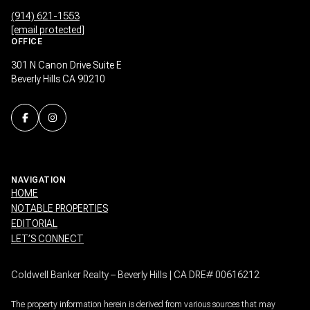
(914) 621-1553
[email protected]
OFFICE
301 N Canon Drive Suite E
Beverly Hills CA 90210
NAVIGATION
HOME
NOTABLE PROPERTIES
EDITORIAL
LET’S CONNECT
Coldwell Banker Realty – Beverly Hills | CA DRE# 00616212
The property information herein is derived from various sources that may