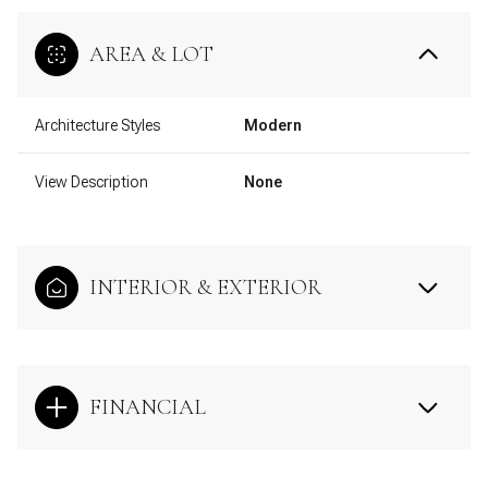
AREA & LOT
Architecture Styles
Modern
View Description
None
INTERIOR & EXTERIOR
FINANCIAL