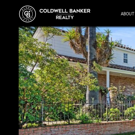
ABOUT