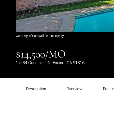
Courtesy of Coldwell Banker Realty
$14,500/MO
17534 Corinthian Dr, Encino, CA 91316
Description
Overview
Featu