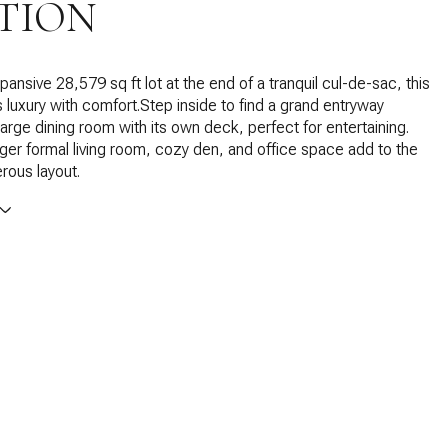
TION
ansive 28,579 sq ft lot at the end of a tranquil cul-de-sac, this
luxury with comfort.Step inside to find a grand entryway
large dining room with its own deck, perfect for entertaining.
ger formal living room, cozy den, and office space add to the
rous layout.