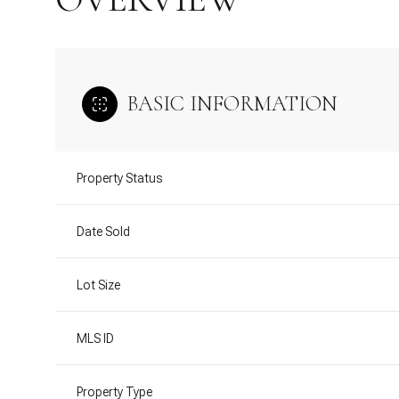
BASIC INFORMATION
Property Status
Date Sold
Lot Size
MLS ID
Property Type