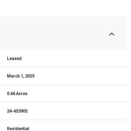
Leased
March 1, 2025
0.66 Acres
24-453905
Residential