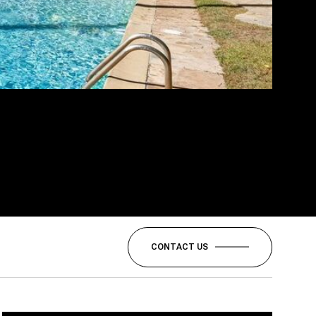
CONTACT US