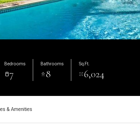
Bedrooms
Bathrooms
Sq.Ft.
7
8
6,024
res & Amenities