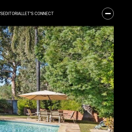
WS
EDITORIAL
LET'S CONNECT