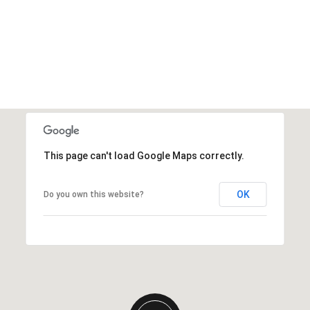
This page can't load Google Maps correctly.
OK
Do you own this website?