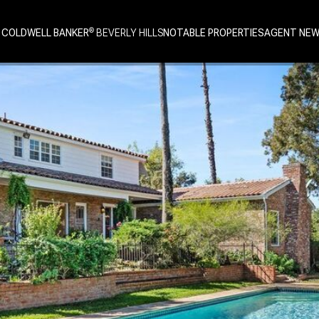
 COLDWELL BANKER
NOTABLE PROPERTIES
AGENT NE