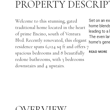
PROPERTY DESCRIP
Welcome to this stunning, gated
Set on an exp
home blends 
traditional home located in the heart
leading to a 
of prime Encino, south of Ventura
The even lar
Blvd. Recently renovated, this elegant
home's gene
residence spans 6,024 sq ft and offers 7
spacious bedrooms and 8 beautifully
READ MORE
redone bathrooms, with 3 bedrooms
downstairs and 4 upstairs.
OVERVIEW