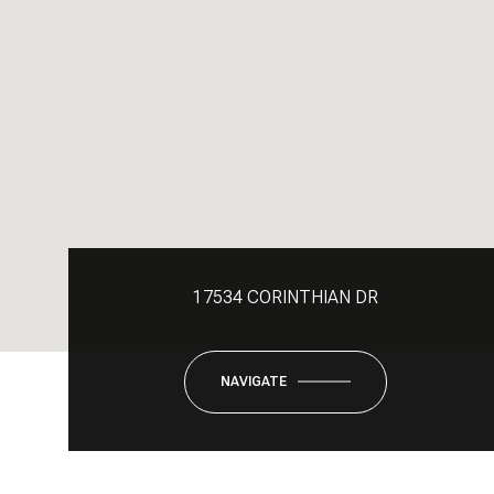
17534 CORINTHIAN DR
NAVIGATE