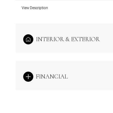
View Description
INTERIOR & EXTERIOR
FINANCIAL