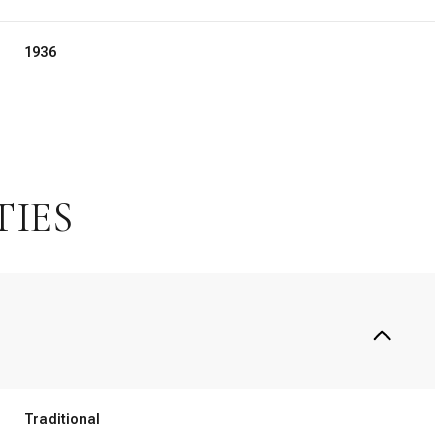
1936
TIES
Tuesday
Wednesday
Thursday
11
12
06
Traditional
Aug
Aug
Aug