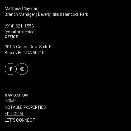
Matthew Clayman
Branch Manager | Beverly Hills & Hancock Park
(914) 621-1553
[email protected]
OFFICE
301 N Canon Drive Suite E
Beverly Hills CA 90210
NAVIGATION
HOME
NOTABLE PROPERTIES
EDITORIAL
LET’S CONNECT