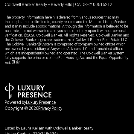
Coldwell Banker Realty – Beverly Hills | CA DRE# 00616212
The property information herein is derived from various sources that may
include, but not be limited to, county records and the Multiple Listing Service,
and it may include approximations. Although the information is believed to be
accurate, it is not warranted and you should not rely upon it without personal
verification. ©
2026
Coldwell Banker. All Rights Reserved. Coldwell Banker and
the Coldwell Banker logos are trademarks of Coldwell Banker Real Estate LLC.
The Coldwell Banker® System is comprised of company owned offices which
are owned by a subsidiary of Anywhere Advisors LLC and franchised offices
which are independently owned and operated. The Coldwell Banker System
fully supports the principles of the Fair Housing Act and the Equal Opportunity
Act.
Powered by
Luxury Presence
Copyright ©
2026
Privacy Policy
Listed by Laura Kellam with Coldwell Banker Realty
Listing Contact: 310-748-5344