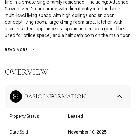
find in a private single family residence - including: Attached
& oversized 2 car garage with direct entry into the large
multi-level living space with high ceilings and an open
concept living room, large dining room area, kitchen with
stainless steel appliances, a spacious den area (could be
used for office space) and a half bathroom on the main floor.
READ MORE
OVERVIEW
BASIC INFORMATION
Property Status
Leased
Date Sold
November 10, 2025