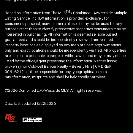
TM
Based on information from The MLS
/ Combined LA/Westside Multiple
Listing Service, Inc. IDX information is provided exclusively for
consumers' personal, non-commercial use, it may not be used for any
purpose other than to identify prospective properties consumers may be
interested in purchasing. All information is deemed reliable but not
guaranteed and should be independently reviewed and verified.
Property locations as displayed on any map are best approximations
only and exact locations should be independently verified. All properties
are subject to prior sale, change or withdrawal, and may or may not be
listed by the office/agent presenting the information. Neither listing
broker(s) nor Coldwell Banker Realty – Beverly Hills | CA DRE#
00616212 shall be responsible for any typographical errors,
misinformation, misprints and shall be held totally harmless.
©2026 Combined L.A./Westside MLS. All rights reserved.
Data last updated 6/22/2026
.