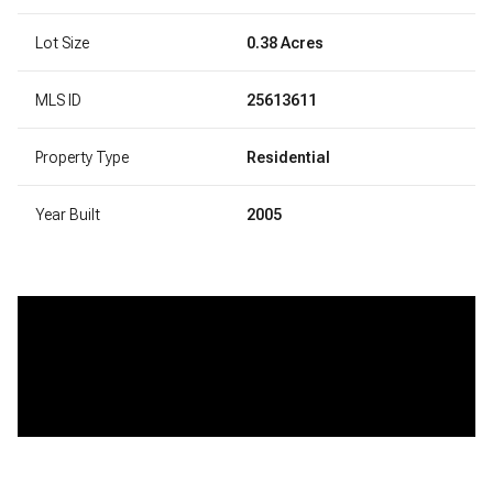
Lot Size
0.38 Acres
MLS ID
25613611
Property Type
Residential
Year Built
2005