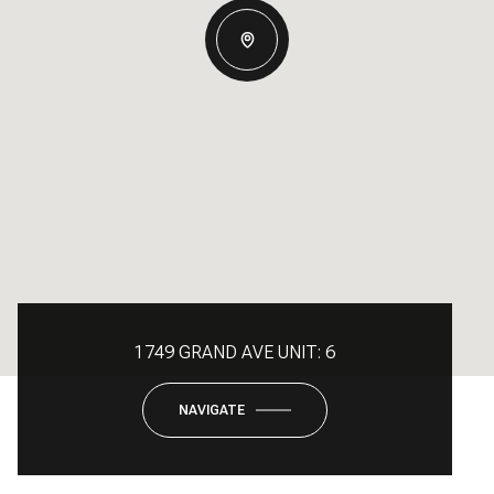
1749 GRAND AVE UNIT: 6
NAVIGATE