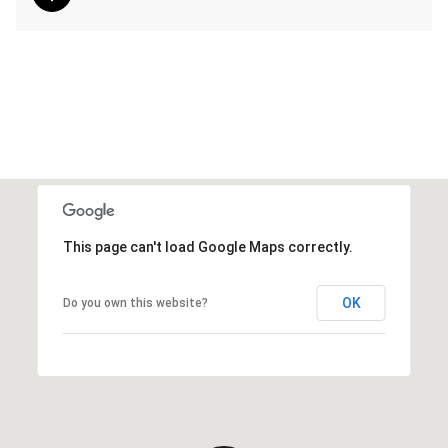
This page can't load Google Maps correctly.
OK
Do you own this website?