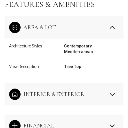
FEATURES & AMENITIES
AREA & LOT
Architecture Styles
Contemporary
Mediterranean
View Description
Tree Top
INTERIOR & EXTERIOR
FINANCIAL