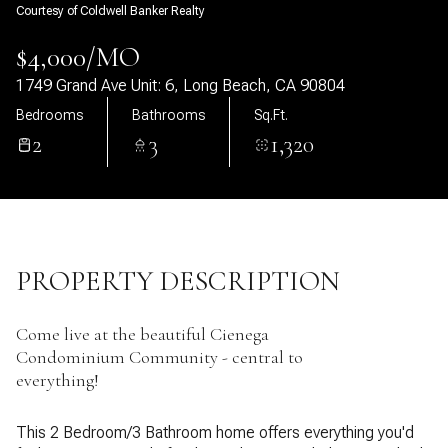
Courtesy of Coldwell Banker Realty
09
10
$4,000/MO
Aug
Aug
1749 Grand Ave Unit: 6, Long Beach, CA 90804
Bedrooms
Bathrooms
Sq.Ft.
2
3
1,320
PROPERTY DESCRIPTION
Come live at the beautiful Cienega
Condominium Community - central to
everything!
This 2 Bedroom/3 Bathroom home offers everything you'd