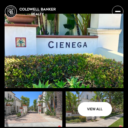
VIEW ALL
Sunday
Monday