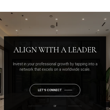
ALIGN WITH A LEADER
Invest in your professional growth by tapping into a
network that excels on a worldwide scale.
LET'S CONNECT
or