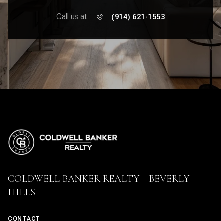
Call us at
(914) 621-1553
COLDWELL BANKER REALTY – BEVERLY
HILLS
CONTACT