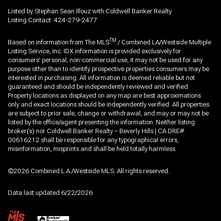
Listed by Stephan Sean Illouz with Coldwell Banker Realty
Listing Contact: 424-279-2477
TM
Based on information from The MLS
/ Combined LA/Westside Multiple
Listing Service, Inc. IDX information is provided exclusively for
consumers' personal, non-commercial use, it may not be used for any
purpose other than to identify prospective properties consumers may be
interested in purchasing. All information is deemed reliable but not
guaranteed and should be independently reviewed and verified.
Property locations as displayed on any map are best approximations
only and exact locations should be independently verified. All properties
are subject to prior sale, change or withdrawal, and may or may not be
listed by the office/agent presenting the information. Neither listing
broker(s) nor Coldwell Banker Realty – Beverly Hills | CA DRE#
00616212 shall be responsible for any typographical errors,
misinformation, misprints and shall be held totally harmless.
©2026 Combined L.A./Westside MLS. All rights reserved.
Data last updated 6/22/2026