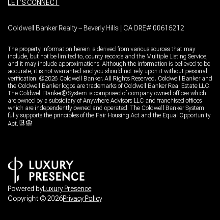
LET’S CONNECT
Coldwell Banker Realty – Beverly Hills | CA DRE# 00616212
The property information herein is derived from various sources that may
include, but not be limited to, county records and the Multiple Listing Service,
and it may include approximations. Although the information is believed to be
accurate, it is not warranted and you should not rely upon it without personal
verification. ©
2026
Coldwell Banker. All Rights Reserved. Coldwell Banker and
the Coldwell Banker logos are trademarks of Coldwell Banker Real Estate LLC.
The Coldwell Banker® System is comprised of company owned offices which
are owned by a subsidiary of Anywhere Advisors LLC and franchised offices
which are independently owned and operated. The Coldwell Banker System
fully supports the principles of the Fair Housing Act and the Equal Opportunity
Act.
Powered by
Luxury Presence
Copyright ©
2026
Privacy Policy