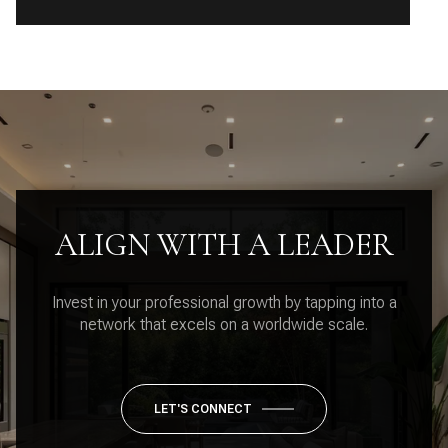
ALIGN WITH A LEADER
Invest in your professional growth by tapping into a
network that excels on a worldwide scale.
LET'S CONNECT