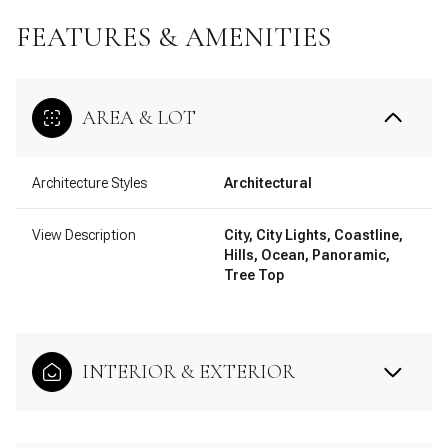
FEATURES & AMENITIES
AREA & LOT
Architecture Styles
Architectural
View Description
City, City Lights, Coastline,
Hills, Ocean, Panoramic,
Tree Top
INTERIOR & EXTERIOR