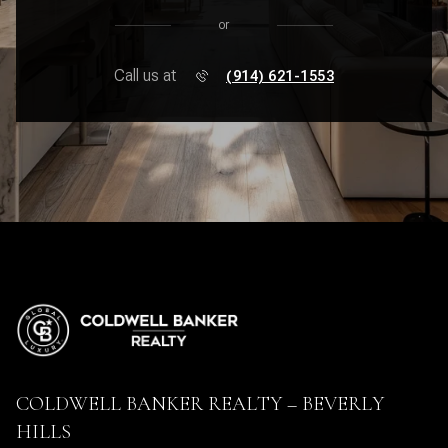
or
Call us at
(914) 621-1553
COLDWELL BANKER REALTY – BEVERLY
HILLS