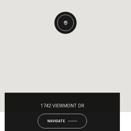
1742 VIEWMONT DR
NAVIGATE