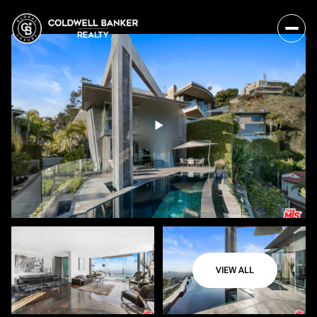
VIEW ALL
Friday
Saturday