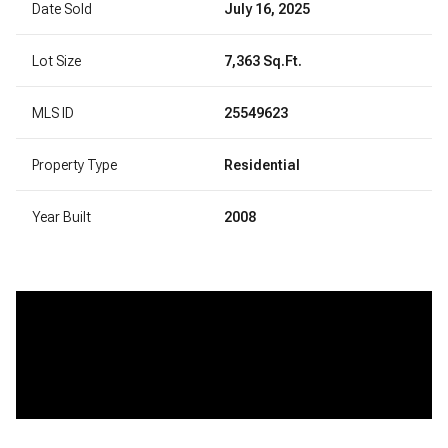
Date Sold
July 16, 2025
Lot Size
7,363 Sq.Ft.
MLS ID
25549623
Property Type
Residential
Year Built
2008