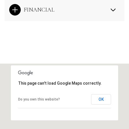
FINANCIAL
This page can't load Google Maps correctly.
OK
Do you own this website?