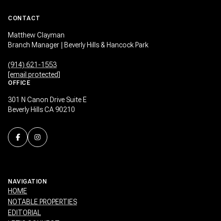
CONTACT
Matthew Clayman
Branch Manager | Beverly Hills & Hancock Park
(914) 621-1553
[email protected]
OFFICE
301 N Canon Drive Suite E
Beverly Hills CA 90210
NAVIGATION
HOME
NOTABLE PROPERTIES
EDITORIAL