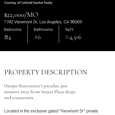
Courtesy of Coldwell Banker Realty
07
08
$22,000/MO
Aug
Aug
1742 Viewmont Dr, Los Angeles, CA 90069
Bedrooms
Bathrooms
Sq.Ft.
4
6
4,306
PROPERTY DESCRIPTION
Unique Entertainer's paradise just
minutes away from Sunset Plaza shops
and restaurants.
Located in the exclusive gated "Viewmont Dr" private