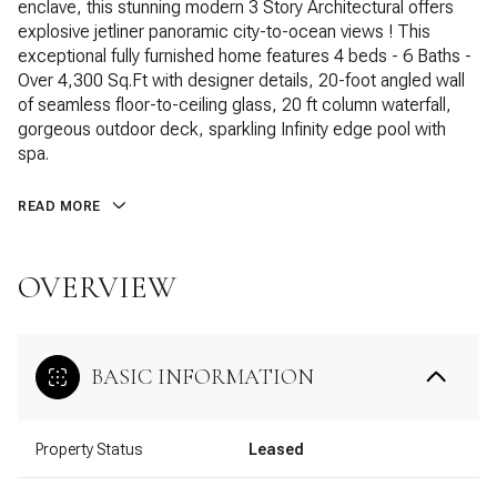
enclave, this stunning modern 3 Story Architectural offers
explosive jetliner panoramic city-to-ocean views ! This
exceptional fully furnished home features 4 beds - 6 Baths -
Over 4,300 Sq.Ft with designer details, 20-foot angled wall
of seamless floor-to-ceiling glass, 20 ft column waterfall,
gorgeous outdoor deck, sparkling Infinity edge pool with
spa.
READ MORE
OVERVIEW
BASIC INFORMATION
Property Status
Leased