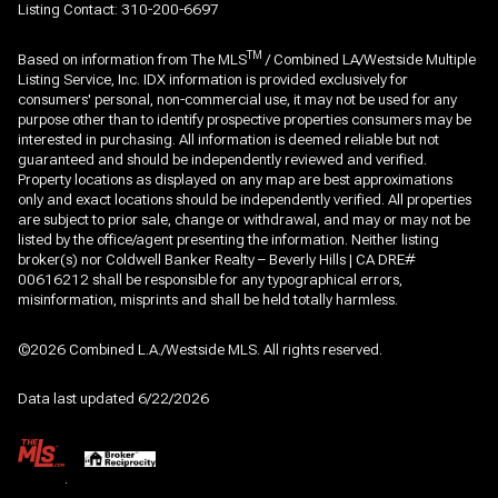
Listing Contact: 310-200-6697
TM
Based on information from The MLS
/ Combined LA/Westside Multiple
Listing Service, Inc. IDX information is provided exclusively for
consumers' personal, non-commercial use, it may not be used for any
purpose other than to identify prospective properties consumers may be
interested in purchasing. All information is deemed reliable but not
guaranteed and should be independently reviewed and verified.
Property locations as displayed on any map are best approximations
only and exact locations should be independently verified. All properties
are subject to prior sale, change or withdrawal, and may or may not be
listed by the office/agent presenting the information. Neither listing
broker(s) nor Coldwell Banker Realty – Beverly Hills | CA DRE#
00616212 shall be responsible for any typographical errors,
misinformation, misprints and shall be held totally harmless.
©2026 Combined L.A./Westside MLS. All rights reserved.
Data last updated 6/22/2026
.