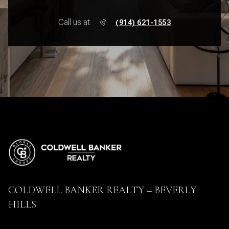
Call us at
(914) 621-1553
COLDWELL BANKER REALTY – BEVERLY
HILLS