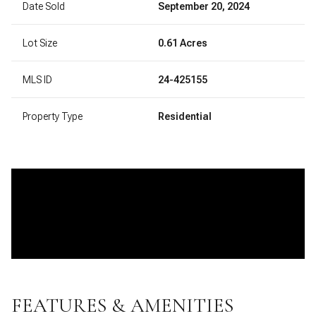
Date Sold
September 20, 2024
Lot Size
0.61 Acres
MLS ID
24-425155
Property Type
Residential
FEATURES & AMENITIES