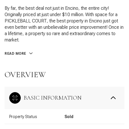
By far, the best deal not just in Encino, the entire city!
Originally priced at just under $10 million. With space for a
PICKLEBALL COURT, the best property in Encino just got
even better with an unbelievable price improvement! Once in
a lifetime, a property so rare and extraordinary comes to
market.
READ MORE
OVERVIEW
BASIC INFORMATION
Property Status
Sold