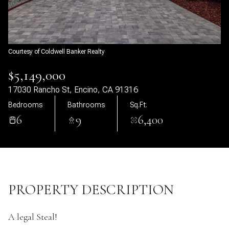
07
08
Aug
Aug
Courtesy of Coldwell Banker Realty
$5,149,000
17030 Rancho St, Encino, CA 91316
Bedrooms
Bathrooms
Sq.Ft.
6
9
6,400
PROPERTY DESCRIPTION
A legal Steal!