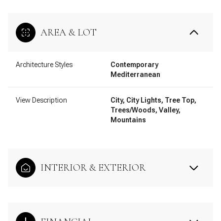
AREA & LOT
Architecture Styles
Contemporary
Mediterranean
View Description
City, City Lights, Tree Top,
Trees/Woods, Valley,
Mountains
INTERIOR & EXTERIOR