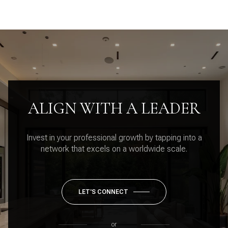
ALIGN WITH A LEADER
Invest in your professional growth by tapping into a
network that excels on a worldwide scale.
LET'S CONNECT
or