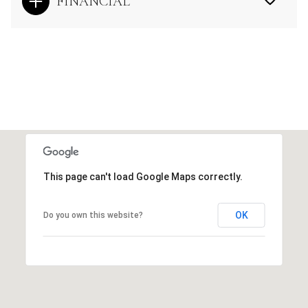
FINANCIAL
This page can't load Google Maps correctly.
OK
Do you own this website?