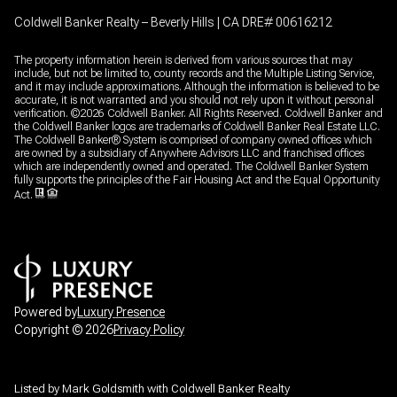
Coldwell Banker Realty – Beverly Hills | CA DRE# 00616212
The property information herein is derived from various sources that may
include, but not be limited to, county records and the Multiple Listing Service,
and it may include approximations. Although the information is believed to be
accurate, it is not warranted and you should not rely upon it without personal
verification. ©
2026
Coldwell Banker. All Rights Reserved. Coldwell Banker and
the Coldwell Banker logos are trademarks of Coldwell Banker Real Estate LLC.
The Coldwell Banker® System is comprised of company owned offices which
are owned by a subsidiary of Anywhere Advisors LLC and franchised offices
which are independently owned and operated. The Coldwell Banker System
fully supports the principles of the Fair Housing Act and the Equal Opportunity
Act.
Powered by
Luxury Presence
Copyright ©
2026
Privacy Policy
Listed by Mark Goldsmith with Coldwell Banker Realty