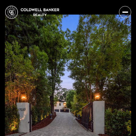
Friday
Saturday