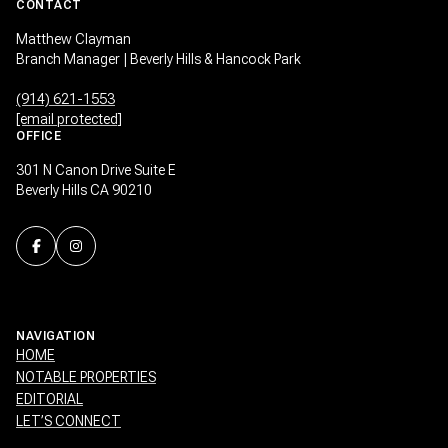
CONTACT
Matthew Clayman
Branch Manager | Beverly Hills & Hancock Park
(914) 621-1553
[email protected]
OFFICE
301 N Canon Drive Suite E
Beverly Hills CA 90210
NAVIGATION
HOME
NOTABLE PROPERTIES
EDITORIAL
LET’S CONNECT