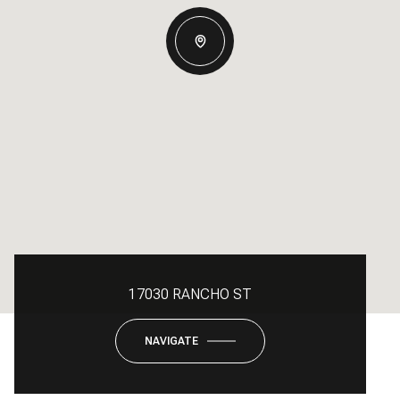
17030 RANCHO ST
NAVIGATE