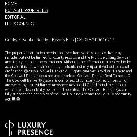
HOME
NOTABLE PROPERTIES
EDITORIAL
LET’S CONNECT
Coldwell Banker Realty – Beverly Hills | CA DRE# 00616212
The property information herein is derived from various sources that may
include, but not be limited to, county records and the Multiple Listing Service,
and it may include approximations. Although the information is believed to be
accurate, it is not warranted and you should not rely upon it without personal
verification. ©
2026
Coldwell Banker. All Rights Reserved. Coldwell Banker and
the Coldwell Banker logos are trademarks of Coldwell Banker Real Estate LLC.
The Coldwell Banker® System is comprised of company owned offices which
are owned by a subsidiary of Anywhere Advisors LLC and franchised offices
which are independently owned and operated. The Coldwell Banker System
fully supports the principles of the Fair Housing Act and the Equal Opportunity
Act.