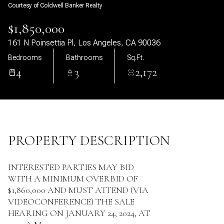
Courtesy of Coldwell Banker Realty
09
10
$1,850,000
Aug
Aug
161 N Poinsettia Pl, Los Angeles, CA 90036
Bedrooms
Bathrooms
Sq.Ft.
4
3
2,172
PROPERTY DESCRIPTION
INTERESTED PARTIES MAY BID
WITH A MINIMUM OVERBID OF
$1,860,000 AND MUST ATTEND (VIA
VIDEOCONFERENCE) THE SALE
HEARING ON JANUARY 24, 2024, AT