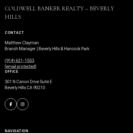
COLDWELL BANKER REALTY – BEVERLY
HILLS
CONTACT
Matthew Clayman
Branch Manager | Beverly Hills & Hancock Park
(914) 621-1553
[email protected]
OFFICE
301 N Canon Drive Suite E
Beverly Hills CA 90210
NAVIGATION