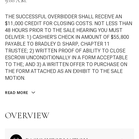
9:00 A.M.
THE SUCCESSFUL OVERBIDDER SHALL RECEIVE AN
$11,000 CREDIT FOR CLOSING COSTS. NOT LESS THAN
48 HOURS PRIOR TO THE SALE HEARING YOU MUST
DELIVER: 1) CASHIER'S CHECK IN AMOUNT OF $55,800
PAYABLE TO BRADLEY D. SHARP, CHAPTER 11
TRUSTEE; 2) WRITTEN PROOF OF ABILITY TO CLOSE
ESCROW UNCONDITIONALLY IN A FORM ACCEPTABLE
TO THE; AND 3) A WRITTEN OFFER TO PURCHASE ON
THE FORM ATTACHED AS AN EXHIBIT TO THE SALE
MOTION.
READ MORE
OVERVIEW