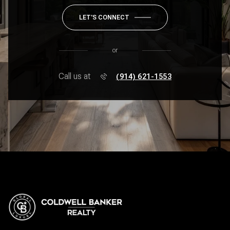
LET'S CONNECT
or
Call us at
(914) 621-1553