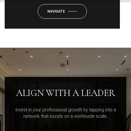
NAVIGATE
ALIGN WITH A LEADER
Invest in your professional growth by tapping into a
network that excels on a worldwide scale.