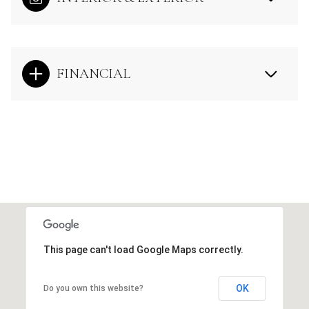
FINANCIAL
This page can't load Google Maps correctly.
OK
Do you own this website?