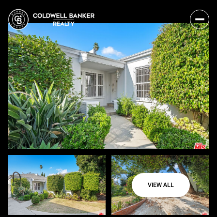
VIEW ALL
Sunday
Monday