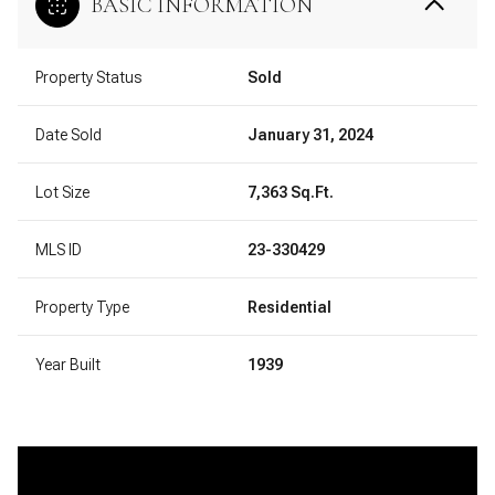
BASIC INFORMATION
Property Status
Sold
Date Sold
January 31, 2024
Lot Size
7,363 Sq.Ft.
MLS ID
23-330429
Property Type
Residential
Year Built
1939