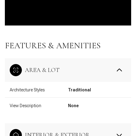
FEATURES & AMENITIES
AREA & LOT
Architecture Styles
Traditional
View Description
None
INTERIOR & EXTERIOR