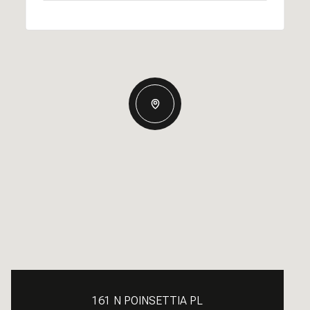
161 N POINSETTIA PL