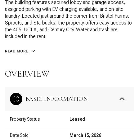
The building features secured lobby and garage access,
assigned parking with EV charging available, and on-site
laundry. Located just around the corner from Bristol Farms,
Sprouts, and Starbucks, the property offers easy access to
the 405, UCLA, and Century City. Water and trash are
included in the rent.
READ MORE
OVERVIEW
BASIC INFORMATION
Property Status
Leased
Date Sold
March 15, 2026