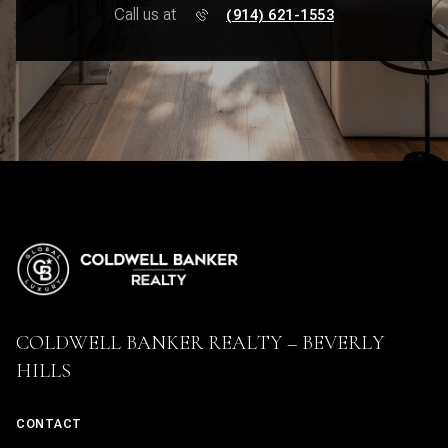
Call us at
(914) 621-1553
COLDWELL BANKER REALTY – BEVERLY
HILLS
CONTACT