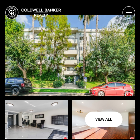
VIEW ALL
Sunday
Monday