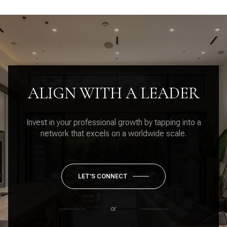
ALIGN WITH A LEADER
Invest in your professional growth by tapping into a
network that excels on a worldwide scale.
LET'S CONNECT
or