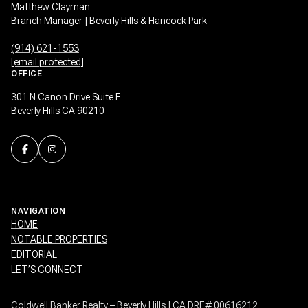
Matthew Clayman
Branch Manager | Beverly Hills & Hancock Park
(914) 621-1553
[email protected]
OFFICE
301 N Canon Drive Suite E
Beverly Hills CA 90210
NAVIGATION
HOME
NOTABLE PROPERTIES
EDITORIAL
LET’S CONNECT
Coldwell Banker Realty – Beverly Hills | CA DRE# 00616212