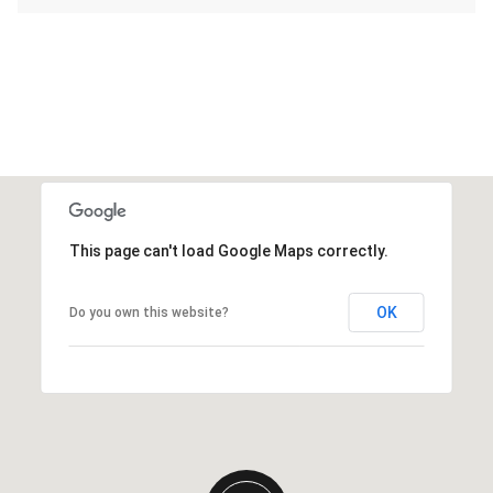
This page can't load Google Maps correctly.
OK
Do you own this website?