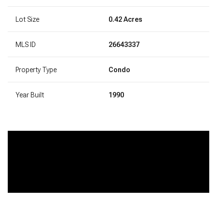
Lot Size
0.42 Acres
MLS ID
26643337
Property Type
Condo
Year Built
1990