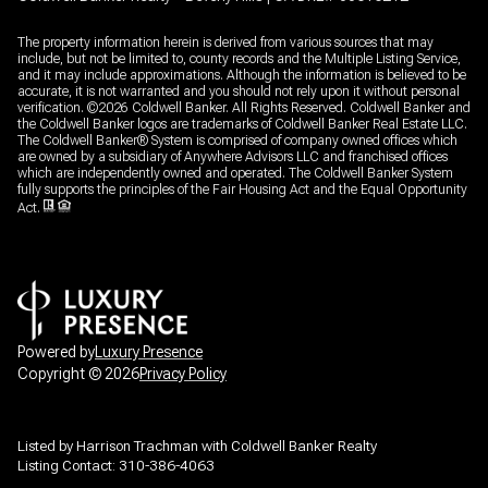
The property information herein is derived from various sources that may
include, but not be limited to, county records and the Multiple Listing Service,
and it may include approximations. Although the information is believed to be
accurate, it is not warranted and you should not rely upon it without personal
verification. ©
2026
Coldwell Banker. All Rights Reserved. Coldwell Banker and
the Coldwell Banker logos are trademarks of Coldwell Banker Real Estate LLC.
The Coldwell Banker® System is comprised of company owned offices which
are owned by a subsidiary of Anywhere Advisors LLC and franchised offices
which are independently owned and operated. The Coldwell Banker System
fully supports the principles of the Fair Housing Act and the Equal Opportunity
Act.
Powered by
Luxury Presence
Copyright ©
2026
Privacy Policy
Listed by Harrison Trachman with Coldwell Banker Realty
Listing Contact: 310-386-4063