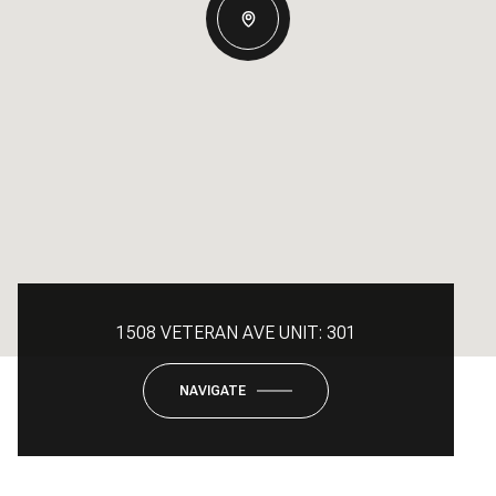
1508 VETERAN AVE UNIT: 301
NAVIGATE