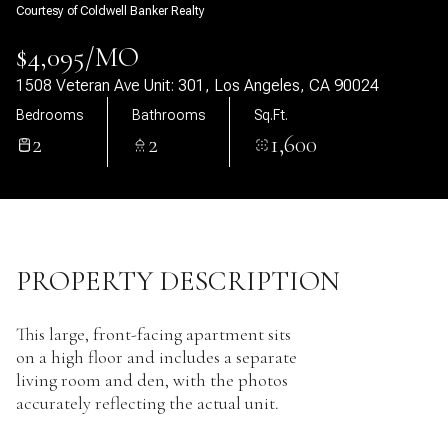
Courtesy of Coldwell Banker Realty
09
10
$4,095/MO
Aug
Aug
1508 Veteran Ave Unit: 301, Los Angeles, CA 90024
Bedrooms
Bathrooms
Sq.Ft.
2
2
1,600
PROPERTY DESCRIPTION
This large, front-facing apartment sits
on a high floor and includes a separate
living room and den, with the photos
accurately reflecting the actual unit.