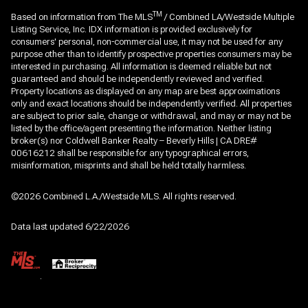
TM
Based on information from The MLS
/ Combined LA/Westside Multiple
Listing Service, Inc. IDX information is provided exclusively for
consumers' personal, non-commercial use, it may not be used for any
purpose other than to identify prospective properties consumers may be
interested in purchasing. All information is deemed reliable but not
guaranteed and should be independently reviewed and verified.
Property locations as displayed on any map are best approximations
only and exact locations should be independently verified. All properties
are subject to prior sale, change or withdrawal, and may or may not be
listed by the office/agent presenting the information. Neither listing
broker(s) nor Coldwell Banker Realty – Beverly Hills | CA DRE#
00616212 shall be responsible for any typographical errors,
misinformation, misprints and shall be held totally harmless.
©2026 Combined L.A./Westside MLS. All rights reserved.
Data last updated 6/22/2026
.