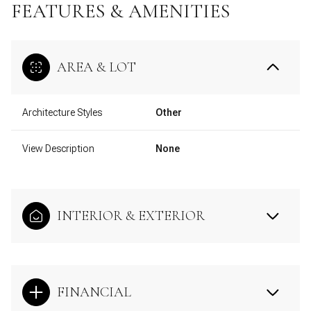
FEATURES & AMENITIES
AREA & LOT
Architecture Styles
Other
View Description
None
INTERIOR & EXTERIOR
FINANCIAL