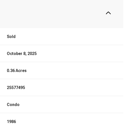
Sold
October 8, 2025
0.36 Acres
25577495
Condo
1986