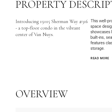
PROPERTY DESCRIP
Introducing 15015 Sherman Way #316
This well-pr
space design
- a top-floor condo in the vibrant
showcases la
center of Van Nuys.
built-ins, s
features cl
storage.
READ MORE
OVERVIEW