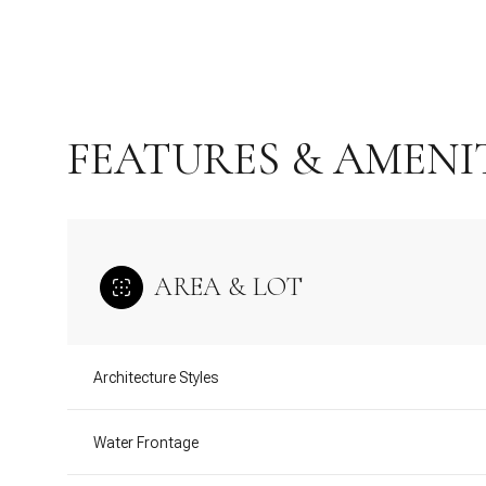
FEATURES & AMENI
AREA & LOT
Monday
Tuesday
Wednesday
Architecture Styles
10
11
12
Water Frontage
Aug
Aug
Aug