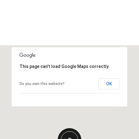
This page can't load Google Maps correctly.
OK
Do you own this website?