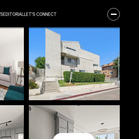
WS
EDITORIAL
LET'S CONNECT