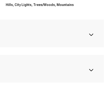
Hills, City Lights, Trees/Woods, Mountains