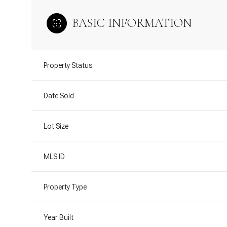
BASIC INFORMATION
Property Status
Date Sold
Lot Size
MLS ID
Property Type
Year Built