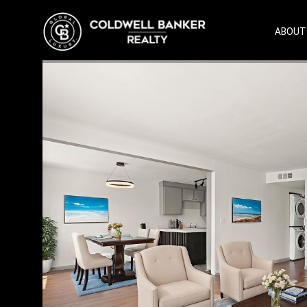
ABOUT