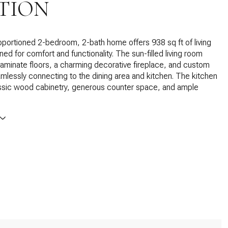
TION
oportioned 2-bedroom, 2-bath home offers 938 sq ft of living
ed for comfort and functionality. The sun-filled living room
minate floors, a charming decorative fireplace, and custom
eamlessly connecting to the dining area and kitchen. The kitchen
assic wood cabinetry, generous counter space, and ample