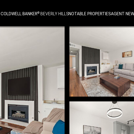
 COLDWELL BANKER
NOTABLE PROPERTIES
AGENT NE