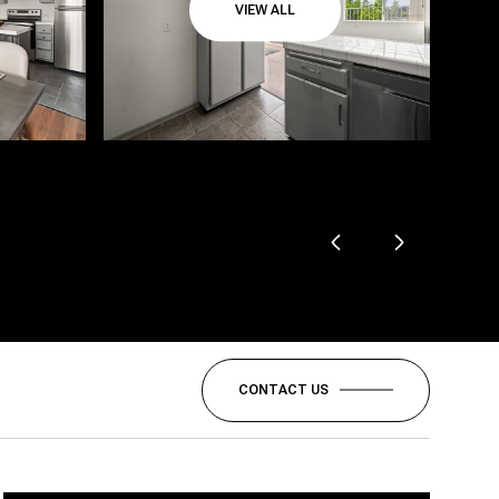
VIEW ALL
CONTACT US