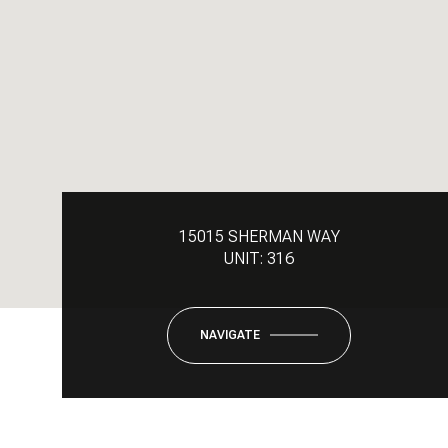
15015 SHERMAN WAY
UNIT: 316
NAVIGATE