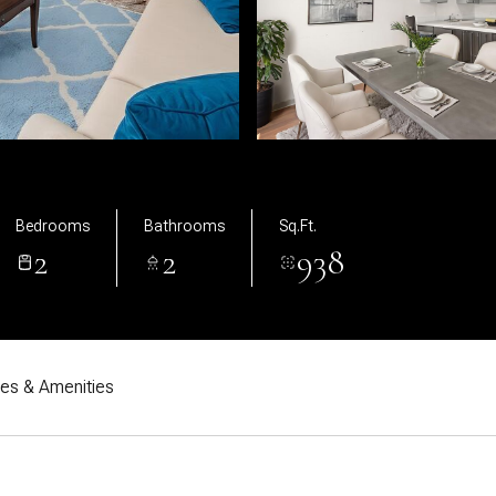
Bedrooms
Bathrooms
Sq.Ft.
2
2
938
res & Amenities