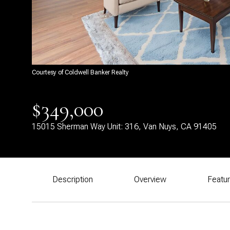
Courtesy of Coldwell Banker Realty
$349,000
15015 Sherman Way Unit: 316, Van Nuys, CA 91405
Description
Overview
Featu