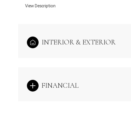
View Description
INTERIOR & EXTERIOR
FINANCIAL