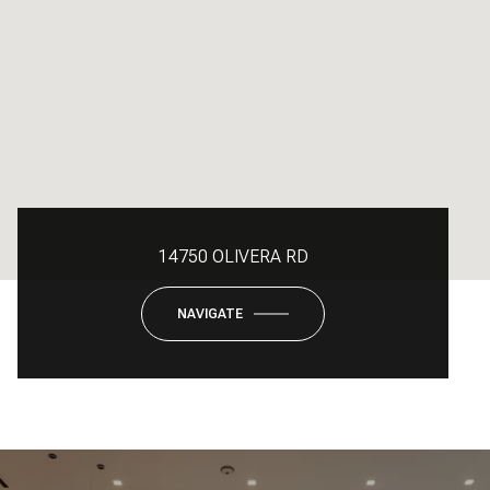
14750 OLIVERA RD
NAVIGATE