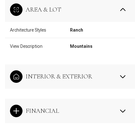
AREA & LOT
Architecture Styles
Ranch
View Description
Mountains
INTERIOR & EXTERIOR
FINANCIAL