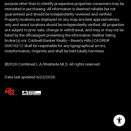
purpose other than to identify prospective properties consumers may be
interested in purchasing. All information is deemed reliable but not
guaranteed and should be independently reviewed and verified.
Property locations as displayed on any map are best approximations
only and exact locations should be independently verified. All properties
are subject to prior sale, change or withdrawal, and may or may not be
listed by the office/agent presenting the information. Neither listing
broker(s) nor Coldwell Banker Realty – Beverly Hills | CA DRE#
00616212 shall be responsible for any typographical errors,
misinformation, misprints and shall be held totally harmless.
©2026 Combined L.A./Westside MLS. All rights reserved.
Data last updated 6/22/2026
.