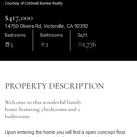
Courtesy of Coldwell Banker Realty
08
09
$417,000
Aug
Aug
14750 Olivera Rd, Victorville, CA 92392
Bedrooms
Bathrooms
Sq.Ft.
3
2
1,776
PROPERTY DESCRIPTION
Welcome to this wonderful family
home featuring 3 bedrooms and 2
bathrooms.
Upon entering the home you will find a open concept floor