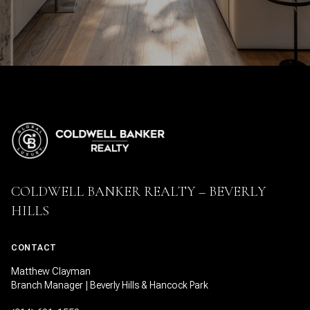
COLDWELL BANKER REALTY – BEVERLY
HILLS
CONTACT
Matthew Clayman
Branch Manager | Beverly Hills & Hancock Park