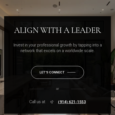
ALIGN WITH A LEADER
Invest in your professional growth by tapping into a
network that excels on a worldwide scale.
LET'S CONNECT
or
Call us at
(914) 621-1553