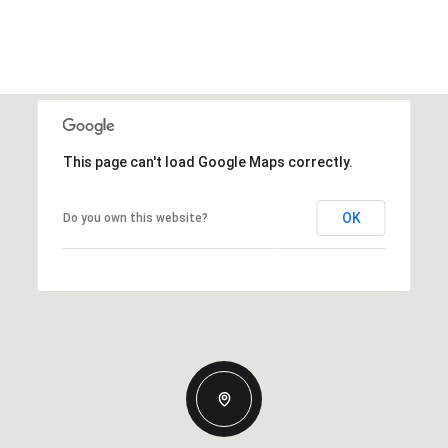
This page can't load Google Maps correctly.
OK
Do you own this website?