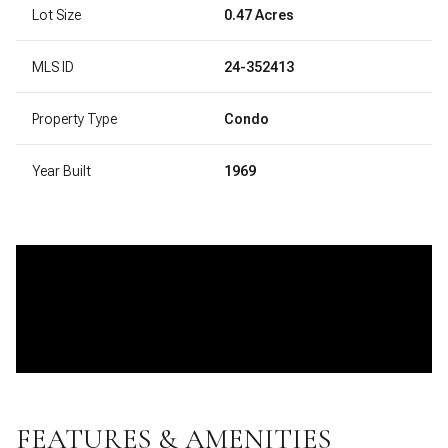
Lot Size
0.47 Acres
MLS ID
24-352413
Property Type
Condo
Year Built
1969
FEATURES & AMENITIES