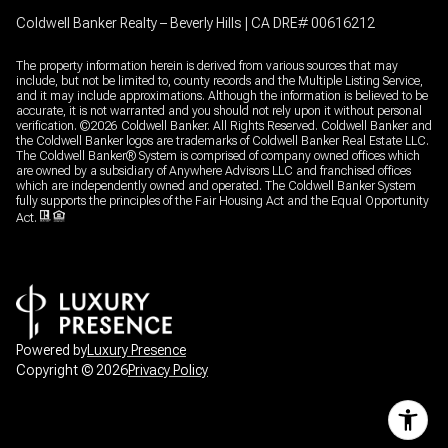
Coldwell Banker Realty – Beverly Hills | CA DRE# 00616212
The property information herein is derived from various sources that may
include, but not be limited to, county records and the Multiple Listing Service,
and it may include approximations. Although the information is believed to be
accurate, it is not warranted and you should not rely upon it without personal
verification. ©
2026
Coldwell Banker. All Rights Reserved. Coldwell Banker and
the Coldwell Banker logos are trademarks of Coldwell Banker Real Estate LLC.
The Coldwell Banker® System is comprised of company owned offices which
are owned by a subsidiary of Anywhere Advisors LLC and franchised offices
which are independently owned and operated. The Coldwell Banker System
fully supports the principles of the Fair Housing Act and the Equal Opportunity
Act.
Powered by
Luxury Presence
Copyright ©
2026
Privacy Policy