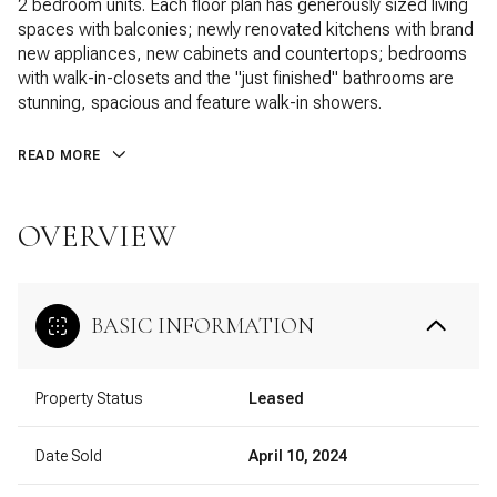
2 bedroom units. Each floor plan has generously sized living
spaces with balconies; newly renovated kitchens with brand
new appliances, new cabinets and countertops; bedrooms
with walk-in-closets and the "just finished" bathrooms are
stunning, spacious and feature walk-in showers.
READ MORE
OVERVIEW
BASIC INFORMATION
Property Status
Leased
Date Sold
April 10, 2024