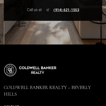
Call us at
(914) 621-1553
COLDWELL BANKER REALTY – BEVERLY
HILLS