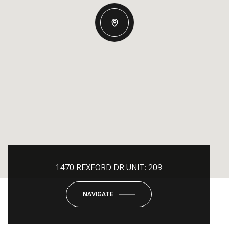
1470 REXFORD DR UNIT: 209
NAVIGATE