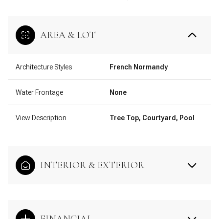
AREA & LOT
Architecture Styles
French Normandy
Water Frontage
None
View Description
Tree Top, Courtyard, Pool
INTERIOR & EXTERIOR
FINANCIAL