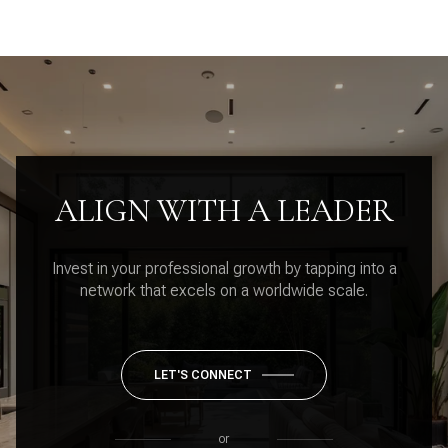
ALIGN WITH A LEADER
Invest in your professional growth by tapping into a
network that excels on a worldwide scale.
LET'S CONNECT
or