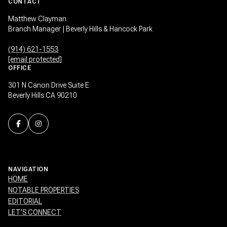
CONTACT
Matthew Clayman
Branch Manager | Beverly Hills & Hancock Park
(914) 621-1553
[email protected]
OFFICE
301 N Canon Drive Suite E
Beverly Hills CA 90210
NAVIGATION
HOME
NOTABLE PROPERTIES
EDITORIAL
LET’S CONNECT