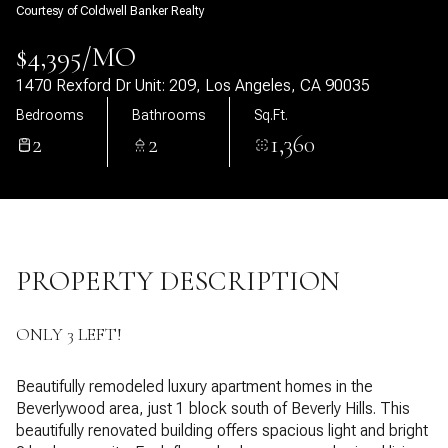
Courtesy of Coldwell Banker Realty
08
09
$4,395/MO
Aug
Aug
1470 Rexford Dr Unit: 209, Los Angeles, CA 90035
Bedrooms
Bathrooms
Sq.Ft.
2
2
1,360
PROPERTY DESCRIPTION
ONLY 3 LEFT!
Beautifully remodeled luxury apartment homes in the
Beverlywood area, just 1 block south of Beverly Hills. This
beautifully renovated building offers spacious light and bright