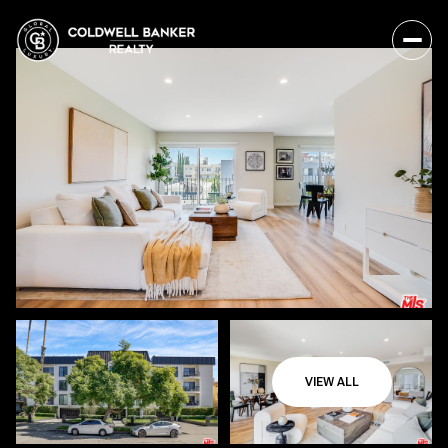
VIEW ALL
Saturday
Sunday