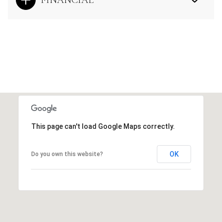
This page can't load Google Maps correctly.
OK
Do you own this website?