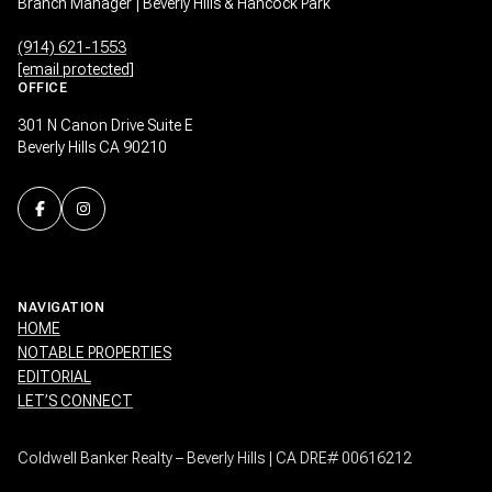
Branch Manager | Beverly Hills & Hancock Park
(914) 621-1553
[email protected]
OFFICE
301 N Canon Drive Suite E
Beverly Hills CA 90210
NAVIGATION
HOME
NOTABLE PROPERTIES
EDITORIAL
LET’S CONNECT
Coldwell Banker Realty – Beverly Hills | CA DRE# 00616212