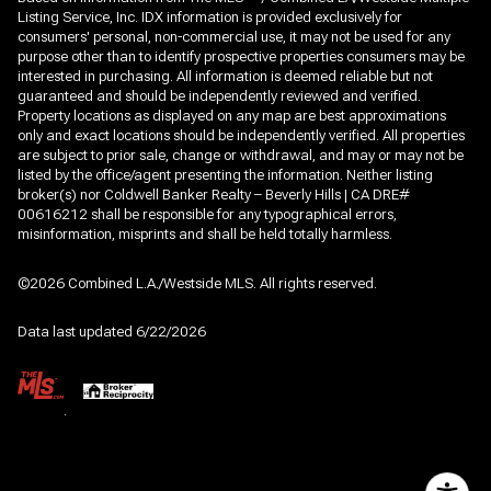
Listing Service, Inc. IDX information is provided exclusively for
consumers' personal, non-commercial use, it may not be used for any
purpose other than to identify prospective properties consumers may be
interested in purchasing. All information is deemed reliable but not
guaranteed and should be independently reviewed and verified.
Property locations as displayed on any map are best approximations
only and exact locations should be independently verified. All properties
are subject to prior sale, change or withdrawal, and may or may not be
listed by the office/agent presenting the information. Neither listing
broker(s) nor Coldwell Banker Realty – Beverly Hills | CA DRE#
00616212 shall be responsible for any typographical errors,
misinformation, misprints and shall be held totally harmless.
©2026 Combined L.A./Westside MLS. All rights reserved.
Data last updated 6/22/2026
.