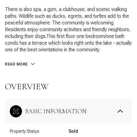
There is also spa, a gym, a clubhouse, and scenic walking
paths. Wildlife such as ducks, egrets, and turtles add to the
peaceful atmosphere. The community is welcoming.
Residents enjoy community activities and friendly neighbors,
including their dogs.This first floor one bedroom/one bath
condo has a terrace which looks right onto the lake - actually
one of the best orientations in the community.
READ MORE
OVERVIEW
BASIC INFORMATION
Property Status
Sold