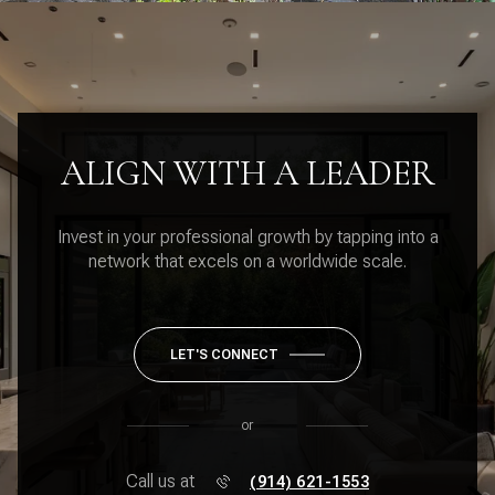
ALIGN WITH A LEADER
Invest in your professional growth by tapping into a
network that excels on a worldwide scale.
LET'S CONNECT
or
Call us at
(914) 621-1553