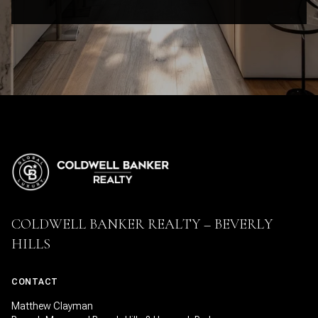
COLDWELL BANKER REALTY – BEVERLY
HILLS
CONTACT
Matthew Clayman