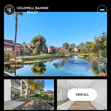
VIEW ALL
Tuesday
Wednesday