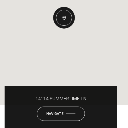
14114 SUMMERTIME LN
NAVIGATE