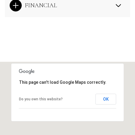
FINANCIAL
This page can't load Google Maps correctly.
OK
Do you own this website?