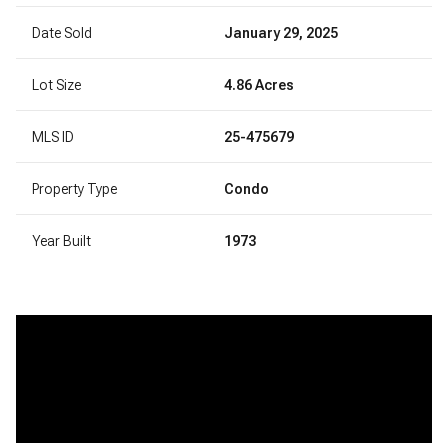
Date Sold
January 29, 2025
Lot Size
4.86 Acres
MLS ID
25-475679
Property Type
Condo
Year Built
1973