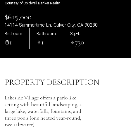
Courtesy of Coldwell Banker Realty
11
12
$615,000
Aug
Aug
14114 Summertime Ln, Culver City, CA 90230
Bedroom
Bathroom
Sq.Ft.
1
1
730
PROPERTY DESCRIPTION
Lakeside Village offers a park-like
setting with beautiful landscaping, a
large lake, waterfalls, fountains, and
three pools (one heated year-round,
two saltwater).