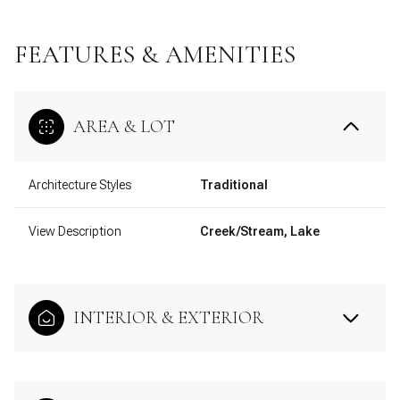
FEATURES & AMENITIES
AREA & LOT
Architecture Styles
Traditional
View Description
Creek/Stream, Lake
INTERIOR & EXTERIOR