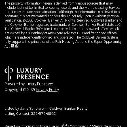
The property information herein is derived from various sources that may
include, but not be limited to, county records and the Multiple Listing Service,
and it may include approximations. Although the information is believed to be
accurate, it is not warranted and you should not rely upon it without personal
verification. ©
2026
Coldwell Banker. All Rights Reserved. Coldwell Banker and
the Coldwell Banker logos are trademarks of Coldwell Banker Real Estate LLC.
The Coldwell Banker® System is comprised of company owned offices which
are owned by a subsidiary of Anywhere Advisors LLC and franchised offices
which are independently owned and operated. The Coldwell Banker System
fully supports the principles of the Fair Housing Act and the Equal Opportunity
Act.
Powered by
Luxury Presence
Copyright ©
2026
Privacy Policy
Listed by Jane Schore with Coldwell Banker Realty
Listing Contact: 323-573-6562
TM
Based on information from The MLS
/ Combined LA/Westside Multiple