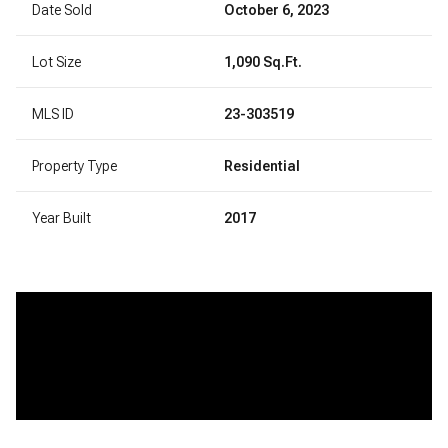
Date Sold
October 6, 2023
Lot Size
1,090 Sq.Ft.
MLS ID
23-303519
Property Type
Residential
Year Built
2017