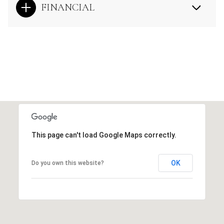
FINANCIAL
This page can't load Google Maps correctly.
OK
Do you own this website?