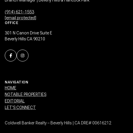
(914) 621-1553
[email protected]
OFFICE
301 N Canon Drive Suite E
Beverly Hills CA 90210
NAVIGATION
HOME
NOTABLE PROPERTIES
EDITORIAL
LET’S CONNECT
Coldwell Banker Realty – Beverly Hills | CA DRE# 00616212