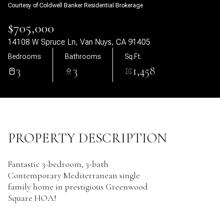
Courtesy of Coldwell Banker Residential Brokerage
09
10
$705,000
Aug
Aug
14108 W Spruce Ln, Van Nuys, CA 91405
Bedrooms
Bathrooms
Sq.Ft.
3
3
1,458
PROPERTY DESCRIPTION
Fantastic 3-bedroom, 3-bath
Contemporary Mediterranean single
family home in prestigious Greenwood
Square HOA!