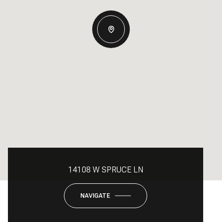
14108 W SPRUCE LN
NAVIGATE