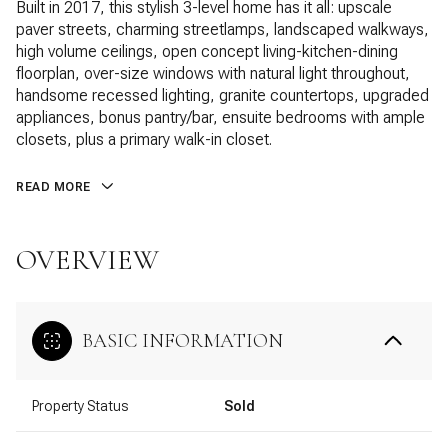
Built in 2017, this stylish 3-level home has it all: upscale
paver streets, charming streetlamps, landscaped walkways,
high volume ceilings, open concept living-kitchen-dining
floorplan, over-size windows with natural light throughout,
handsome recessed lighting, granite countertops, upgraded
appliances, bonus pantry/bar, ensuite bedrooms with ample
closets, plus a primary walk-in closet.
READ MORE
OVERVIEW
BASIC INFORMATION
Property Status
Sold