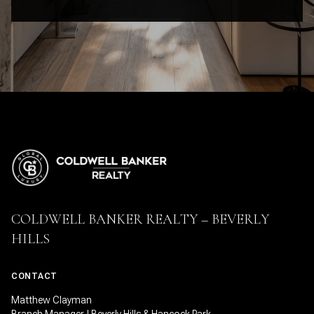
COLDWELL BANKER REALTY – BEVERLY
HILLS
CONTACT
Matthew Clayman
Branch Manager | Beverly Hills & Hancock Park