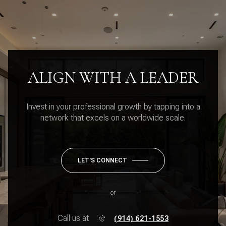
ALIGN WITH A LEADER
Invest in your professional growth by tapping into a
network that excels on a worldwide scale.
LET'S CONNECT
or
Call us at
(914) 621-1553