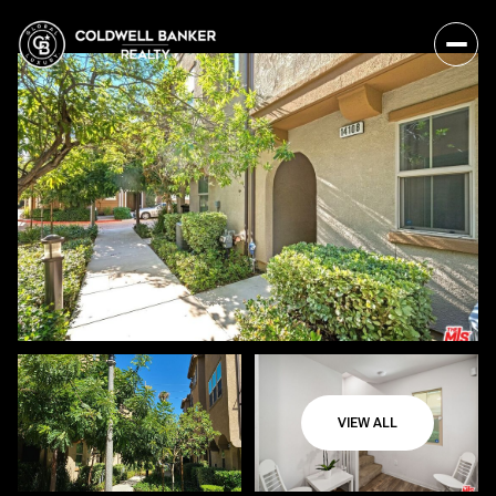
VIEW ALL
Sunday
Monday