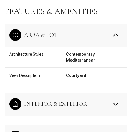
FEATURES & AMENITIES
AREA & LOT
Architecture Styles
Contemporary
Mediterranean
View Description
Courtyard
INTERIOR & EXTERIOR