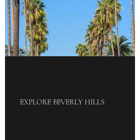
EXPLORE BEVERLY HILLS
READ MORE