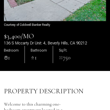
09
10
Aug
Aug
Courtesy of Coldwell Banker Realty
$3,400/MO
136 S Mccarty Dr Unit: 4, Beverly Hills, CA 90212
Bedroom
Bathroom
Sq.Ft.
1
1
750
PROPERTY DESCRIPTION
Welcome to this charming one-
bedroom apartment located in a