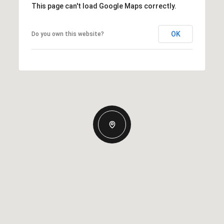
This page can't load Google Maps correctly.
OK
Do you own this website?