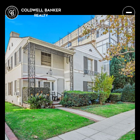
Sunday
Monday