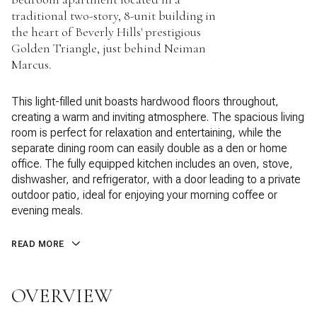
traditional two-story, 8-unit building in
the heart of Beverly Hills' prestigious
Golden Triangle, just behind Neiman
Marcus.
This light-filled unit boasts hardwood floors throughout,
creating a warm and inviting atmosphere. The spacious living
room is perfect for relaxation and entertaining, while the
separate dining room can easily double as a den or home
office. The fully equipped kitchen includes an oven, stove,
dishwasher, and refrigerator, with a door leading to a private
outdoor patio, ideal for enjoying your morning coffee or
evening meals.
READ MORE
OVERVIEW