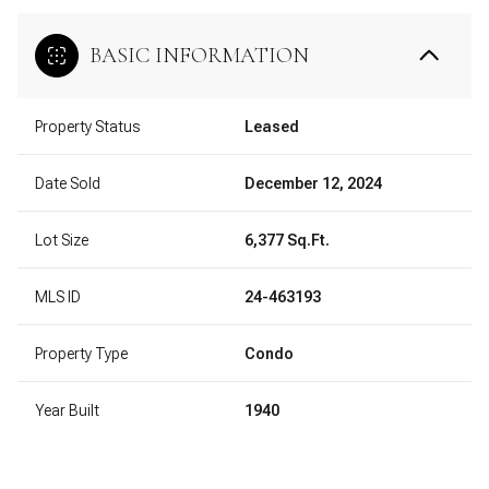
BASIC INFORMATION
Property Status
Leased
Date Sold
December 12, 2024
Lot Size
6,377 Sq.Ft.
MLS ID
24-463193
Property Type
Condo
Year Built
1940