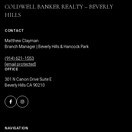
COLDWELL BANKER REALTY – BEVERLY
HILLS
CONTACT
Matthew Clayman
Branch Manager | Beverly Hills & Hancock Park
(914) 621-1553
[email protected]
OFFICE
301 N Canon Drive Suite E
Beverly Hills CA 90210
NAVIGATION