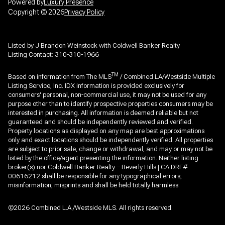
Powered by
Luxury Presence
Copyright ©
2026
Privacy Policy
Listed by J Brandon Weinstock with Coldwell Banker Realty
Listing Contact: 310-310-1966
TM
Based on information from The MLS
/ Combined LA/Westside Multiple
Listing Service, Inc. IDX information is provided exclusively for
consumers' personal, non-commercial use, it may not be used for any
purpose other than to identify prospective properties consumers may be
interested in purchasing. All information is deemed reliable but not
guaranteed and should be independently reviewed and verified.
Property locations as displayed on any map are best approximations
only and exact locations should be independently verified. All properties
are subject to prior sale, change or withdrawal, and may or may not be
listed by the office/agent presenting the information. Neither listing
broker(s) nor Coldwell Banker Realty – Beverly Hills | CA DRE#
00616212 shall be responsible for any typographical errors,
misinformation, misprints and shall be held totally harmless.
©2026 Combined L.A./Westside MLS. All rights reserved.