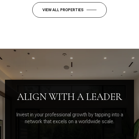
VIEW ALL PROPERTIES
ALIGN WITH A LEADER
Invest in your professional growth by tapping into a
network that excels on a worldwide scale.