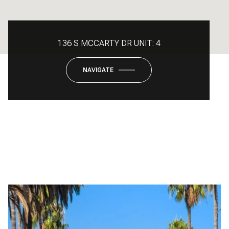
136 S MCCARTY DR UNIT: 4
NAVIGATE