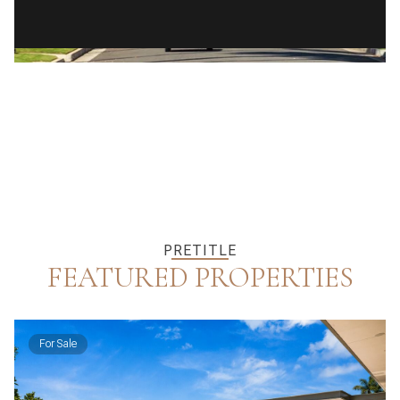
PRETITLE
FEATURED PROPERTIES
For Sale