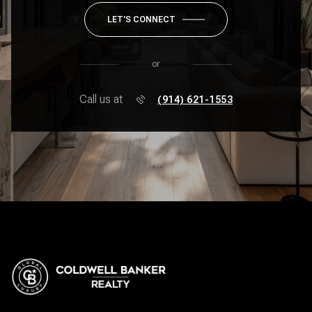
LET'S CONNECT
or
Call us at
(914) 621-1553