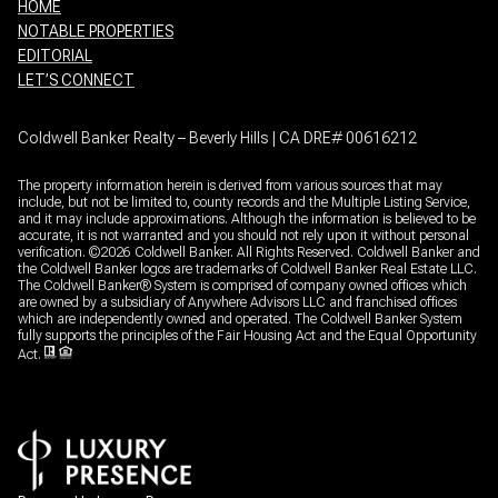
HOME
NOTABLE PROPERTIES
EDITORIAL
LET’S CONNECT
Coldwell Banker Realty – Beverly Hills | CA DRE# 00616212
The property information herein is derived from various sources that may
include, but not be limited to, county records and the Multiple Listing Service,
and it may include approximations. Although the information is believed to be
accurate, it is not warranted and you should not rely upon it without personal
verification. ©
2026
Coldwell Banker. All Rights Reserved. Coldwell Banker and
the Coldwell Banker logos are trademarks of Coldwell Banker Real Estate LLC.
The Coldwell Banker® System is comprised of company owned offices which
are owned by a subsidiary of Anywhere Advisors LLC and franchised offices
which are independently owned and operated. The Coldwell Banker System
fully supports the principles of the Fair Housing Act and the Equal Opportunity
Act.