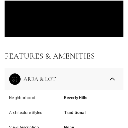
FEATURES & AMENITIES
AREA & LOT
Neighborhood
Beverly Hills
Architecture Styles
Traditional
View Description
None