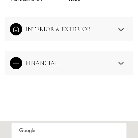
INTERIOR & EXTERIOR
FINANCIAL