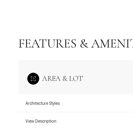
FEATURES & AMENI
AREA & LOT
Monday
Tuesday
Wednesday
Architecture Styles
10
11
12
View Description
Aug
Aug
Aug