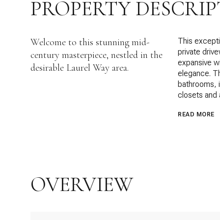
PROPERTY DESCRIP
Welcome to this stunning mid-
This excepti
private driv
century masterpiece, nestled in the
expansive w
desirable Laurel Way area.
elegance. Th
bathrooms, i
closets and 
READ MORE
OVERVIEW