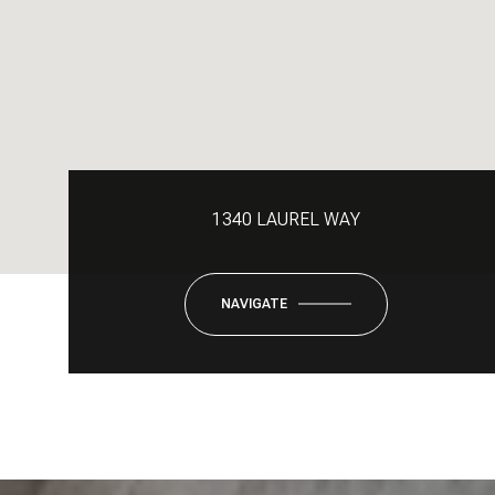
1340 LAUREL WAY
NAVIGATE