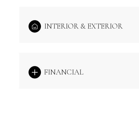
INTERIOR & EXTERIOR
FINANCIAL