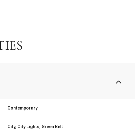
TIES
Thursday
Friday
Saturday
Contemporary
13
14
08
City, City Lights, Green Belt
Aug
Aug
Aug