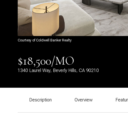
Courtesy of Coldwell Banker Realty
$18,500/MO
1340 Laurel Way, Beverly Hills, CA 90210
Description
Overview
Featu