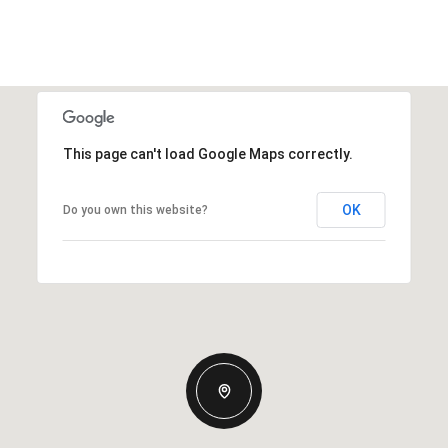
This page can't load Google Maps correctly.
OK
Do you own this website?