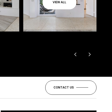
VIEW ALL
CONTACT US