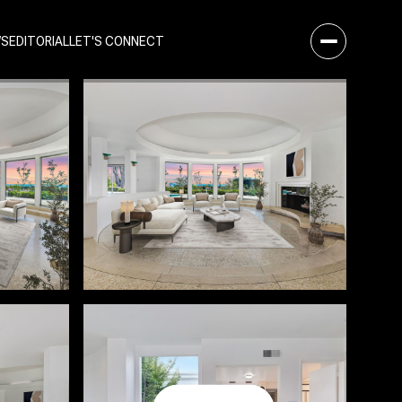
WS
EDITORIAL
LET'S CONNECT