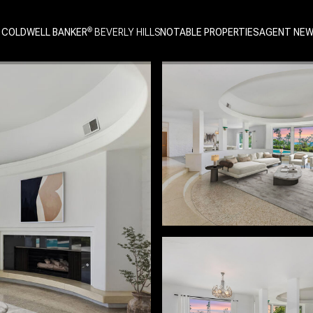
 COLDWELL BANKER
NOTABLE PROPERTIES
AGENT NE