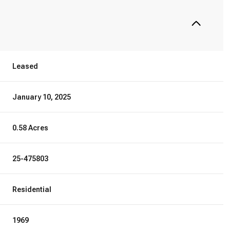
Leased
January 10, 2025
0.58 Acres
25-475803
Residential
1969