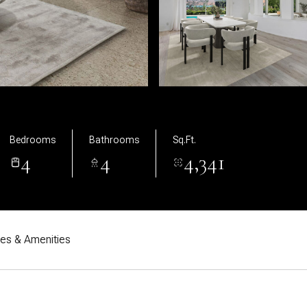
Bedrooms
Bathrooms
Sq.Ft.
4
4
4,341
res & Amenities