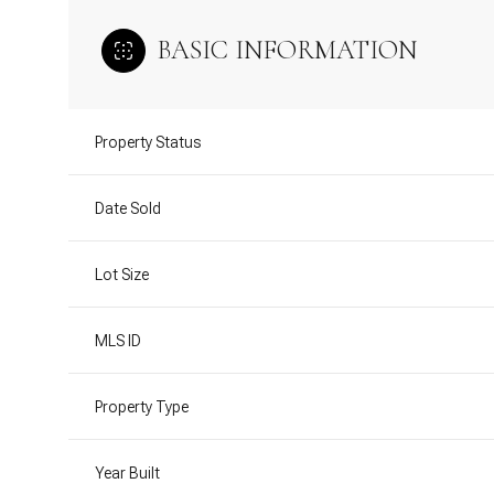
BASIC INFORMATION
Property Status
Date Sold
Lot Size
MLS ID
Property Type
Year Built