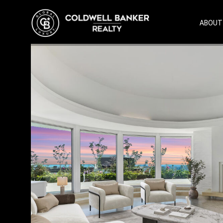
ABOUT