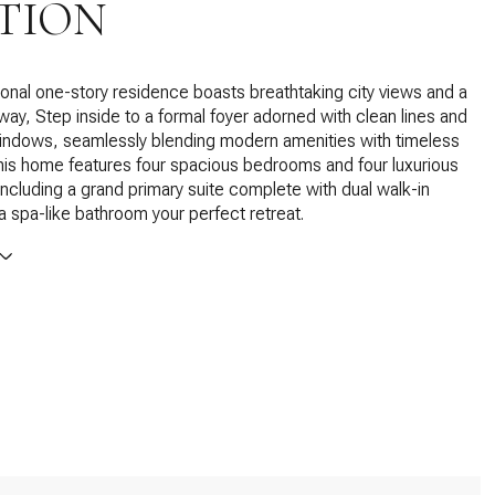
TION
onal one-story residence boasts breathtaking city views and a
eway, Step inside to a formal foyer adorned with clean lines and
indows, seamlessly blending modern amenities with timeless
is home features four spacious bedrooms and four luxurious
ncluding a grand primary suite complete with dual walk-in
a spa-like bathroom your perfect retreat.