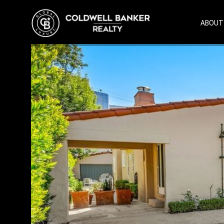
ABOUT