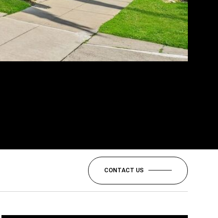
CONTACT US