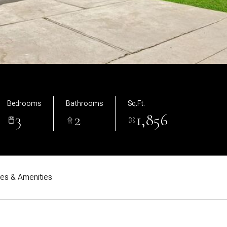
Bedrooms
Bathrooms
Sq.Ft.
3
2
1,856
res & Amenities