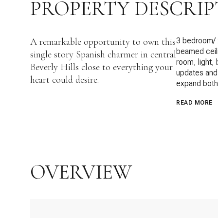
PROPERTY DESCRIP
A remarkable opportunity to own this
3 bedroom/ 2
beamed ceili
single story Spanish charmer in central
room, light,
Beverly Hills close to everything your
updates and t
heart could desire.
expand both 
READ MORE
OVERVIEW