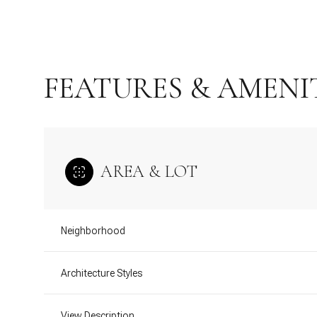
FEATURES & AMENI
AREA & LOT
Neighborhood
Monday
Tuesday
Wednesday
10
11
12
Architecture Styles
Aug
Aug
Aug
View Description