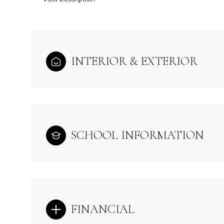
INTERIOR & EXTERIOR
SCHOOL INFORMATION
FINANCIAL