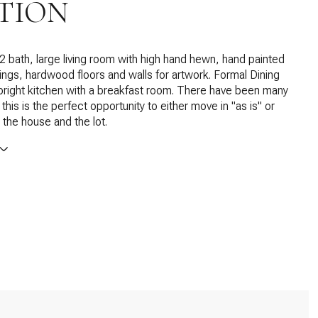
TION
 bath, large living room with high hand hewn, hand painted
ngs, hardwood floors and walls for artwork. Formal Dining
 bright kitchen with a breakfast room. There have been many
his is the perfect opportunity to either move in "as is" or
the house and the lot.