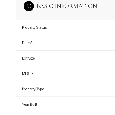
BASIC INFORMATION
Property Status
Date Sold
Lot Size
MLS ID
Property Type
Year Built