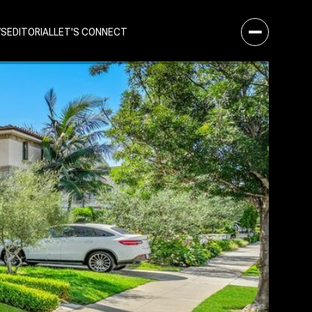
WS
EDITORIAL
LET'S CONNECT