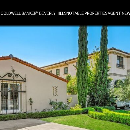
 COLDWELL BANKER
NOTABLE PROPERTIES
AGENT NE