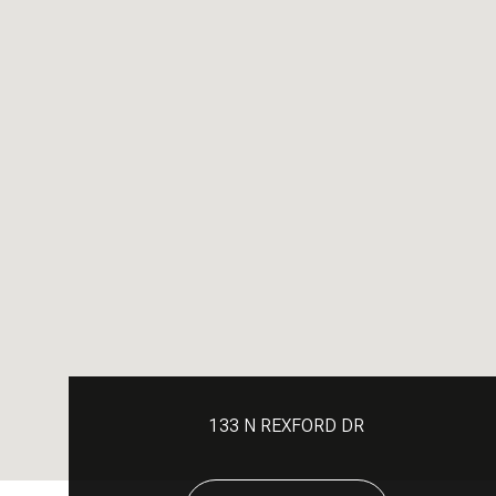
133 N REXFORD DR