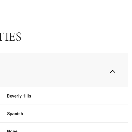
TIES
Beverly Hills
Thursday
Friday
Saturday
13
14
08
Spanish
Aug
Aug
Aug
None