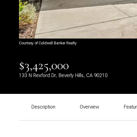
Courtesy of Coldwell Banker Realty
$3,425,000
133 N Rexford Dr, Beverly Hills, CA 90210
Description
Overview
Featu