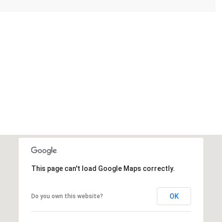
This page can't load Google Maps correctly.
OK
Do you own this website?