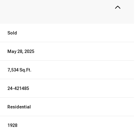
Sold
May 28, 2025
7,534 Sq.Ft.
24-421485
Residential
1928