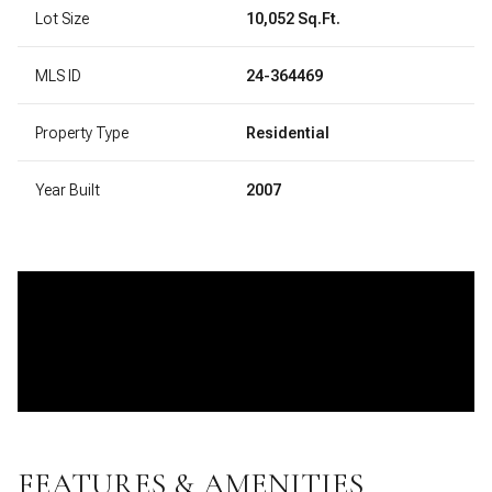
Lot Size
10,052 Sq.Ft.
MLS ID
24-364469
Property Type
Residential
Year Built
2007
FEATURES & AMENITIES