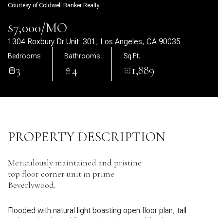
Courtesy of Coldwell Banker Realty
09
10
$7,000/MO
Aug
Aug
1304 Roxbury Dr Unit: 301, Los Angeles, CA 90035
Bedrooms
Bathrooms
Sq.Ft.
3
4
1,889
PROPERTY DESCRIPTION
Meticulously maintained and pristine
top floor corner unit in prime
Beverlywood.
Flooded with natural light boasting open floor plan, tall