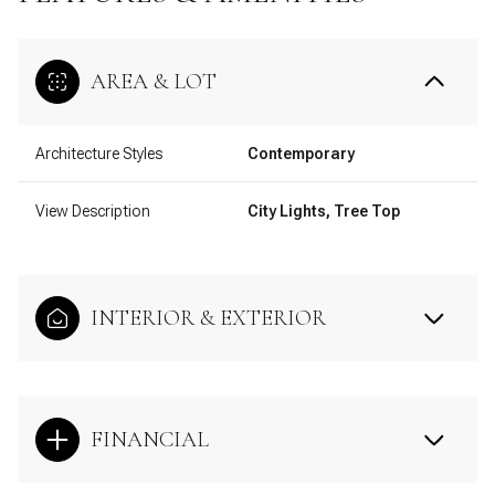
AREA & LOT
Architecture Styles
Contemporary
View Description
City Lights, Tree Top
INTERIOR & EXTERIOR
FINANCIAL