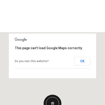
This page can't load Google Maps correctly.
OK
Do you own this website?