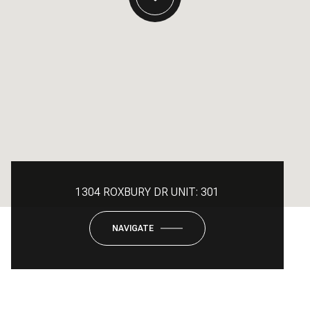
1304 ROXBURY DR UNIT: 301
NAVIGATE