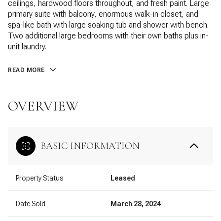
ceilings, hardwood floors throughout, and fresh paint. Large
primary suite with balcony, enormous walk-in closet, and
spa-like bath with large soaking tub and shower with bench.
Two additional large bedrooms with their own baths plus in-
unit laundry.
READ MORE
OVERVIEW
BASIC INFORMATION
Property Status
Leased
Date Sold
March 28, 2024