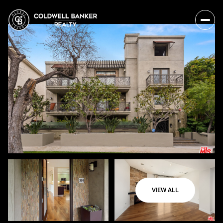
VIEW ALL
Sunday
Monday