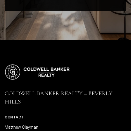
COLDWELL BANKER REALTY – BEVERLY
HILLS
CONTACT
Matthew Clayman