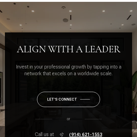
ALIGN WITH A LEADER
Invest in your professional growth by tapping into a
network that excels on a worldwide scale.
LET'S CONNECT
or
Call us at
(914) 621-1553