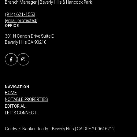
Branch Manager | Beverly Hills & Hancock Park
(914) 621-1553
[email protected]
OFFICE
301 N Canon Drive Suite E
Beverly Hills CA 90210
NAVIGATION
HOME
NOTABLE PROPERTIES
EDITORIAL
LET’S CONNECT
Coldwell Banker Realty – Beverly Hills | CA DRE# 00616212