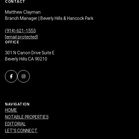
CONTACT
Matthew Clayman
Branch Manager | Beverly Hills & Hancock Park
(914) 621-1553
[email protected]
OFFICE
301 N Canon Drive Suite E
Beverly Hills CA 90210
NAVIGATION
HOME
NOTABLE PROPERTIES
EDITORIAL
LET’S CONNECT