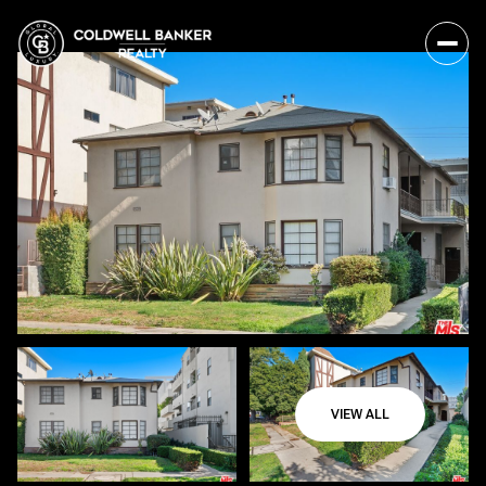
VIEW ALL
Friday
Saturday