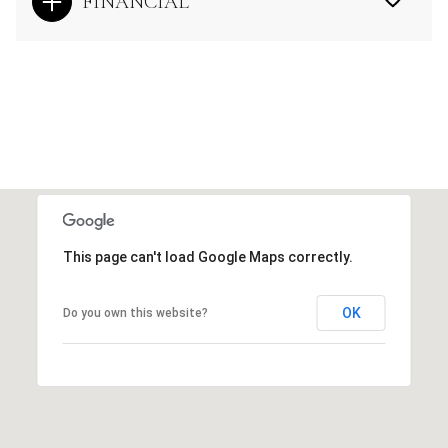
FINANCIAL
This page can't load Google Maps correctly.
OK
Do you own this website?