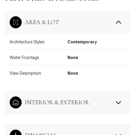
AREA & LOT
Architecture Styles
Contemporary
Water Frontage
None
View Description
None
INTERIOR & EXTERIOR