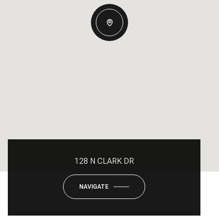
128 N CLARK DR
NAVIGATE