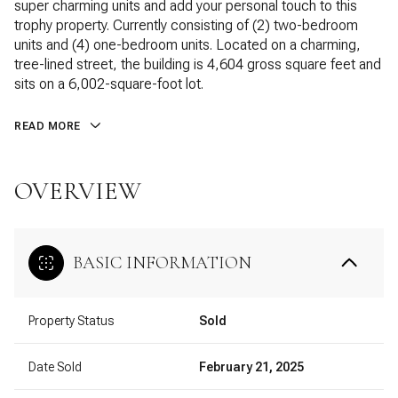
super charming units and add your personal touch to this
trophy property. Currently consisting of (2) two-bedroom
units and (4) one-bedroom units. Located on a charming,
tree-lined street, the building is 4,604 gross square feet and
sits on a 6,002-square-foot lot.
READ MORE
OVERVIEW
BASIC INFORMATION
Property Status
Sold
Date Sold
February 21, 2025