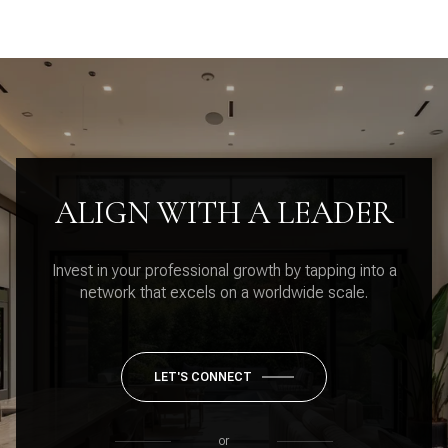
ALIGN WITH A LEADER
Invest in your professional growth by tapping into a
network that excels on a worldwide scale.
LET'S CONNECT
or