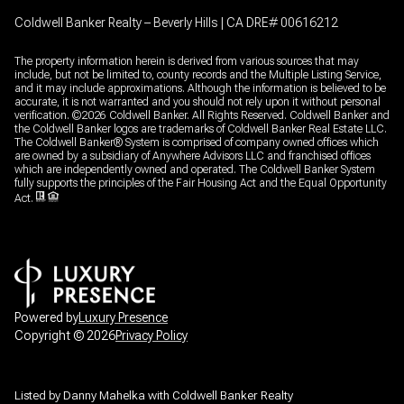
Coldwell Banker Realty – Beverly Hills | CA DRE# 00616212
The property information herein is derived from various sources that may
include, but not be limited to, county records and the Multiple Listing Service,
and it may include approximations. Although the information is believed to be
accurate, it is not warranted and you should not rely upon it without personal
verification. ©
2026
Coldwell Banker. All Rights Reserved. Coldwell Banker and
the Coldwell Banker logos are trademarks of Coldwell Banker Real Estate LLC.
The Coldwell Banker® System is comprised of company owned offices which
are owned by a subsidiary of Anywhere Advisors LLC and franchised offices
which are independently owned and operated. The Coldwell Banker System
fully supports the principles of the Fair Housing Act and the Equal Opportunity
Act.
Powered by
Luxury Presence
Copyright ©
2026
Privacy Policy
Listed by Danny Mahelka with Coldwell Banker Realty