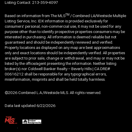
Listing Contact: 213-359-4097
TM
Based on information from The MLS
/ Combined LA/Westside Multiple
Listing Service, Inc. IDX information is provided exclusively for
consumers' personal, non-commercial use, it may not be used for any
purpose other than to identify prospective properties consumers may be
interested in purchasing. All information is deemed reliable but not
guaranteed and should be independently reviewed and verified.
Property locations as displayed on any map are best approximations
only and exact locations should be independently verified. All properties
are subject to prior sale, change or withdrawal, and may or may not be
listed by the office/agent presenting the information. Neither listing
broker(s) nor Coldwell Banker Realty – Beverly Hills | CA DRE#
00616212 shall be responsible for any typographical errors,
misinformation, misprints and shall be held totally harmless.
©2026 Combined L.A./Westside MLS. All rights reserved.
Data last updated 6/22/2026
.