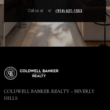
Call us at
(914) 621-1553
COLDWELL BANKER REALTY – BEVERLY
HILLS