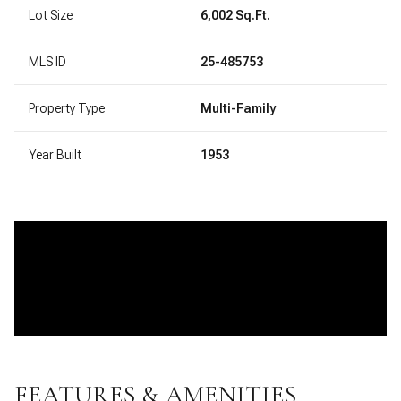
Lot Size
6,002 Sq.Ft.
MLS ID
25-485753
Property Type
Multi-Family
Year Built
1953
FEATURES & AMENITIES