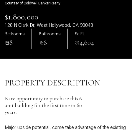
Courtesy of Coldwell Banker Realty
07
08
$1,800,000
Aug
Aug
128 N Clark Dr, West Hollywood, CA 90048
Bedrooms
Bathrooms
Sq.Ft.
8
6
4,604
PROPERTY DESCRIPTION
Rare opportunity to purchase this 6
unit building for the first time in 60
years.
Major upside potential, come take advantage of the existing