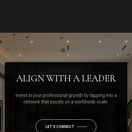
ALIGN WITH A LEADER
Invest in your professional growth by tapping into a
network that excels on a worldwide scale.
LET'S CONNECT