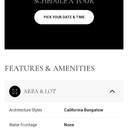
SCHEDULE A TOUR
PICK YOUR DATE & TIME
FEATURES & AMENITIES
AREA & LOT
Architecture Styles
California Bungalow
Water Frontage
None