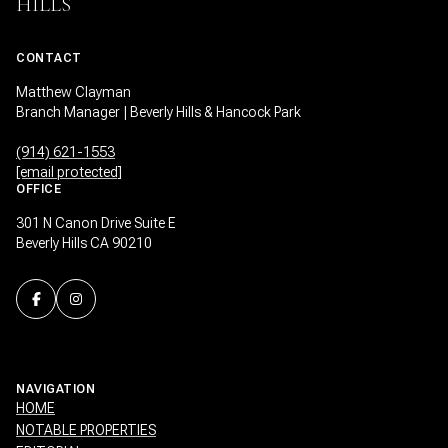
HILLS
CONTACT
Matthew Clayman
Branch Manager | Beverly Hills & Hancock Park
(914) 621-1553
[email protected]
OFFICE
301 N Canon Drive Suite E
Beverly Hills CA 90210
NAVIGATION
HOME
NOTABLE PROPERTIES