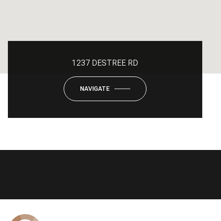
1237 DESTREE RD
NAVIGATE