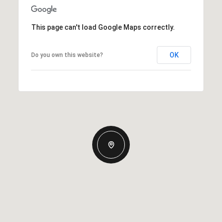
This page can't load Google Maps correctly.
OK
Do you own this website?