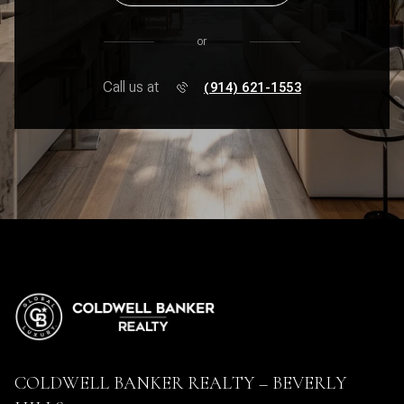
or
Call us at
(914) 621-1553
COLDWELL BANKER REALTY – BEVERLY