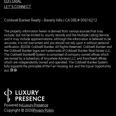
EDITORIAL
LET’S CONNECT
Coldwell Banker Realty – Beverly Hills | CA DRE# 00616212
The property information herein is derived from various sources that may
include, but not be limited to, county records and the Multiple Listing Service,
and it may include approximations. Although the information is believed to be
accurate, it is not warranted and you should not rely upon it without personal
verification. ©
2026
Coldwell Banker. All Rights Reserved. Coldwell Banker and
the Coldwell Banker logos are trademarks of Coldwell Banker Real Estate LLC.
The Coldwell Banker® System is comprised of company owned offices which
are owned by a subsidiary of Anywhere Advisors LLC and franchised offices
which are independently owned and operated. The Coldwell Banker System
fully supports the principles of the Fair Housing Act and the Equal Opportunity
Act.
Powered by
Luxury Presence
Copyright ©
2026
Privacy Policy