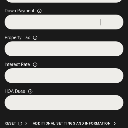
Down Payment
Property Tax
Interest Rate
HOA Dues
RESET
ADDITIONAL SETTINGS AND INFORMATION