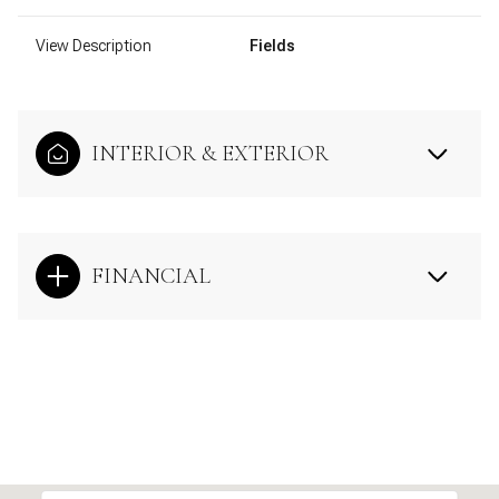
View Description
Fields
INTERIOR & EXTERIOR
FINANCIAL