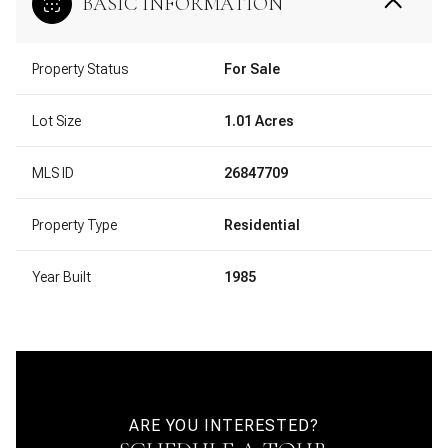
BASIC INFORMATION
Property Status
For Sale
Lot Size
1.01 Acres
MLS ID
26847709
Property Type
Residential
Year Built
1985
ARE YOU INTERESTED?