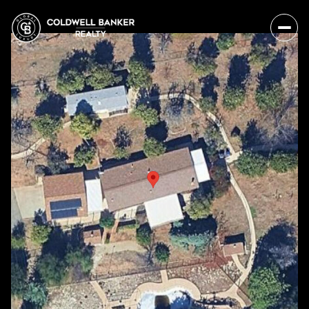
Saturday
Sunday