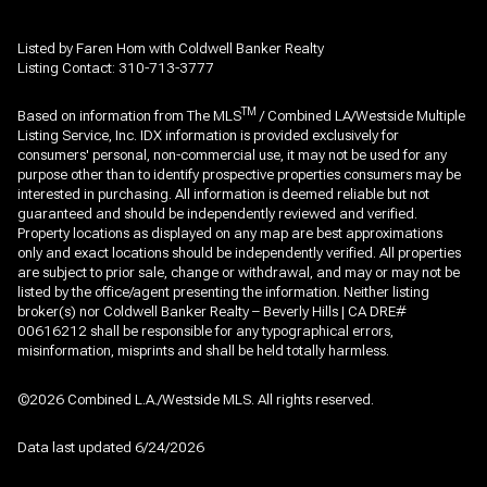
Listed by Faren Hom with Coldwell Banker Realty
Listing Contact: 310-713-3777
TM
Based on information from The MLS
/ Combined LA/Westside Multiple
Listing Service, Inc. IDX information is provided exclusively for
consumers' personal, non-commercial use, it may not be used for any
purpose other than to identify prospective properties consumers may be
interested in purchasing. All information is deemed reliable but not
guaranteed and should be independently reviewed and verified.
Property locations as displayed on any map are best approximations
only and exact locations should be independently verified. All properties
are subject to prior sale, change or withdrawal, and may or may not be
listed by the office/agent presenting the information. Neither listing
broker(s) nor Coldwell Banker Realty – Beverly Hills | CA DRE#
00616212 shall be responsible for any typographical errors,
misinformation, misprints and shall be held totally harmless.
©2026 Combined L.A./Westside MLS. All rights reserved.
Data last updated 6/24/2026