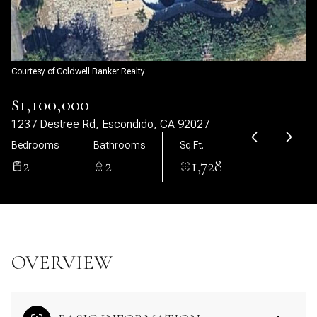
08
09
Aug
Aug
Courtesy of Coldwell Banker Realty
$1,100,000
1237 Destree Rd, Escondido, CA 92027
Bedrooms
Bathrooms
Sq.Ft.
2
2
1,728
OVERVIEW