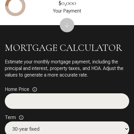
$0,000
Your Payment
MORTGAGE CALCULATOR
Estimate your monthly mortgage payment, including the
principal and interest, property taxes, and HOA. Adjust the
values to generate a more accurate rate.
Home Price
Term