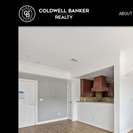
ABOUT