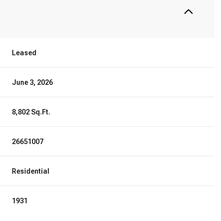
Leased
June 3, 2026
8,802 Sq.Ft.
26651007
Residential
1931