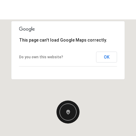
This page can't load Google Maps correctly.
OK
Do you own this website?