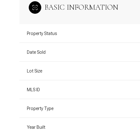
BASIC INFORMATION
Property Status
Date Sold
Lot Size
MLS ID
Property Type
Year Built