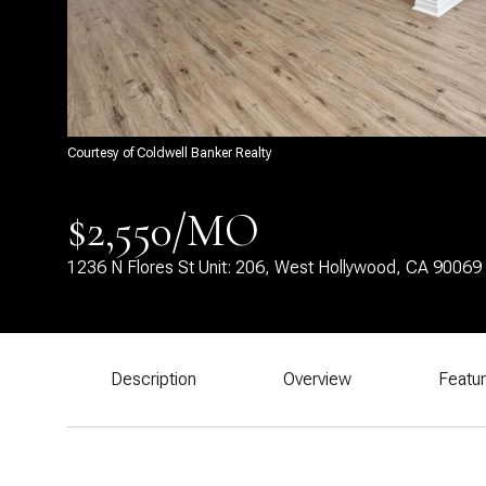
Courtesy of Coldwell Banker Realty
$2,550/MO
1236 N Flores St Unit: 206, West Hollywood, CA 90069
Description
Overview
Featu