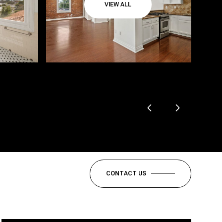
VIEW ALL
CONTACT US