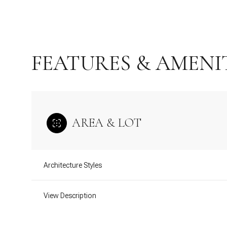
FEATURES & AMENI
AREA & LOT
Architecture Styles
Sunday
Monday
Tuesday
09
10
11
View Description
Aug
Aug
Aug