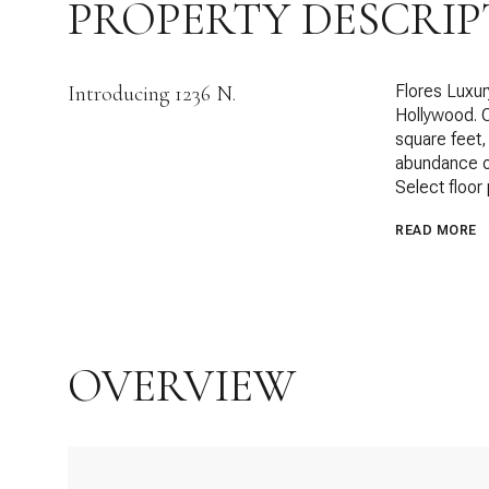
PROPERTY DESCRIP
Introducing 1236 N.
Flores Luxur
Hollywood. 
square feet,
abundance of 
Select floor
READ MORE
OVERVIEW