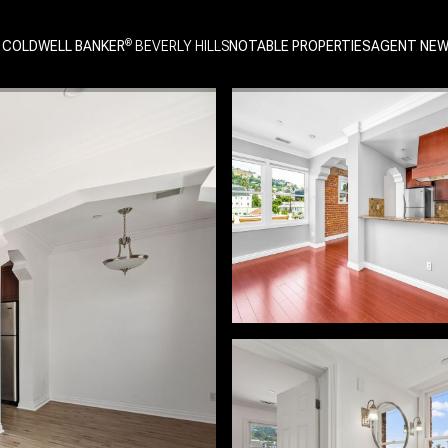
 COLDWELL BANKER
NOTABLE PROPERTIES
AGENT NE