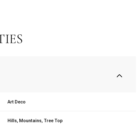
TIES
Art Deco
Wednesday
Thursday
Friday
12
13
07
Hills, Mountains, Tree Top
Aug
Aug
Aug