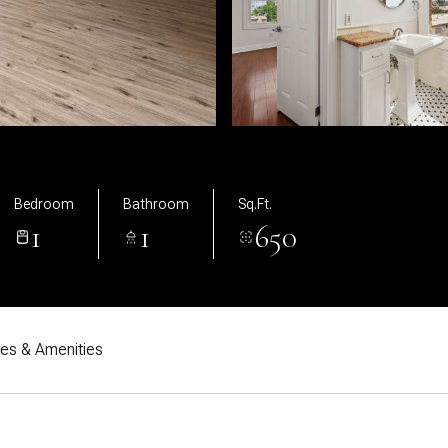
Bedroom
Bathroom
Sq.Ft.
1
1
650
res & Amenities