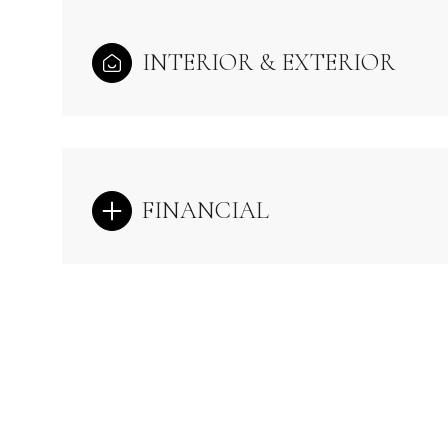
INTERIOR & EXTERIOR
FINANCIAL