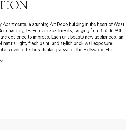
TION
y Apartments, a stunning Art Deco building in the heart of West
Our charming 1-bedroom apartments, ranging from 650 to 900
 are designed to impress. Each unit boasts new appliances, an
natural light, fresh paint, and stylish brick wall exposure.
 plans even offer breathtaking views of the Hollywood Hills.