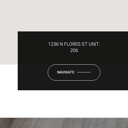
1236 N FLORES ST UNIT:
206
NAVIGATE