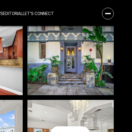
WS
EDITORIAL
LET'S CONNECT