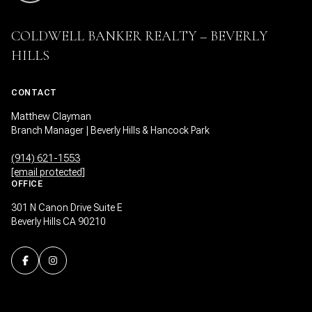
COLDWELL BANKER REALTY – BEVERLY
HILLS
CONTACT
Matthew Clayman
Branch Manager | Beverly Hills & Hancock Park
(914) 621-1553
[email protected]
OFFICE
301 N Canon Drive Suite E
Beverly Hills CA 90210