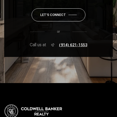
LET'S CONNECT
or
Call us at
(914) 621-1553