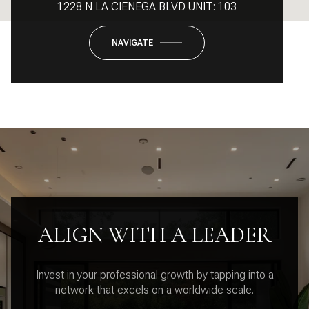
1228 N LA CIENEGA BLVD UNIT: 103
NAVIGATE
ALIGN WITH A LEADER
Invest in your professional growth by tapping into a
network that excels on a worldwide scale.