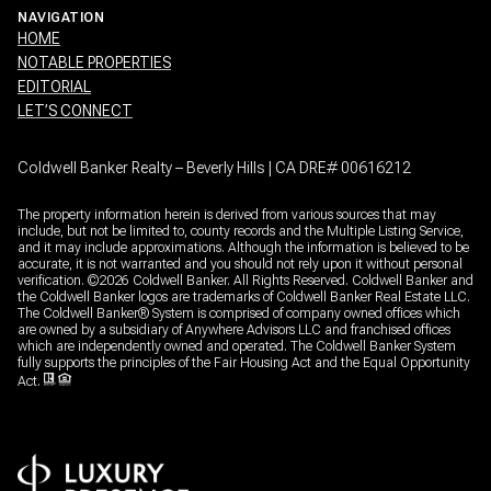
NAVIGATION
HOME
NOTABLE PROPERTIES
EDITORIAL
LET’S CONNECT
Coldwell Banker Realty – Beverly Hills | CA DRE# 00616212
The property information herein is derived from various sources that may
include, but not be limited to, county records and the Multiple Listing Service,
and it may include approximations. Although the information is believed to be
accurate, it is not warranted and you should not rely upon it without personal
verification. ©
2026
Coldwell Banker. All Rights Reserved. Coldwell Banker and
the Coldwell Banker logos are trademarks of Coldwell Banker Real Estate LLC.
The Coldwell Banker® System is comprised of company owned offices which
are owned by a subsidiary of Anywhere Advisors LLC and franchised offices
which are independently owned and operated. The Coldwell Banker System
fully supports the principles of the Fair Housing Act and the Equal Opportunity
Act.