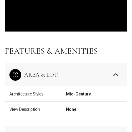
FEATURES & AMENITIES
AREA & LOT
Architecture Styles
Mid-Century
View Description
None