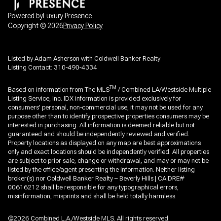
Powered by
Luxury Presence
Copyright ©
2026
Privacy Policy
Listed by Adam Asherson with Coldwell Banker Realty
Listing Contact: 310-490-4334
TM
Based on information from The MLS
/ Combined LA/Westside Multiple
Listing Service, Inc. IDX information is provided exclusively for
consumers' personal, non-commercial use, it may not be used for any
purpose other than to identify prospective properties consumers may be
interested in purchasing. All information is deemed reliable but not
guaranteed and should be independently reviewed and verified.
Property locations as displayed on any map are best approximations
only and exact locations should be independently verified. All properties
are subject to prior sale, change or withdrawal, and may or may not be
listed by the office/agent presenting the information. Neither listing
broker(s) nor Coldwell Banker Realty – Beverly Hills | CA DRE#
00616212 shall be responsible for any typographical errors,
misinformation, misprints and shall be held totally harmless.
©2026 Combined L.A./Westside MLS. All rights reserved.