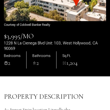
09
10
Aug
Aug
Courtesy of Coldwell Banker Realty
$3,995/MO
1228 N La Cienega Blvd Unit: 103, West Hollywood, CA
90069
Bedrooms
Bathrooms
Sq.Ft.
2
2
1,204
PROPERTY DESCRIPTION
A+ Sunset Strip location Literally the