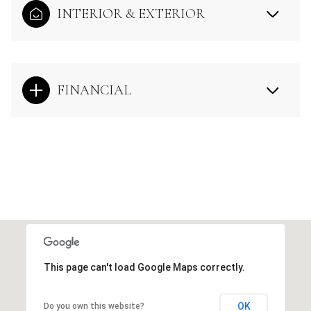
INTERIOR & EXTERIOR
FINANCIAL
This page can't load Google Maps correctly.
OK
Do you own this website?