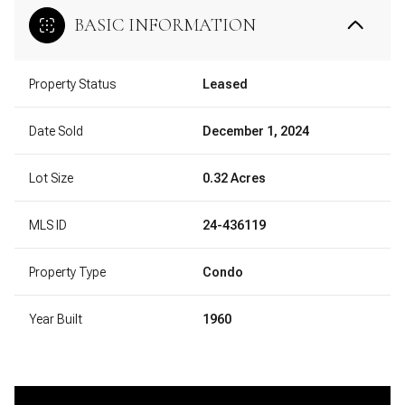
BASIC INFORMATION
Property Status
Leased
Date Sold
December 1, 2024
Lot Size
0.32 Acres
MLS ID
24-436119
Property Type
Condo
Year Built
1960