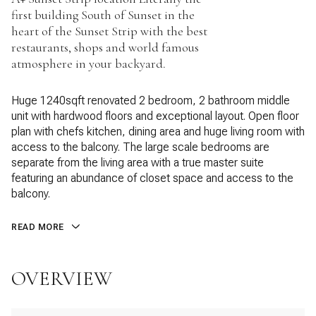
first building South of Sunset in the
heart of the Sunset Strip with the best
restaurants, shops and world famous
atmosphere in your backyard.
Huge 1240sqft renovated 2 bedroom, 2 bathroom middle
unit with hardwood floors and exceptional layout. Open floor
plan with chefs kitchen, dining area and huge living room with
access to the balcony. The large scale bedrooms are
separate from the living area with a true master suite
featuring an abundance of closet space and access to the
balcony.
READ MORE
OVERVIEW