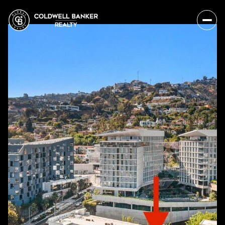
Sunday
Monday