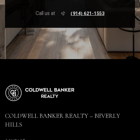
Call us at
(914) 621-1553
COLDWELL BANKER REALTY – BEVERLY
HILLS