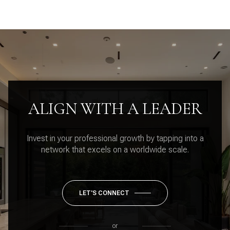
ALIGN WITH A LEADER
Invest in your professional growth by tapping into a
network that excels on a worldwide scale.
LET'S CONNECT
or