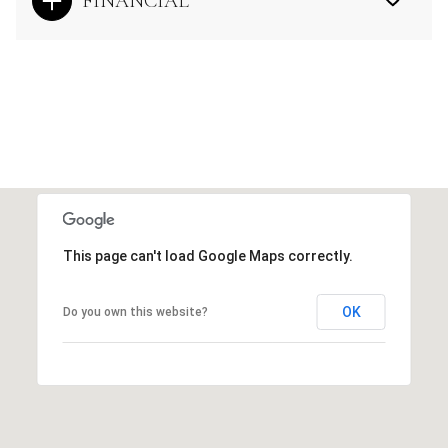
FINANCIAL
This page can't load Google Maps correctly.
OK
Do you own this website?