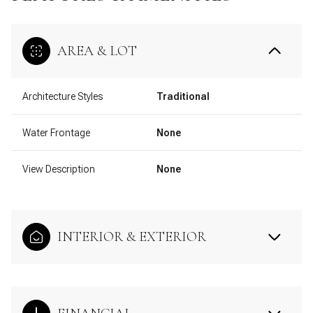
AREA & LOT
Architecture Styles
Traditional
Water Frontage
None
View Description
None
INTERIOR & EXTERIOR