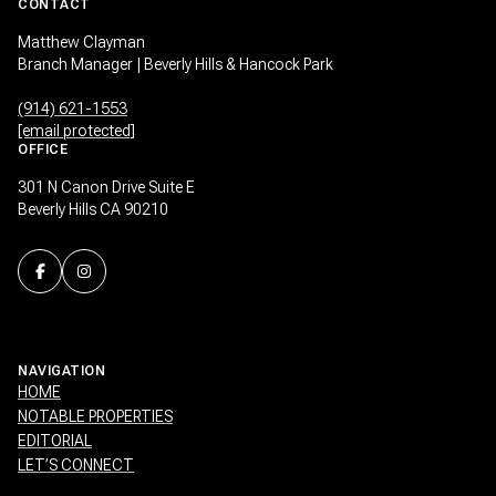
CONTACT
Matthew Clayman
Branch Manager | Beverly Hills & Hancock Park
(914) 621-1553
[email protected]
OFFICE
301 N Canon Drive Suite E
Beverly Hills CA 90210
NAVIGATION
HOME
NOTABLE PROPERTIES
EDITORIAL
LET’S CONNECT