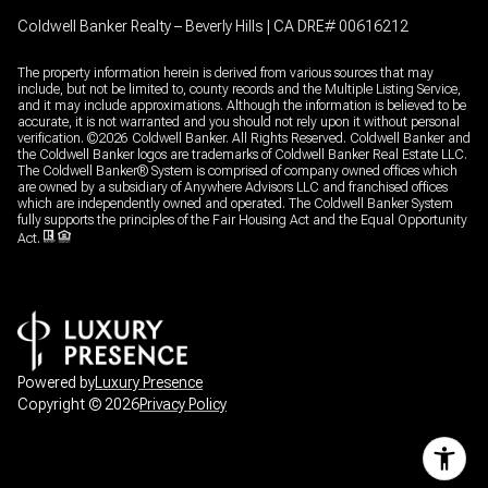
Coldwell Banker Realty – Beverly Hills | CA DRE# 00616212
The property information herein is derived from various sources that may
include, but not be limited to, county records and the Multiple Listing Service,
and it may include approximations. Although the information is believed to be
accurate, it is not warranted and you should not rely upon it without personal
verification. ©
2026
Coldwell Banker. All Rights Reserved. Coldwell Banker and
the Coldwell Banker logos are trademarks of Coldwell Banker Real Estate LLC.
The Coldwell Banker® System is comprised of company owned offices which
are owned by a subsidiary of Anywhere Advisors LLC and franchised offices
which are independently owned and operated. The Coldwell Banker System
fully supports the principles of the Fair Housing Act and the Equal Opportunity
Act.
Powered by
Luxury Presence
Copyright ©
2026
Privacy Policy