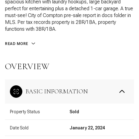
spacious kitchen with laundry hookups, large backyard
perfect for entertaining plus a detached 1-car garage. A true
must-see! City of Compton pre-sale report in docs folder in
MLS. Per tax records property is 2BR/1BA, property
functions with 3BR/1BA.
READ MORE
OVERVIEW
BASIC INFORMATION
Property Status
Sold
Date Sold
January 22, 2024