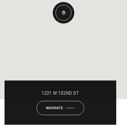
1221 W 152ND ST
NAVIGATE