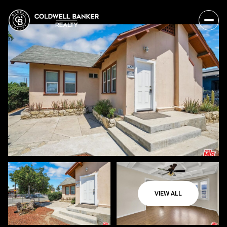
VIEW ALL
Saturday
Sunday