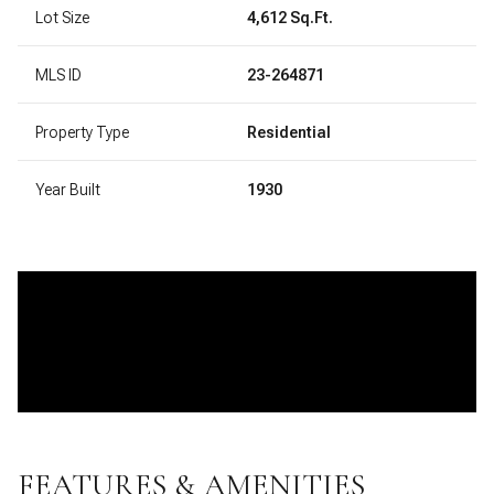
Lot Size
4,612 Sq.Ft.
MLS ID
23-264871
Property Type
Residential
Year Built
1930
FEATURES & AMENITIES