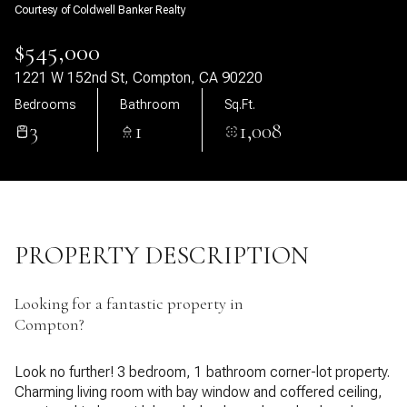
Courtesy of Coldwell Banker Realty
08
09
$545,000
Aug
Aug
1221 W 152nd St, Compton, CA 90220
Bedrooms
Bathroom
Sq.Ft.
3
1
1,008
PROPERTY DESCRIPTION
Looking for a fantastic property in
Compton?
Look no further! 3 bedroom, 1 bathroom corner-lot property.
Charming living room with bay window and coffered ceiling,