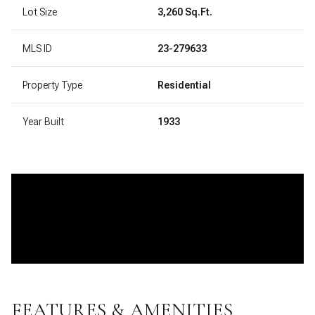
Lot Size
3,260 Sq.Ft.
MLS ID
23-279633
Property Type
Residential
Year Built
1933
FEATURES & AMENITIES