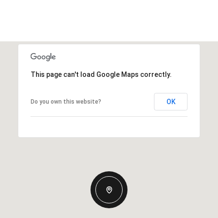
This page can't load Google Maps correctly.
OK
Do you own this website?