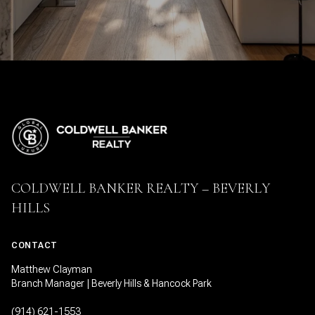
COLDWELL BANKER REALTY – BEVERLY
HILLS
CONTACT
Matthew Clayman
Branch Manager | Beverly Hills & Hancock Park
(914) 621-1553