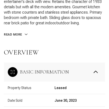
entertainer's deck with view. Retains the character of 1933
details but with all the modern amenities. Gourmet kitchen
with stone counters and stainless steel appliances. Primary
bedroom with private bath. Sliding glass doors to spacious
rear brick patio for great indoor/outdoor living.
READ MORE
OVERVIEW
BASIC INFORMATION
Property Status
Leased
Date Sold
June 30, 2023