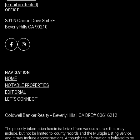
[email protected]
OFFICE
301 N Canon Drive Suite E
Beverly Hills CA 90210
NAVIGATION
HOME
NOTABLE PROPERTIES
EDITORIAL
LET’S CONNECT
Coldwell Banker Realty – Beverly Hills | CA DRE# 00616212
The property information herein is derived from various sources that may
include, but not be limited to, county records and the Multiple Listing Service,
and it may include approximations. Although the information is believed to be