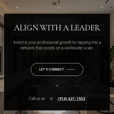
ALIGN WITH A LEADER
Invest in your professional growth by tapping into a
network that excels on a worldwide scale.
LET'S CONNECT
or
Call us at
(914) 621-1553