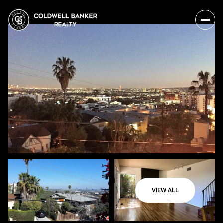
VIEW ALL
Monday
Tuesday