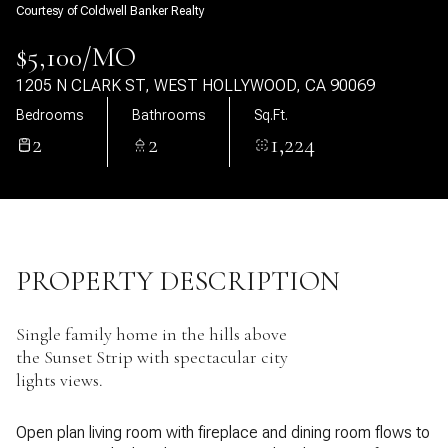
Courtesy of Coldwell Banker Realty
10
11
$5,100/MO
Aug
Aug
1205 N CLARK ST, WEST HOLLYWOOD, CA 90069
Bedrooms
Bathrooms
Sq.Ft.
2
2
1,224
PROPERTY DESCRIPTION
Single family home in the hills above
the Sunset Strip with spectacular city
lights views.
Open plan living room with fireplace and dining room flows to