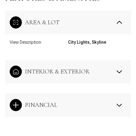
AREA & LOT
View Description
City Lights, Skyline
INTERIOR & EXTERIOR
FINANCIAL