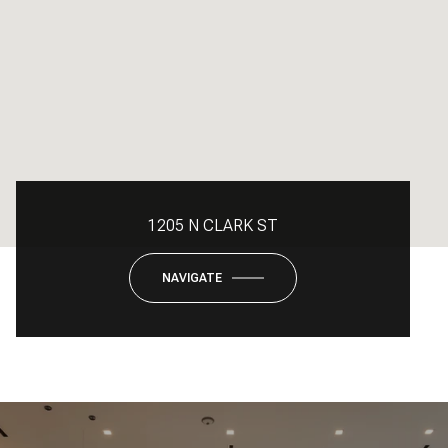
1205 N CLARK ST
NAVIGATE