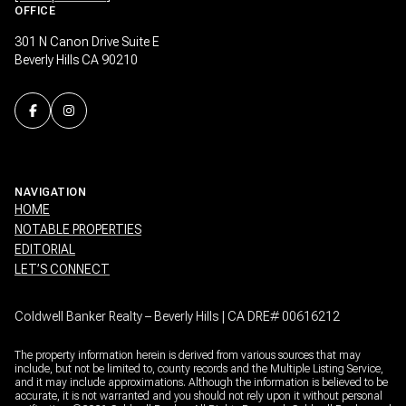
OFFICE
301 N Canon Drive Suite E
Beverly Hills CA 90210
NAVIGATION
HOME
NOTABLE PROPERTIES
EDITORIAL
LET’S CONNECT
Coldwell Banker Realty – Beverly Hills | CA DRE# 00616212
The property information herein is derived from various sources that may
include, but not be limited to, county records and the Multiple Listing Service,
and it may include approximations. Although the information is believed to be
accurate, it is not warranted and you should not rely upon it without personal