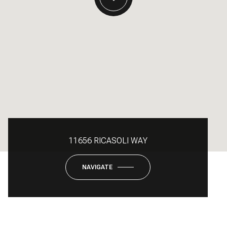
11656 RICASOLI WAY
NAVIGATE