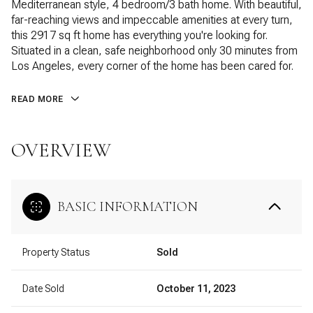
Mediterranean style, 4 bedroom/3 bath home. With beautiful,
far-reaching views and impeccable amenities at every turn,
this 2917 sq ft home has everything you're looking for.
Situated in a clean, safe neighborhood only 30 minutes from
Los Angeles, every corner of the home has been cared for.
READ MORE
OVERVIEW
BASIC INFORMATION
Property Status
Sold
Date Sold
October 11, 2023