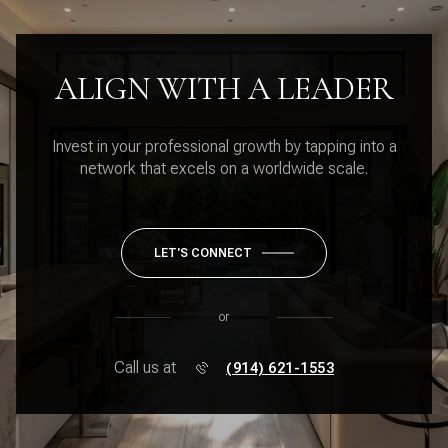
ALIGN WITH A LEADER
Invest in your professional growth by tapping into a
network that excels on a worldwide scale.
LET'S CONNECT
or
Call us at
(914) 621-1553