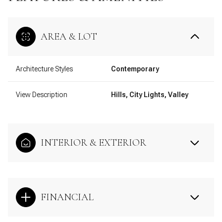
AREA & LOT
Architecture Styles
Contemporary
View Description
Hills, City Lights, Valley
INTERIOR & EXTERIOR
FINANCIAL