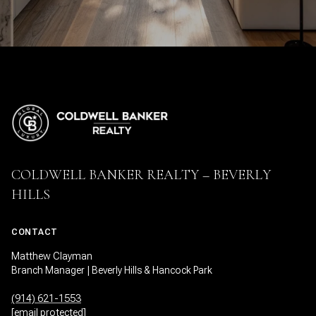
COLDWELL BANKER REALTY – BEVERLY
HILLS
CONTACT
Matthew Clayman
Branch Manager | Beverly Hills & Hancock Park
(914) 621-1553
[email protected]