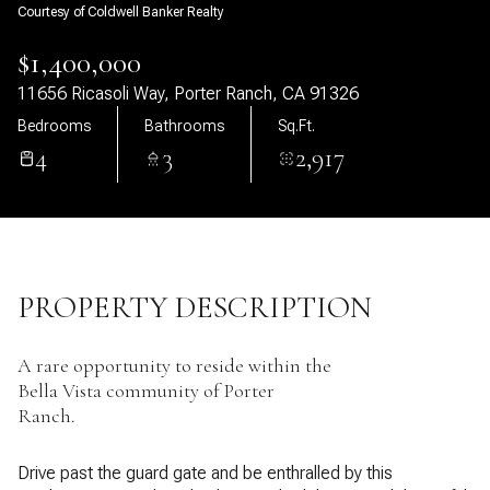
Courtesy of Coldwell Banker Realty
06
07
$1,400,000
Aug
Aug
11656 Ricasoli Way, Porter Ranch, CA 91326
Bedrooms
Bathrooms
Sq.Ft.
4
3
2,917
PROPERTY DESCRIPTION
A rare opportunity to reside within the
Bella Vista community of Porter
Ranch.
Drive past the guard gate and be enthralled by this