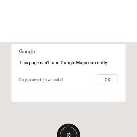
This page can't load Google Maps correctly.
OK
Do you own this website?