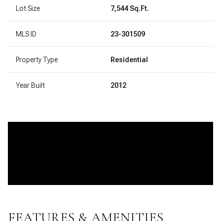
Lot Size
7,544 Sq.Ft.
MLS ID
23-301509
Property Type
Residential
Year Built
2012
FEATURES & AMENITIES