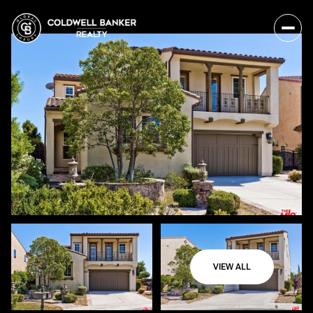
VIEW ALL
Thursday
Friday