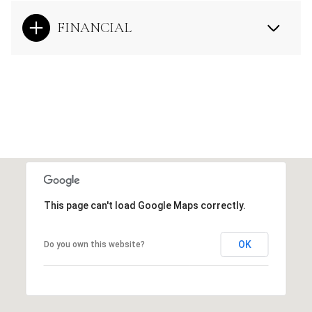
FINANCIAL
This page can't load Google Maps correctly.
OK
Do you own this website?