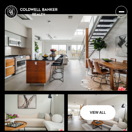
VIEW ALL
Saturday
Sunday