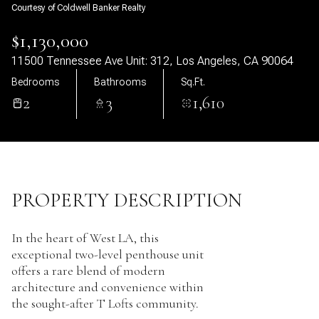
Courtesy of Coldwell Banker Realty
08
09
$1,130,000
Aug
Aug
11500 Tennessee Ave Unit: 312, Los Angeles, CA 90064
Bedrooms
Bathrooms
Sq.Ft.
2
3
1,610
PROPERTY DESCRIPTION
In the heart of West LA, this
exceptional two-level penthouse unit
offers a rare blend of modern
architecture and convenience within
the sought-after T Lofts community.