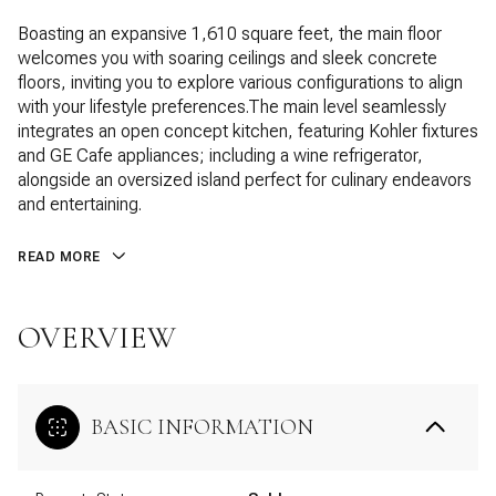
Boasting an expansive 1,610 square feet, the main floor
welcomes you with soaring ceilings and sleek concrete
floors, inviting you to explore various configurations to align
with your lifestyle preferences.The main level seamlessly
integrates an open concept kitchen, featuring Kohler fixtures
and GE Cafe appliances; including a wine refrigerator,
alongside an oversized island perfect for culinary endeavors
and entertaining.
READ MORE
OVERVIEW
BASIC INFORMATION