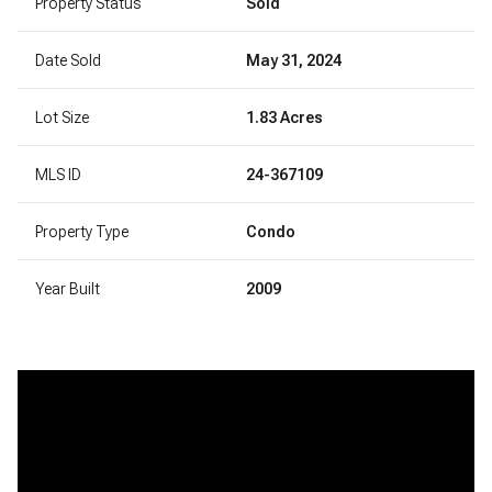
Property Status
Sold
Date Sold
May 31, 2024
Lot Size
1.83 Acres
MLS ID
24-367109
Property Type
Condo
Year Built
2009