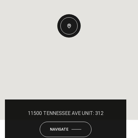
11500 TENNESSEE AVE UNIT: 312
NAVIGATE