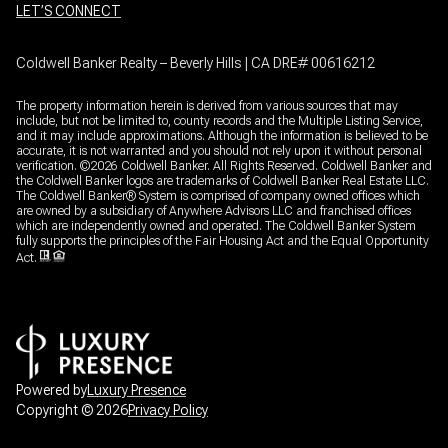
LET’S CONNECT
Coldwell Banker Realty – Beverly Hills | CA DRE# 00616212
The property information herein is derived from various sources that may
include, but not be limited to, county records and the Multiple Listing Service,
and it may include approximations. Although the information is believed to be
accurate, it is not warranted and you should not rely upon it without personal
verification. ©
2026
Coldwell Banker. All Rights Reserved. Coldwell Banker and
the Coldwell Banker logos are trademarks of Coldwell Banker Real Estate LLC.
The Coldwell Banker® System is comprised of company owned offices which
are owned by a subsidiary of Anywhere Advisors LLC and franchised offices
which are independently owned and operated. The Coldwell Banker System
fully supports the principles of the Fair Housing Act and the Equal Opportunity
Act.
Powered by
Luxury Presence
Copyright ©
2026
Privacy Policy