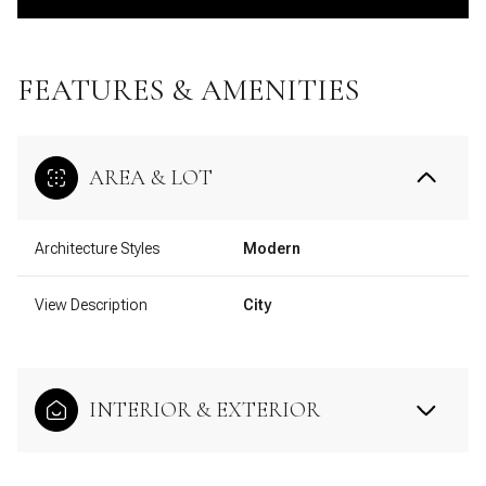
FEATURES & AMENITIES
AREA & LOT
Architecture Styles
Modern
View Description
City
INTERIOR & EXTERIOR