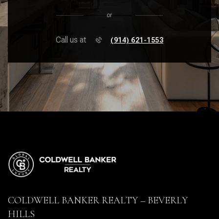
or
Call us at
(914) 621-1553
COLDWELL BANKER REALTY – BEVERLY
HILLS