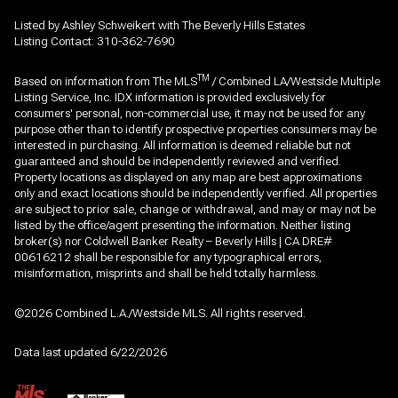
Listed by Ashley Schweikert with The Beverly Hills Estates
Listing Contact: 310-362-7690
TM
Based on information from The MLS
/ Combined LA/Westside Multiple
Listing Service, Inc. IDX information is provided exclusively for
consumers' personal, non-commercial use, it may not be used for any
purpose other than to identify prospective properties consumers may be
interested in purchasing. All information is deemed reliable but not
guaranteed and should be independently reviewed and verified.
Property locations as displayed on any map are best approximations
only and exact locations should be independently verified. All properties
are subject to prior sale, change or withdrawal, and may or may not be
listed by the office/agent presenting the information. Neither listing
broker(s) nor Coldwell Banker Realty – Beverly Hills | CA DRE#
00616212 shall be responsible for any typographical errors,
misinformation, misprints and shall be held totally harmless.
©2026 Combined L.A./Westside MLS. All rights reserved.
Data last updated 6/22/2026