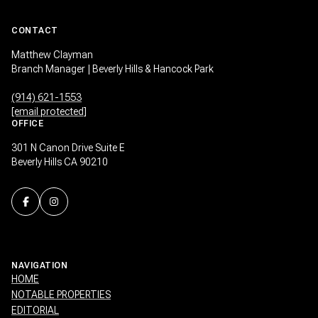
CONTACT
Matthew Clayman
Branch Manager | Beverly Hills & Hancock Park
(914) 621-1553
[email protected]
OFFICE
301 N Canon Drive Suite E
Beverly Hills CA 90210
NAVIGATION
HOME
NOTABLE PROPERTIES
EDITORIAL