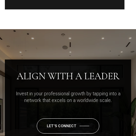
ALIGN WITH A LEADER
Invest in your professional growth by tapping into a
network that excels on a worldwide scale.
LET'S CONNECT