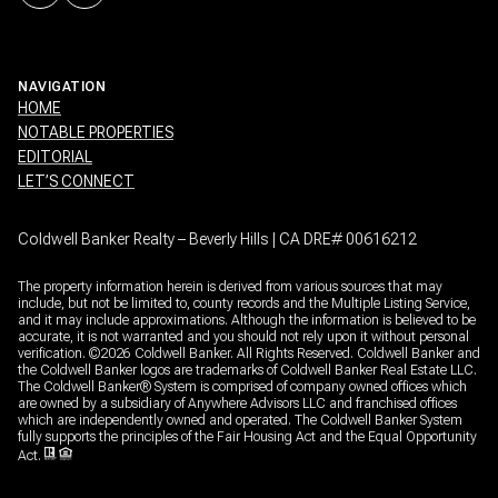
NAVIGATION
HOME
NOTABLE PROPERTIES
EDITORIAL
LET’S CONNECT
Coldwell Banker Realty – Beverly Hills | CA DRE# 00616212
The property information herein is derived from various sources that may
include, but not be limited to, county records and the Multiple Listing Service,
and it may include approximations. Although the information is believed to be
accurate, it is not warranted and you should not rely upon it without personal
verification. ©
2026
Coldwell Banker. All Rights Reserved. Coldwell Banker and
the Coldwell Banker logos are trademarks of Coldwell Banker Real Estate LLC.
The Coldwell Banker® System is comprised of company owned offices which
are owned by a subsidiary of Anywhere Advisors LLC and franchised offices
which are independently owned and operated. The Coldwell Banker System
fully supports the principles of the Fair Housing Act and the Equal Opportunity
Act.