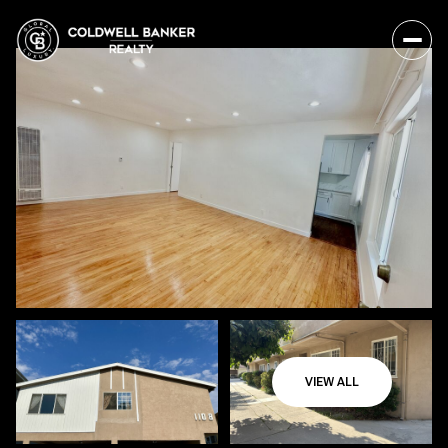
VIEW ALL
Friday
Saturday