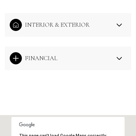
INTERIOR & EXTERIOR
FINANCIAL
This page can't load Google Maps correctly.