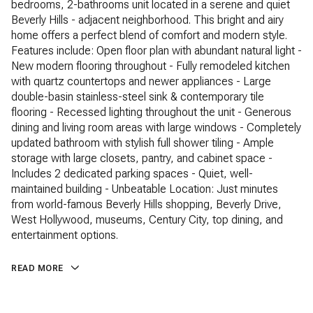
bedrooms, 2-bathrooms unit located in a serene and quiet
Beverly Hills - adjacent neighborhood. This bright and airy
home offers a perfect blend of comfort and modern style.
Features include: Open floor plan with abundant natural light -
New modern flooring throughout - Fully remodeled kitchen
with quartz countertops and newer appliances - Large
double-basin stainless-steel sink & contemporary tile
flooring - Recessed lighting throughout the unit - Generous
dining and living room areas with large windows - Completely
updated bathroom with stylish full shower tiling - Ample
storage with large closets, pantry, and cabinet space -
Includes 2 dedicated parking spaces - Quiet, well-
maintained building - Unbeatable Location: Just minutes
from world-famous Beverly Hills shopping, Beverly Drive,
West Hollywood, museums, Century City, top dining, and
entertainment options.
READ MORE