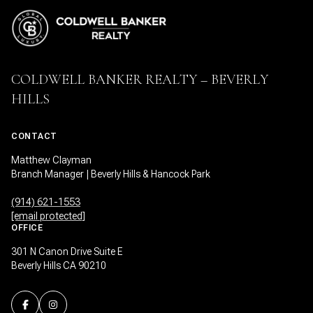
COLDWELL BANKER REALTY – BEVERLY
HILLS
CONTACT
Matthew Clayman
Branch Manager | Beverly Hills & Hancock Park
(914) 621-1553
[email protected]
OFFICE
301 N Canon Drive Suite E
Beverly Hills CA 90210