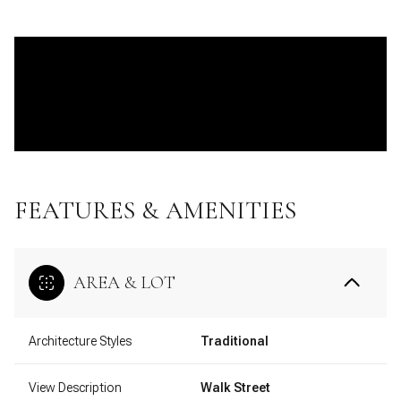
FEATURES & AMENITIES
AREA & LOT
Architecture Styles
Traditional
View Description
Walk Street