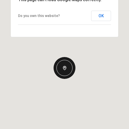
OK
Do you own this website?