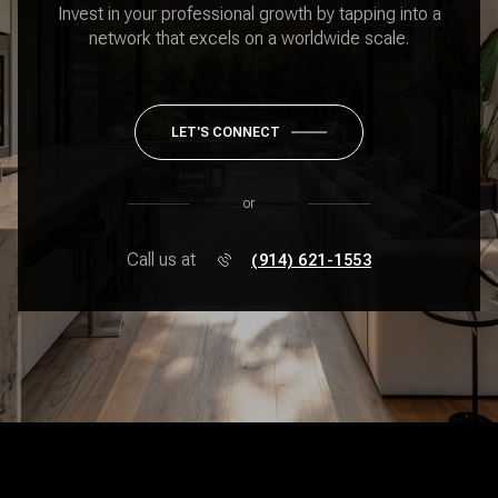
Invest in your professional growth by tapping into a
network that excels on a worldwide scale.
LET'S CONNECT
or
Call us at
(914) 621-1553