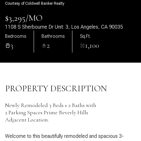
Courtesy of Coldwell Banker Realty
07
08
$3,295/MO
Aug
Aug
1108 S Sherbourne Dr Unit: 3, Los Angeles, CA 90035
Bedrooms
Bathrooms
Sq.Ft.
3
2
1,100
PROPERTY DESCRIPTION
Newly Remodeled 3 Beds + 2 Baths with
2 Parking Spaces Prime Beverly Hills
Adjacent Location.
Welcome to this beautifully remodeled and spacious 3-