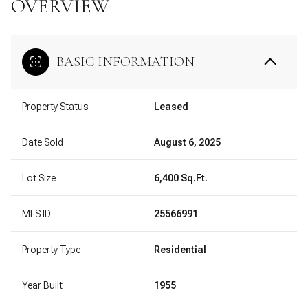
OVERVIEW
BASIC INFORMATION
Property Status
Leased
Date Sold
August 6, 2025
Lot Size
6,400 Sq.Ft.
MLS ID
25566991
Property Type
Residential
Year Built
1955