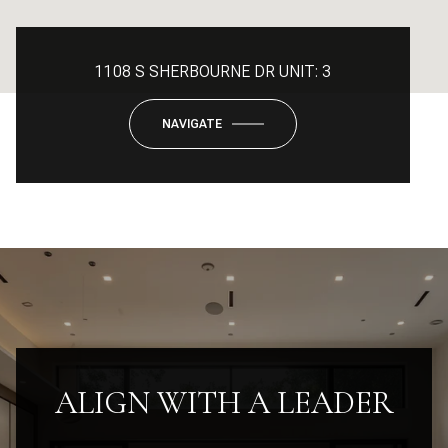
1108 S SHERBOURNE DR UNIT: 3
NAVIGATE
ALIGN WITH A LEADER