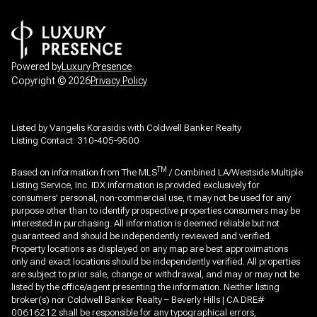
Powered by
Luxury Presence
Copyright ©
2026
Privacy Policy
Listed by Vangelis Korasidis with Coldwell Banker Realty
Listing Contact: 310-405-9500
TM
Based on information from The MLS
/ Combined LA/Westside Multiple
Listing Service, Inc. IDX information is provided exclusively for
consumers' personal, non-commercial use, it may not be used for any
purpose other than to identify prospective properties consumers may be
interested in purchasing. All information is deemed reliable but not
guaranteed and should be independently reviewed and verified.
Property locations as displayed on any map are best approximations
only and exact locations should be independently verified. All properties
are subject to prior sale, change or withdrawal, and may or may not be
listed by the office/agent presenting the information. Neither listing
broker(s) nor Coldwell Banker Realty – Beverly Hills | CA DRE#
00616212 shall be responsible for any typographical errors,