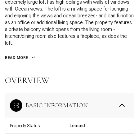
extremely large loft has high ceilings with walls of windows
with Ocean views. The loft is an inviting space for lounging
and enjoying the views and ocean breezes- and can function
as an office or additional living space. The property features
a private balcony which opens from the living room -
kitchen/dining room also features a fireplace, as does the
loft.
READ MORE
OVERVIEW
BASIC INFORMATION
Property Status
Leased