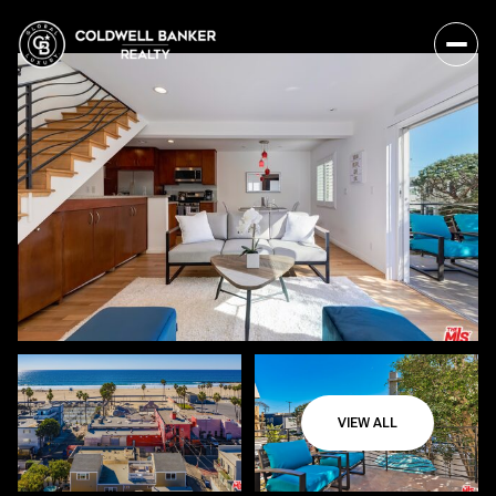
VIEW ALL
Sunday
Monday