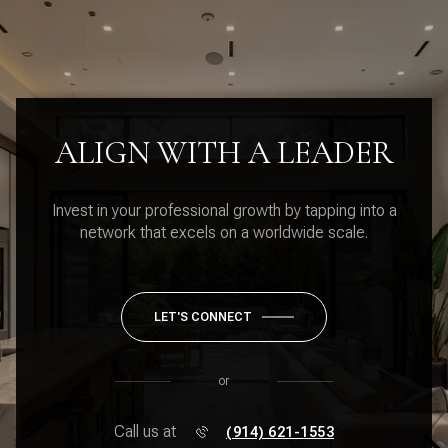
ALIGN WITH A LEADER
Invest in your professional growth by tapping into a
network that excels on a worldwide scale.
LET'S CONNECT
or
Call us at
(914) 621-1553