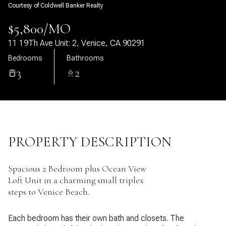
Courtesy of Coldwell Banker Realty
09
10
$5,800/MO
Aug
Aug
11 19Th Ave Unit: 2, Venice, CA 90291
Bedrooms
Bathrooms
3
2
PROPERTY DESCRIPTION
Spacious 2 Bedroom plus Ocean View
Loft Unit in a charming small triplex
steps to Venice Beach.
Each bedroom has their own bath and closets. The