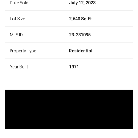
Date Sold
July 12, 2023
Lot Size
2,640 Sq.Ft.
MLS ID
23-281095
Property Type
Residential
Year Built
1971