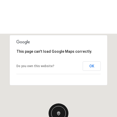
This page can't load Google Maps correctly.
OK
Do you own this website?