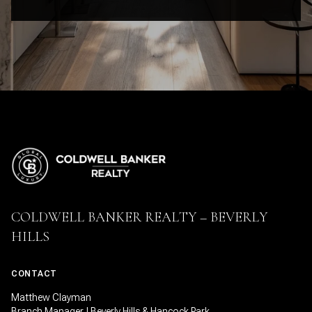
COLDWELL BANKER REALTY – BEVERLY
HILLS
CONTACT
Matthew Clayman
Branch Manager | Beverly Hills & Hancock Park