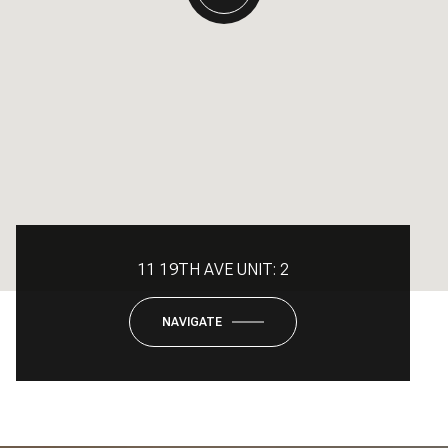
11 19TH AVE UNIT: 2
NAVIGATE