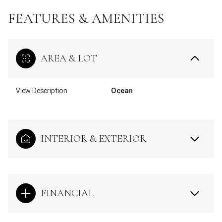
FEATURES & AMENITIES
AREA & LOT
View Description
Ocean
INTERIOR & EXTERIOR
FINANCIAL