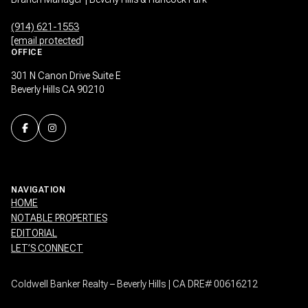
(914) 621-1553
[email protected]
OFFICE
301 N Canon Drive Suite E
Beverly Hills CA 90210
NAVIGATION
HOME
NOTABLE PROPERTIES
EDITORIAL
LET’S CONNECT
Coldwell Banker Realty – Beverly Hills | CA DRE# 00616212