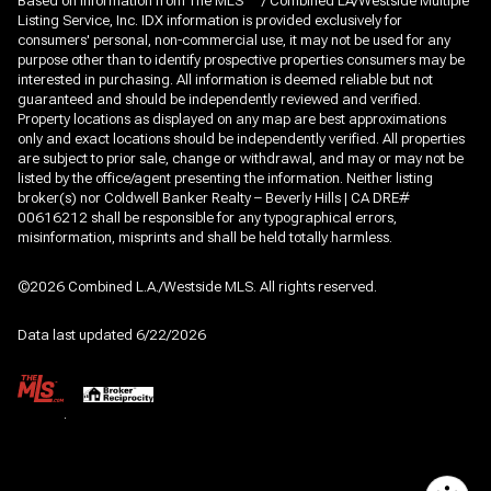
Based on information from The MLS
/ Combined LA/Westside Multiple
Listing Service, Inc. IDX information is provided exclusively for
consumers' personal, non-commercial use, it may not be used for any
purpose other than to identify prospective properties consumers may be
interested in purchasing. All information is deemed reliable but not
guaranteed and should be independently reviewed and verified.
Property locations as displayed on any map are best approximations
only and exact locations should be independently verified. All properties
are subject to prior sale, change or withdrawal, and may or may not be
listed by the office/agent presenting the information. Neither listing
broker(s) nor Coldwell Banker Realty – Beverly Hills | CA DRE#
00616212 shall be responsible for any typographical errors,
misinformation, misprints and shall be held totally harmless.
©2026 Combined L.A./Westside MLS. All rights reserved.
Data last updated 6/22/2026
.