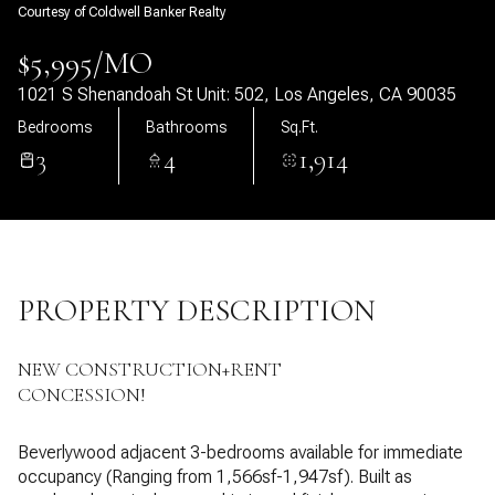
Courtesy of Coldwell Banker Realty
07
08
$5,995/MO
Aug
Aug
1021 S Shenandoah St Unit: 502, Los Angeles, CA 90035
Bedrooms
Bathrooms
Sq.Ft.
3
4
1,914
PROPERTY DESCRIPTION
NEW CONSTRUCTION+RENT
CONCESSION!
Beverlywood adjacent 3-bedrooms available for immediate
occupancy (Ranging from 1,566sf-1,947sf). Built as