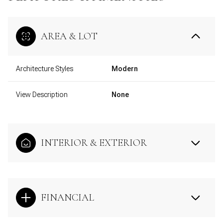
AREA & LOT
Architecture Styles
Modern
View Description
None
INTERIOR & EXTERIOR
FINANCIAL