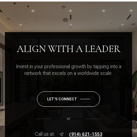
ALIGN WITH A LEADER
Invest in your professional growth by tapping into a
network that excels on a worldwide scale.
LET'S CONNECT
or
Call us at
(914) 621-1553