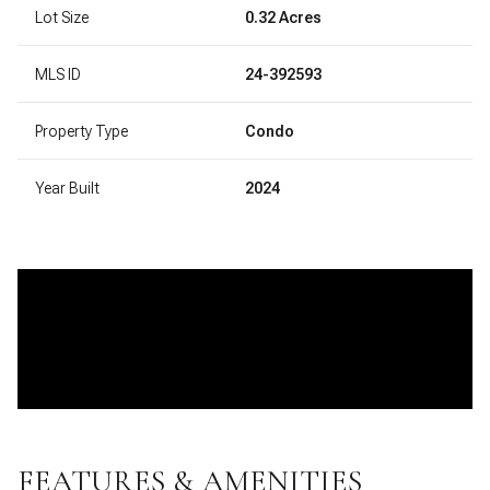
Lot Size
0.32 Acres
MLS ID
24-392593
Property Type
Condo
Year Built
2024
FEATURES & AMENITIES