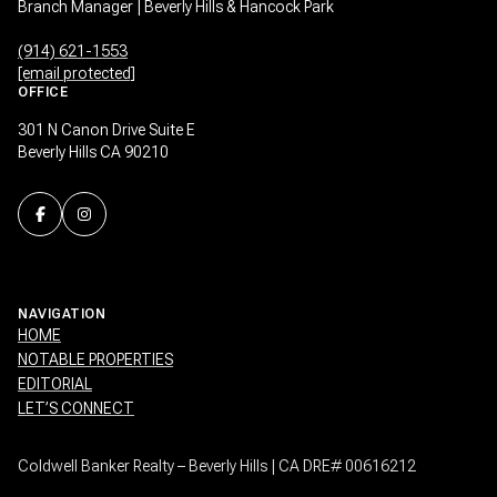
Branch Manager | Beverly Hills & Hancock Park
(914) 621-1553
[email protected]
OFFICE
301 N Canon Drive Suite E
Beverly Hills CA 90210
NAVIGATION
HOME
NOTABLE PROPERTIES
EDITORIAL
LET’S CONNECT
Coldwell Banker Realty – Beverly Hills | CA DRE# 00616212