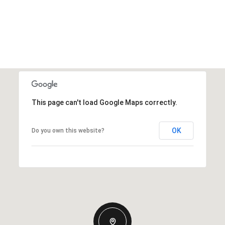
This page can't load Google Maps correctly.
OK
Do you own this website?