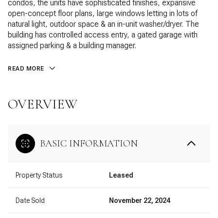
condos, the units have sophisticated finishes, expansive
open-concept floor plans, large windows letting in lots of
natural light, outdoor space & an in-unit washer/dryer. The
building has controlled access entry, a gated garage with
assigned parking & a building manager.
READ MORE
OVERVIEW
BASIC INFORMATION
Property Status
Leased
Date Sold
November 22, 2024