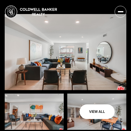
VIEW ALL
Friday
Saturday