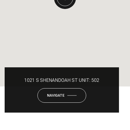
1021 S SHENANDOAH ST UNIT: 502
NAVIGATE