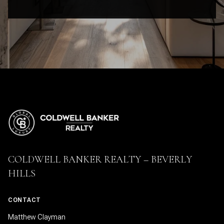
COLDWELL BANKER REALTY – BEVERLY
HILLS
CONTACT
Matthew Clayman