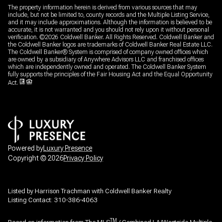
The property information herein is derived from various sources that may
include, but not be limited to, county records and the Multiple Listing Service,
and it may include approximations. Although the information is believed to be
accurate, it is not warranted and you should not rely upon it without personal
verification. ©
2026
Coldwell Banker. All Rights Reserved. Coldwell Banker and
the Coldwell Banker logos are trademarks of Coldwell Banker Real Estate LLC.
The Coldwell Banker® System is comprised of company owned offices which
are owned by a subsidiary of Anywhere Advisors LLC and franchised offices
which are independently owned and operated. The Coldwell Banker System
fully supports the principles of the Fair Housing Act and the Equal Opportunity
Act.
Powered by
Luxury Presence
Copyright ©
2026
Privacy Policy
Listed by Harrison Trachman with Coldwell Banker Realty
Listing Contact: 310-386-4063
TM