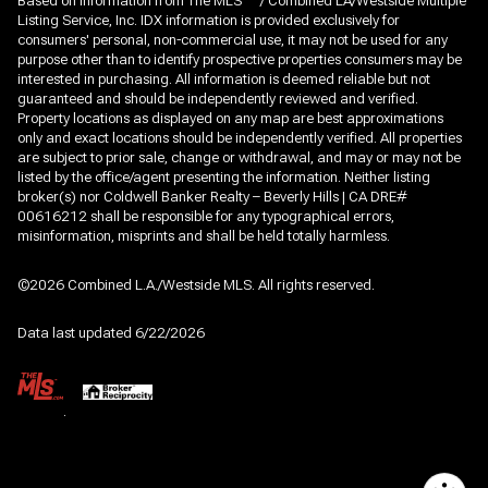
Based on information from The MLS
/ Combined LA/Westside Multiple
Listing Service, Inc. IDX information is provided exclusively for
consumers' personal, non-commercial use, it may not be used for any
purpose other than to identify prospective properties consumers may be
interested in purchasing. All information is deemed reliable but not
guaranteed and should be independently reviewed and verified.
Property locations as displayed on any map are best approximations
only and exact locations should be independently verified. All properties
are subject to prior sale, change or withdrawal, and may or may not be
listed by the office/agent presenting the information. Neither listing
broker(s) nor Coldwell Banker Realty – Beverly Hills | CA DRE#
00616212 shall be responsible for any typographical errors,
misinformation, misprints and shall be held totally harmless.
©2026 Combined L.A./Westside MLS. All rights reserved.
Data last updated 6/22/2026
.