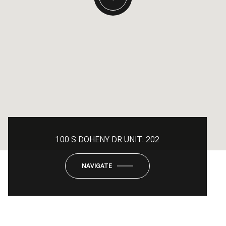
100 S DOHENY DR UNIT: 202
NAVIGATE