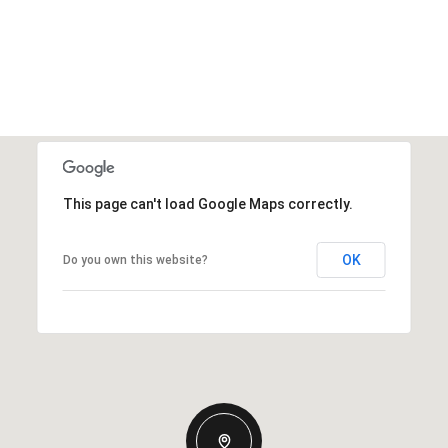
This page can't load Google Maps correctly.
OK
Do you own this website?