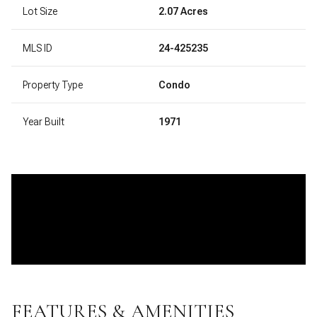
Lot Size
2.07 Acres
MLS ID
24-425235
Property Type
Condo
Year Built
1971
FEATURES & AMENITIES