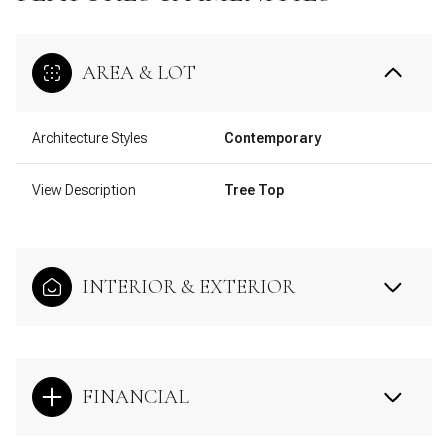
AREA & LOT
Architecture Styles
Contemporary
View Description
Tree Top
INTERIOR & EXTERIOR
FINANCIAL