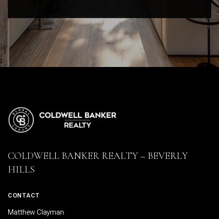
COLDWELL BANKER REALTY – BEVERLY
HILLS
CONTACT
Matthew Clayman