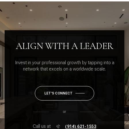
ALIGN WITH A LEADER
Invest in your professional growth by tapping into a
network that excels on a worldwide scale.
LET'S CONNECT
or
Call us at
(914) 621-1553