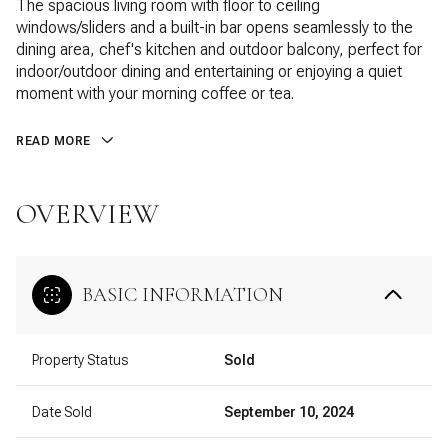
The spacious living room with floor to ceiling
windows/sliders and a built-in bar opens seamlessly to the
dining area, chef's kitchen and outdoor balcony, perfect for
indoor/outdoor dining and entertaining or enjoying a quiet
moment with your morning coffee or tea.
READ MORE
OVERVIEW
BASIC INFORMATION
Property Status
Sold
Date Sold
September 10, 2024