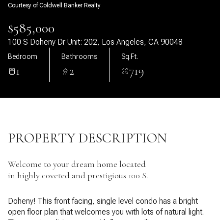
Courtesy of Coldwell Banker Realty
09
10
$585,000
Aug
Aug
100 S Doheny Dr Unit: 202, Los Angeles, CA 90048
Bedroom
Bathrooms
Sq.Ft.
1
2
719
PROPERTY DESCRIPTION
Welcome to your dream home located
in highly coveted and prestigious 100 S.
Doheny! This front facing, single level condo has a bright
open floor plan that welcomes you with lots of natural light.