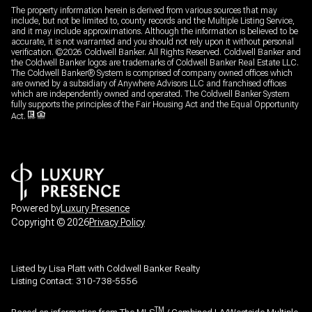
The property information herein is derived from various sources that may
include, but not be limited to, county records and the Multiple Listing Service,
and it may include approximations. Although the information is believed to be
accurate, it is not warranted and you should not rely upon it without personal
verification. ©
2026
Coldwell Banker. All Rights Reserved. Coldwell Banker and
the Coldwell Banker logos are trademarks of Coldwell Banker Real Estate LLC.
The Coldwell Banker® System is comprised of company owned offices which
are owned by a subsidiary of Anywhere Advisors LLC and franchised offices
which are independently owned and operated. The Coldwell Banker System
fully supports the principles of the Fair Housing Act and the Equal Opportunity
Act.
Powered by
Luxury Presence
Copyright ©
2026
Privacy Policy
Listed by Lisa Platt with Coldwell Banker Realty
Listing Contact: 310-738-5556
TM