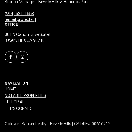
Branch Manager | Beverly Hills & Hancock Park
(914) 621-1553
[email protected]
OFFICE
301 N Canon Drive Suite E
Beverly Hills CA 90210
NAVIGATION
HOME
NOTABLE PROPERTIES
EDITORIAL
LET’S CONNECT
Coldwell Banker Realty – Beverly Hills | CA DRE# 00616212