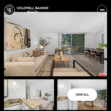
VIEW ALL
Sunday
Monday