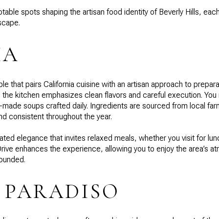
able spots shaping the artisan food identity of Beverly Hills, eac
dscape.
IA
le that pairs California cuisine with an artisan approach to prepar
the kitchen emphasizes clean flavors and careful execution. You mi
-made soups crafted daily. Ingredients are sourced from local fa
nd consistent throughout the year.
ted elegance that invites relaxed meals, whether you visit for lunc
rive enhances the experience, allowing you to enjoy the area’s a
rounded.
 PARADISO