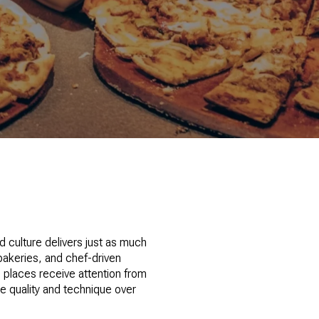
od culture delivers just as much
bakeries, and chef-driven
e places receive attention from
ze quality and technique over