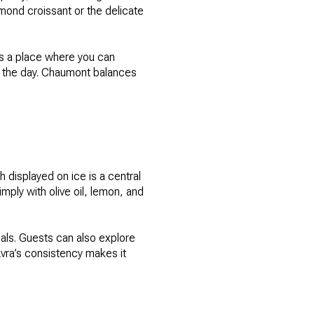
lmond croissant or the delicate
t’s a place where you can
t the day. Chaumont balances
 displayed on ice is a central
imply with olive oil, lemon, and
eals. Guests can also explore
vra’s consistency makes it