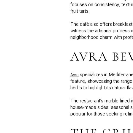
focuses on consistency, texture
fruit tarts.
The café also offers breakfast 
witness the artisanal process
neighborhood charm with profess
AVRA BE
specializes in Mediterrane
Avra
feature, showcasing the range of
herbs to highlight its natural fla
The restaurant’s marble-lined i
house-made sides, seasonal sa
popular for those seeking refin