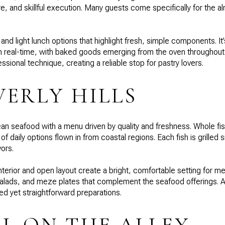
, and skillful execution. Many guests come specifically for the a
and light lunch options that highlight fresh, simple components. I
 in real-time, with baked goods emerging from the oven throughou
ional technique, creating a reliable stop for pastry lovers.
VERLY HILLS
an seafood with a menu driven by quality and freshness. Whole fish
 daily options flown in from coastal regions. Each fish is grilled s
vors.
nterior and open layout create a bright, comfortable setting for m
lads, and meze plates that complement the seafood offerings. A
ed yet straightforward preparations.