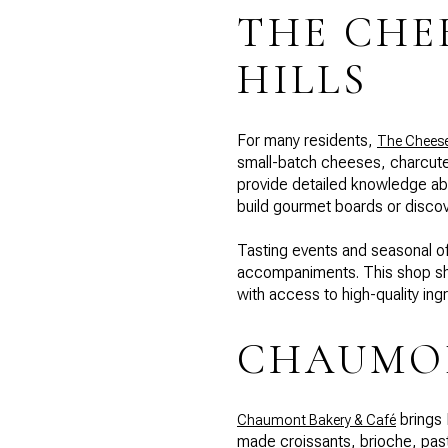
THE CHE
HILLS
For many residents,
The Cheese 
small-batch cheeses, charcuter
provide detailed knowledge abo
build gourmet boards or discov
Tasting events and seasonal of
accompaniments. This shop sho
with access to high-quality ing
CHAUMON
brings 
Chaumont Bakery & Café
made croissants, brioche, pastr