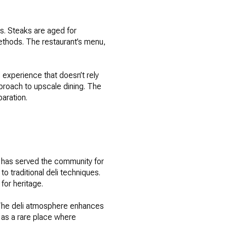
ts. Steaks are aged for
ethods. The restaurant’s menu,
 experience that doesn’t rely
proach to upscale dining. The
aration.
at has served the community for
traditional deli techniques.
or heritage.
 The deli atmosphere enhances
 as a rare place where