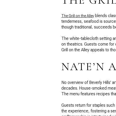
THE GRI
blends class
The Grill on the Alley
tenderness, seafood is source
though traditional, succeeds 
The white-tablecloth setting an
on theatrics. Guests come for
Grill on the Alley appeals to 
NATE’N A
No overview of Beverly Hills’ 
decades. House-smoked meats, 
The menu features recipes tha
Guests return for staples suc
the experience, fostering a se