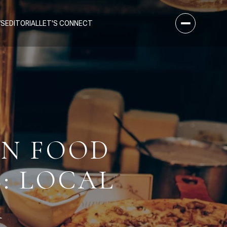
WS
EDITORIAL
LET'S CONNECT
AN FOOD
S: LOCAL
R