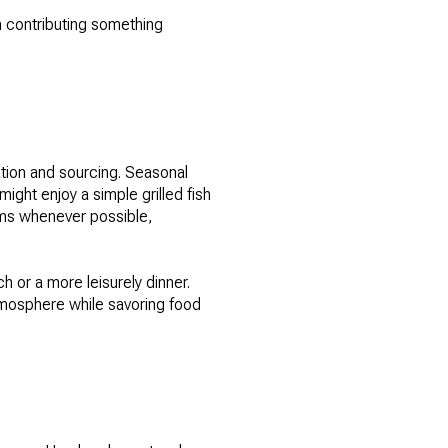
h contributing something
ation and sourcing. Seasonal
ght enjoy a simple grilled fish
rms whenever possible,
h or a more leisurely dinner.
tmosphere while savoring food