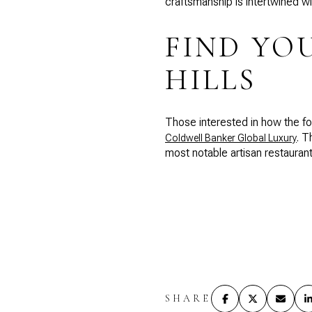
craftsmanship is intertwined wit
FIND YO
HILLS
Those interested in how the foo
. T
Coldwell Banker Global Luxury
most notable artisan restaurants
SHARE