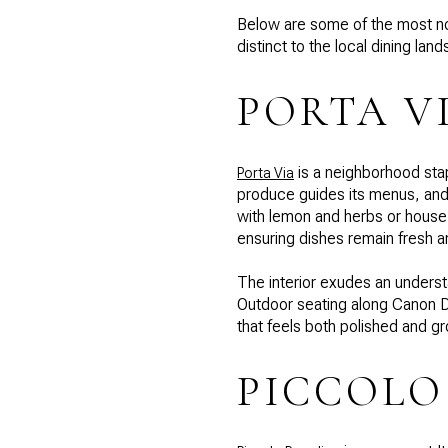
Below are some of the most not
distinct to the local dining lan
PORTA V
is a neighborhood stap
Porta Via
produce guides its menus, and 
with lemon and herbs or house
ensuring dishes remain fresh a
The interior exudes an understa
Outdoor seating along Canon D
that feels both polished and g
PICCOLO