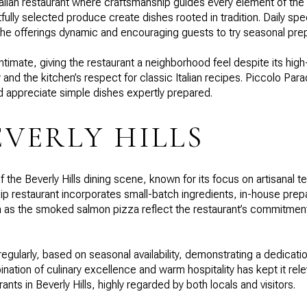
alian restaurant where craftsmanship guides every element of t
lly selected produce create dishes rooted in tradition. Daily spe
 the offerings dynamic and encouraging guests to try seasonal prep
ntimate, giving the restaurant a neighborhood feel despite its hig
ty and the kitchen’s respect for classic Italian recipes. Piccolo Pa
nd appreciate simple dishes expertly prepared.
EVERLY HILLS
 the Beverly Hills dining scene, known for its focus on artisanal 
p restaurant incorporates small-batch ingredients, in-house prepa
ch as the smoked salmon pizza reflect the restaurant’s commitment
egularly, based on seasonal availability, demonstrating a dedicati
tion of culinary excellence and warm hospitality has kept it rele
nts in Beverly Hills, highly regarded by both locals and visitors.