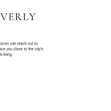
EVERLY
hoices can reach out to
e you close to the city’s
 living.