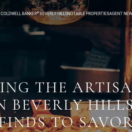
 COLDWELL BANKER
NOTABLE PROPERTIES
AGENT NE
ING THE ARTIS
N BEVERLY HILL
FINDS TO SAVO