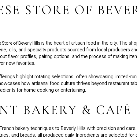
ESE STORE OF BEVE
is the heart of artisan food in the city. The sh
Store of Beverly Hills
ie, oils, and specialty products sourced from local producers and 
ut flavor profiles, pairing options, and the process of making i
er new favorites.
ferings highlight rotating selections, often showcasing limited-r
wcases how artisanal food culture thrives beyond restaurant tab
redients for home cooking or entertaining.
T BAKERY & CAFÉ
French bakery techniques to Beverly Hills with precision and car
ies, and breads, all produced daily. Ingredients are selected for 