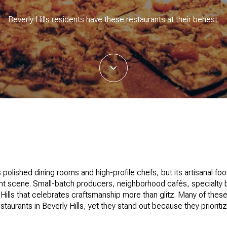
Beverly Hills residents have these restaurants at their behest.
s polished dining rooms and high-profile chefs, but its artisanal fo
rant scene. Small-batch producers, neighborhood cafés, specialty 
 Hills that celebrates craftsmanship more than glitz. Many of thes
staurants in Beverly Hills, yet they stand out because they prioriti