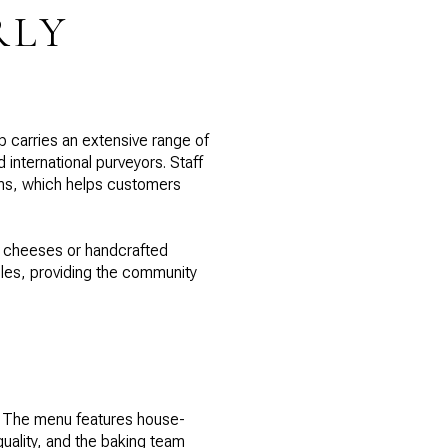
RLY
op carries an extensive range of
international purveyors. Staff
tems, which helps customers
un cheeses or handcrafted
les, providing the community
e. The menu features house-
quality, and the baking team