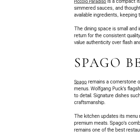
is a compact It
Piccolo Paradiso
simmered sauces, and thoughtfu
available ingredients, keeping
The dining space is small and i
return for the consistent quali
value authenticity over flash a
SPAGO B
remains a cornerstone of
Spago
menus. Wolfgang Puck’s flagshi
to detail. Signature dishes su
craftsmanship.
The kitchen updates its menu r
premium meats. Spago’s combina
remains one of the best restaura