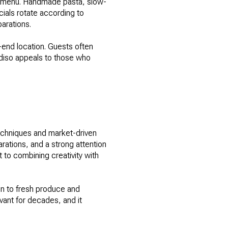
he menu. Handmade pasta, slow-
cials rotate according to
arations.
h-end location. Guests often
radiso appeals to those who
techniques and market-driven
rations, and a strong attention
 to combining creativity with
on to fresh produce and
vant for decades, and it