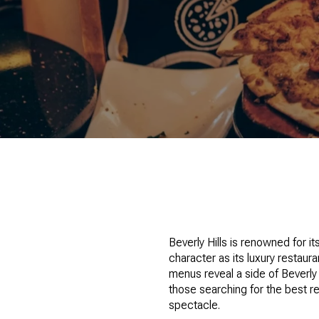
Beverly Hills is renowned for it
character as its luxury restau
menus reveal a side of Beverly
those searching for the best re
spectacle.