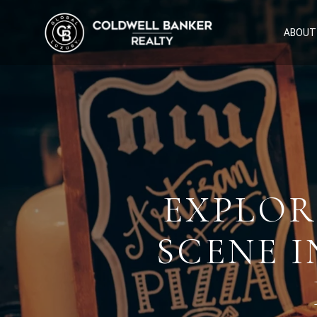
ABOUT
EXPLOR
SCENE I