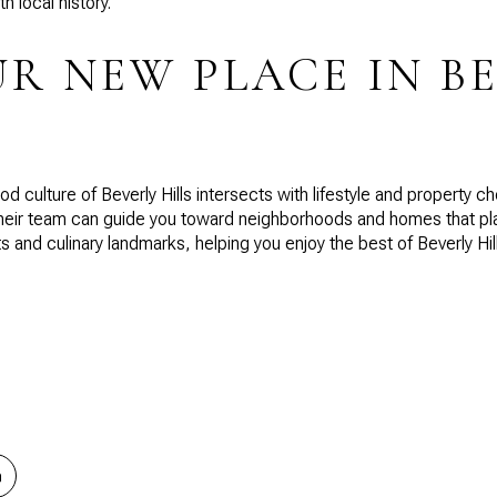
h local history.
UR NEW PLACE IN B
d culture of Beverly Hills intersects with lifestyle and property c
heir team can guide you toward neighborhoods and homes that plac
 and culinary landmarks, helping you enjoy the best of Beverly Hills