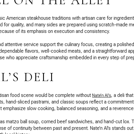
LL ON THE ALLEY
ic American steakhouse traditions with artisan care for ingredien
d for quality, and many sides are prepared using scratch-made m
because of its emphasis on execution and consistency.
d attentive service support the culinary focus, creating a polished
 dependable flavors, well-cooked meats, and a straightforward ap
those who appreciate craftsmanship embedded in every step of prep
L’S DELI
artisan food scene would be complete without
, a deli th
Nate’n Al’s
hand-sliced pastrami, and classic soups reflect a commitment to 
t emphasize slow cooking, balanced seasoning, and a reverence f
h as matzo ball soup, corned beef sandwiches, and hand-cut lox.
nse of continuity between past and present. Nate’n Al’s stands out