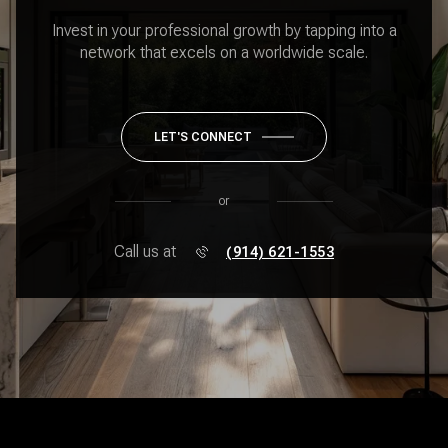
Invest in your professional growth by tapping into a
network that excels on a worldwide scale.
LET'S CONNECT
or
Call us at
(914) 621-1553