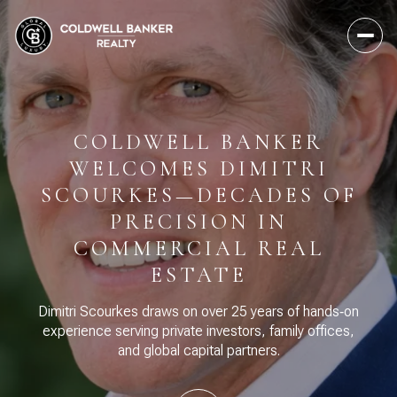
COLDWELL BANKER
WELCOMES DIMITRI
SCOURKES—DECADES OF
PRECISION IN
COMMERCIAL REAL
ESTATE
Dimitri Scourkes draws on over 25 years of hands‑on
experience serving private investors, family offices,
and global capital partners.