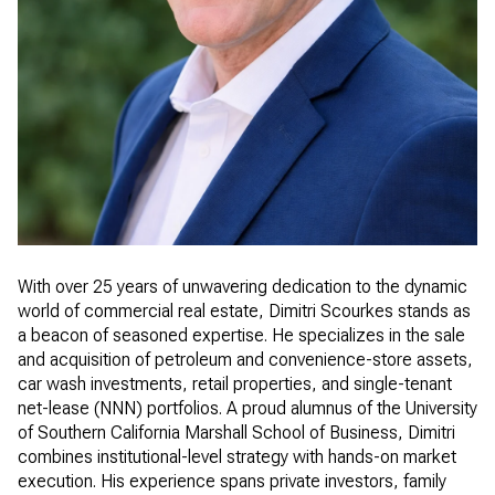
With over 25 years of unwavering dedication to the dynamic
world of commercial real estate, Dimitri Scourkes stands as
a beacon of seasoned expertise. He specializes in the sale
and acquisition of petroleum and convenience-store assets,
car wash investments, retail properties, and single-tenant
net-lease (NNN) portfolios. A proud alumnus of the University
of Southern California Marshall School of Business, Dimitri
combines institutional-level strategy with hands-on market
execution. His experience spans private investors, family