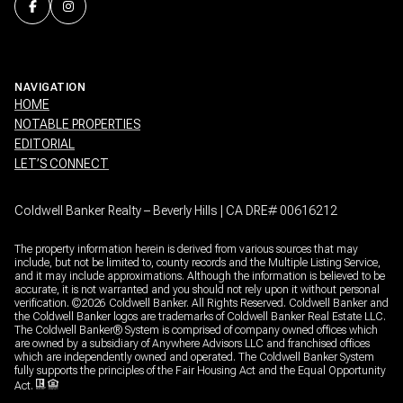
NAVIGATION
HOME
NOTABLE PROPERTIES
EDITORIAL
LET’S CONNECT
Coldwell Banker Realty – Beverly Hills | CA DRE# 00616212
The property information herein is derived from various sources that may
include, but not be limited to, county records and the Multiple Listing Service,
and it may include approximations. Although the information is believed to be
accurate, it is not warranted and you should not rely upon it without personal
verification. ©
2026
Coldwell Banker. All Rights Reserved. Coldwell Banker and
the Coldwell Banker logos are trademarks of Coldwell Banker Real Estate LLC.
The Coldwell Banker® System is comprised of company owned offices which
are owned by a subsidiary of Anywhere Advisors LLC and franchised offices
which are independently owned and operated. The Coldwell Banker System
fully supports the principles of the Fair Housing Act and the Equal Opportunity
Act.