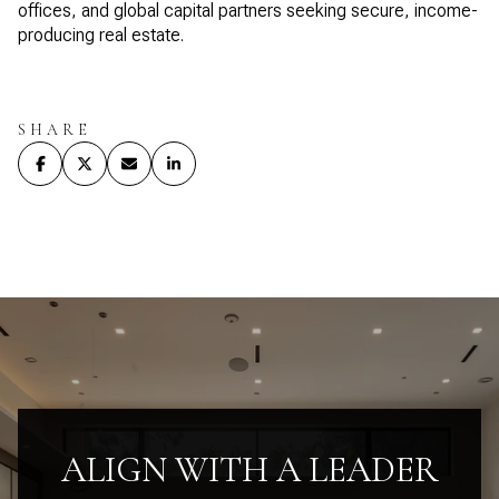
offices, and global capital partners seeking secure, income-
producing real estate.
SHARE
ALIGN WITH A LEADER