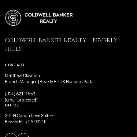
COLDWELL BANKER REALTY – BEVERLY
HILLS
CONTACT
Matthew Clayman
Branch Manager | Beverly Hills & Hancock Park
(914) 621-1553
[email protected]
OFFICE
301 N Canon Drive Suite E
Beverly Hills CA 90210